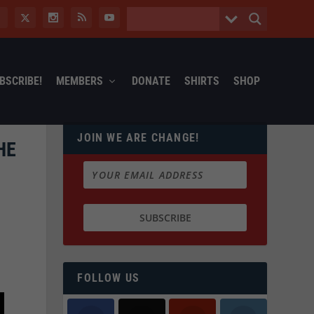
BSCRIBE!
MEMBERS
DONATE
SHIRTS
SHOP
JOIN WE ARE CHANGE!
HE
FOLLOW US