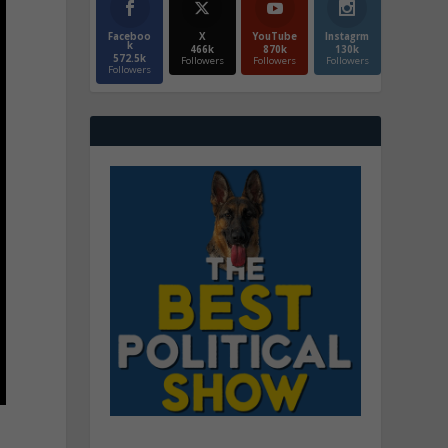
Faceboo
X
YouTube
Instagrm
k
466k
870k
130k
572.5k
Followers
Followers
Followers
Followers