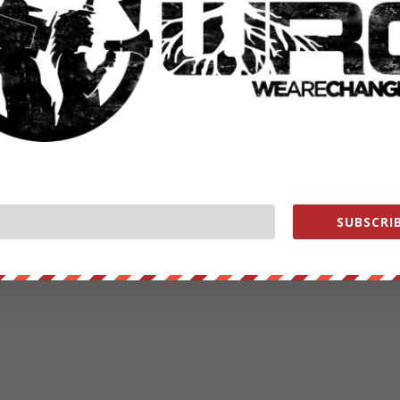
SUBSCRIB