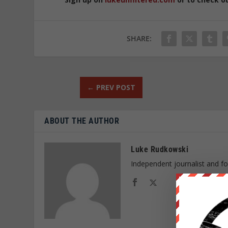
SHARE:
←
PREV POST
ABOUT THE AUTHOR
Luke Rudkowski
Independent journalist and f