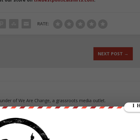
RATE:
NEXT POST
→
ounder of We Are Change, a grassroots media outlet.