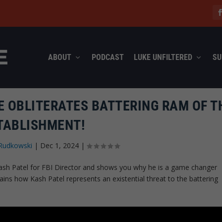
ABOUT
PODCAST
LUKE UNFILTERED
SU
E OBLITERATES BATTERING RAM OF T
TABLISHMENT!
Rudkowski
|
Dec 1, 2024
|
Kash Patel for FBI Director and shows you why he is a game changer
ains how Kash Patel represents an existential threat to the battering