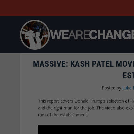
MASSIVE: KASH PATEL MOV
ES
Posted by
Luke 
This report covers Donald Trump’s selection of 
and the right man for the job. The video also expl
ram of the establishment.