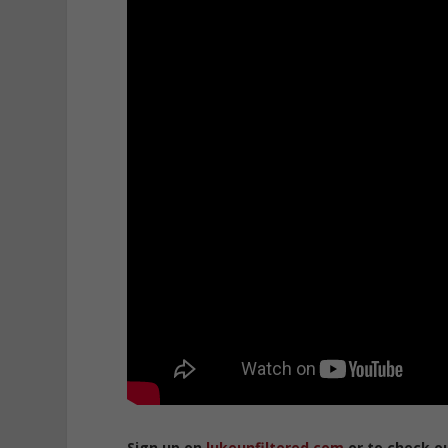
Sign up on
lukeunfiltered.com
or to check o