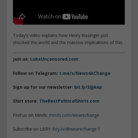
Today’s video explains how Henry Kissinger just
shocked the world and the massive implications of this.
Join us:
LukeUncensored.com
Follow on Telegram:
t.me/s/News4AChange
Sign up for our newsletter:
bit.ly/3ijjAop
Shirt store:
TheBestPoliticalShirts.com
Find us on Minds:
minds.com/wearechange
Subscribe on LBRY:
lbry.tv/@wearechange:1