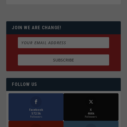
JOIN WE ARE CHANGE!
FOLLOW US
Facebook
X
572.5k
466k
Followers
Followers