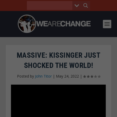
MASSIVE: KISSINGER JUST
SHOCKED THE WORLD!
Posted by
John Titor
|
May 24, 2022
|