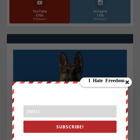
YouTube
Instagrm
870k
130k
Followers
Followers
SUBSCRIBE!