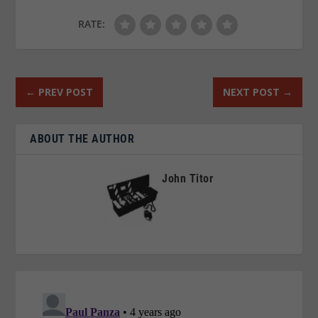
RATE:
←
PREV POST
NEXT POST
→
ABOUT THE AUTHOR
John Titor