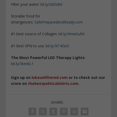
Filter your water:
bit.ly/3d3s8iV
Storable food for
emergencies:
SafePreparedAndReady.com
#1 best source of Collagen:
bit.ly/3mw5uRK
#1 best VPN to use:
bit.ly/3iT4Ew3
The Most Powerful LED Therapy Lights
:
bit.ly/3kevkL1
Sign up on
lukeunfiltered.com
or to check out our
store on
thebestpoliticalshirts.com
.
SHARE: