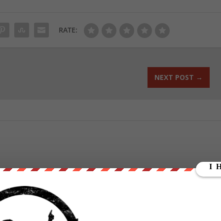
RATE:
NEXT POST
→