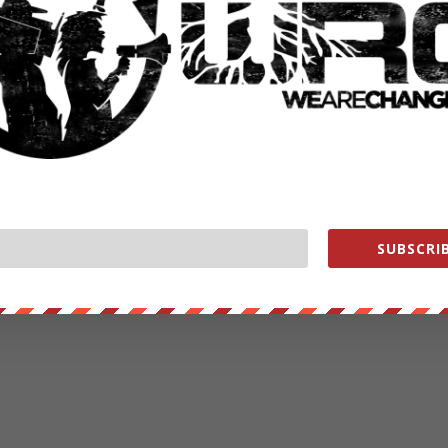
SUBSCRIB