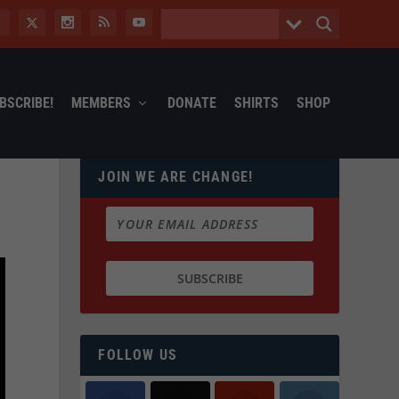
BSCRIBE!
MEMBERS
DONATE
SHIRTS
SHOP
JOIN WE ARE CHANGE!
FOLLOW US