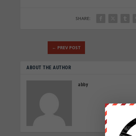
SHARE:
←
PREV POST
ABOUT THE AUTHOR
abby