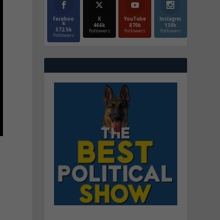
Faceboo
X
YouTube
Instagrm
k
466k
870k
130k
572.5k
Followers
Followers
Followers
Followers