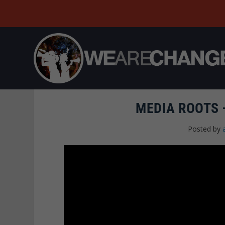
MEDIA ROOTS
Posted by