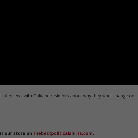
 interviews with Oakland residents about why they want change on
ut our store on
thebestpoliticalshirts.com
.