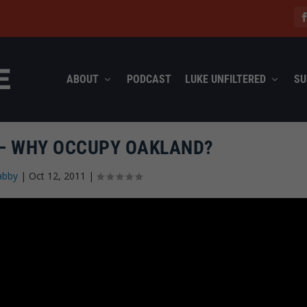
ABOUT
PODCAST
LUKE UNFILTERED
SU
 – WHY OCCUPY OAKLAND?
abby
|
Oct 12, 2011
|