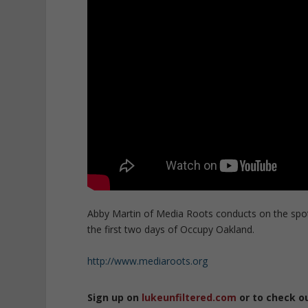
Abby Martin of Media Roots conducts on the spot
the first two days of Occupy Oakland.
http://www.mediaroots.org
Sign up on
lukeunfiltered.com
or to check o