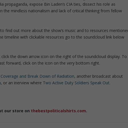
 propaganda, expose Bin Laden’s CIA ties, dissect his role as
e mindless nationalism and lack of critical thinking from fellow
 it to find out more about the show’s music and to resources mentione
he timeline with clickable resources go to the soundcloud link below
t click the down arrow icon on the right of the soundcloud display. To
t forward, click on the icon on the very bottom right.
 Coverage and Break Down of Radiation
, another broadcast about
m
, or an inerview where
Two Active Duty Soldiers Speak Out
.
ut our store on
thebestpoliticalshirts.com
.