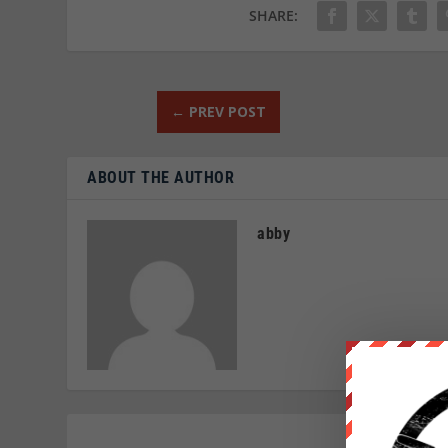
SHARE:
←
PREV POST
ABOUT THE AUTHOR
abby