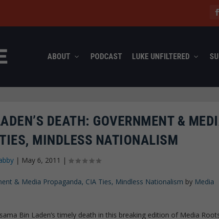
ABOUT
PODCAST
LUKE UNFILTERED
SU
LADEN’S DEATH: GOVERNMENT & MED
TIES, MINDLESS NATIONALISM
abby
|
May 6, 2011
|
ent & Media Propaganda, CIA Ties, Mindless Nationalism
by
Media
ama Bin Laden’s timely death in this breaking edition of Media Root