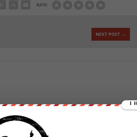
RATE:
NEXT POST
→