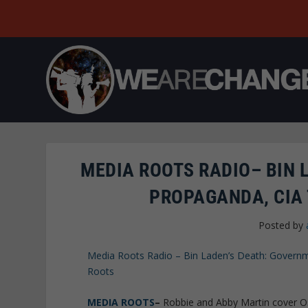
MEDIA ROOTS RADIO– BIN 
PROPAGANDA, CIA 
Posted by
Media Roots Radio – Bin Laden’s Death: Governm
Roots
MEDIA ROOTS
–
Robbie and Abby Martin cover Os