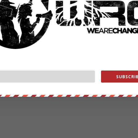
SUBSCRIB