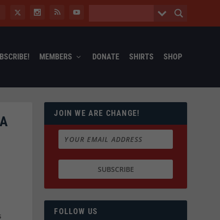
BSCRIBE!
MEMBERS
DONATE
SHIRTS
SHOP
JOIN WE ARE CHANGE!
IA
FOLLOW US
s