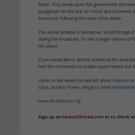
Radio. They break apart the government and media
boogyman for the War on Terror and comment on th
Americans following the news of his death.
The above timeline is interactive. Scroll through
during the broadcast. To see a larger version of t
the player.
If you would like to directly download the podcas
hide the comments to enable easier rewind and fas
Listen to last week’s broadcast about
Fukushima:
Libya, Nuclear Power, Religious Environmentalis
www.MediaRoots.org
Sign up on
lukeunfiltered.com
or to check o