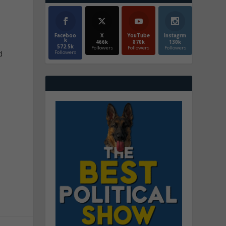
Faceboo
X
YouTube
Instagrm
k
466k
870k
130k
572.5k
Followers
Followers
Followers
d
Followers