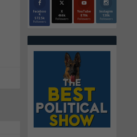
Faceboo
X
YouTube
Instagrm
k
466k
870k
130k
572.5k
Followers
Followers
Followers
Followers