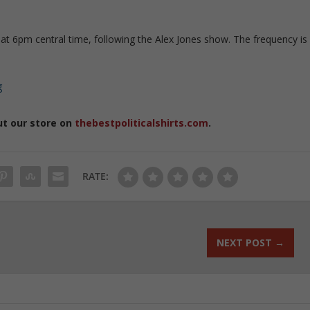
at 6pm central time, following the Alex Jones show. The frequency is
g
ut our store on
thebestpoliticalshirts.com
.
RATE:
NEXT POST
→