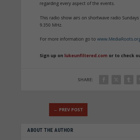
regarding every aspect of the events.
This radio show airs on shortwave radio Sundays 
9.350 MHz.
For more information go to
www.MediaRoots.or
Sign up on
lukeunfiltered.com
or to check o
SHARE:
←
PREV POST
ABOUT THE AUTHOR