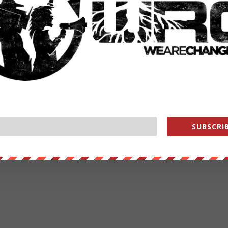
SUBSCRIB