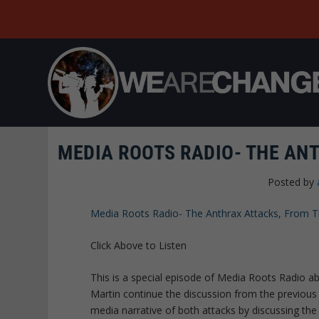
MEDIA ROOTS RADIO- THE AN
Posted by
Media Roots Radio- The Anthrax Attacks, From
Click Above to Listen
This is a special episode of Media Roots Radio ab
Martin continue the discussion from the previous
media narrative of both attacks by discussing th