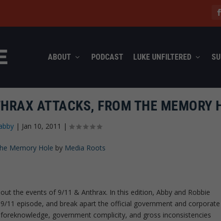
ABOUT
PODCAST
LUKE UNFILTERED
SU
THRAX ATTACKS, FROM THE MEMORY 
abby
|
Jan 10, 2011
|
 The Memory Hole
by
Media Roots
out the events of 9/11 & Anthrax. In this edition, Abby and Robbie
 9/11 episode, and break apart the official government and corporate
e foreknowledge, government complicity, and gross inconsistencies