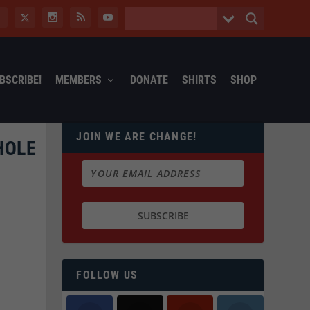
BSCRIBE!
MEMBERS
DONATE
SHIRTS
SHOP
JOIN WE ARE CHANGE!
HOLE
FOLLOW US