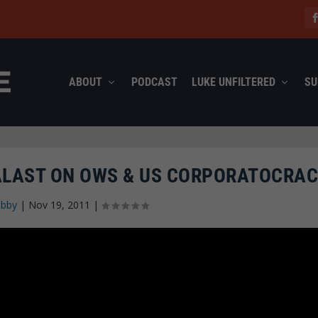
ABOUT
PODCAST
LUKE UNFILTERED
SU
PALAST ON OWS & US CORPORATOCRA
abby
|
Nov 19, 2011
|