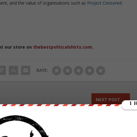
nt, and the value of organisations such as
Project Censored
.
ut our store on
thebestpoliticalshirts.com
.
RATE:
NEXT POST
→