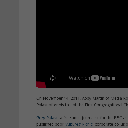
On November 14, 2011, Abby Martin of Media Root
Palast after his talk at the First Congregational C
Greg Palast
, a freelance journalist for the BBC a
published book
Vultures’ Picnic
, corporate collusi