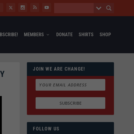
BSCRIBE!
MEMBERS
DONATE
SHIRTS
SHOP
JOIN WE ARE CHANGE!
CY
FOLLOW US