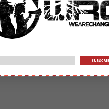
SUBSCRIB