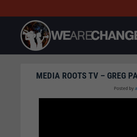
MEDIA ROOTS TV – GREG 
Posted by