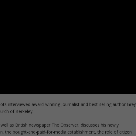
s interviewed award-winning journalist and best-selling author Gre
hurch of Berkeley.
s well as British newspaper The Observer, discusses his newly
on, the bought-and-paid-for-media establishment, the role of citizen