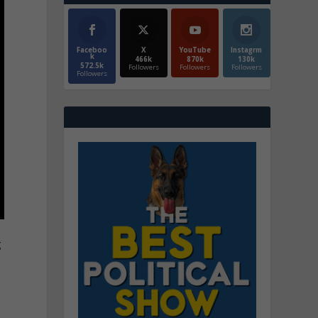
Faceboo
X
YouTube
Instagrm
k
466k
870k
130k
572.5k
Followers
Followers
Followers
Followers
g