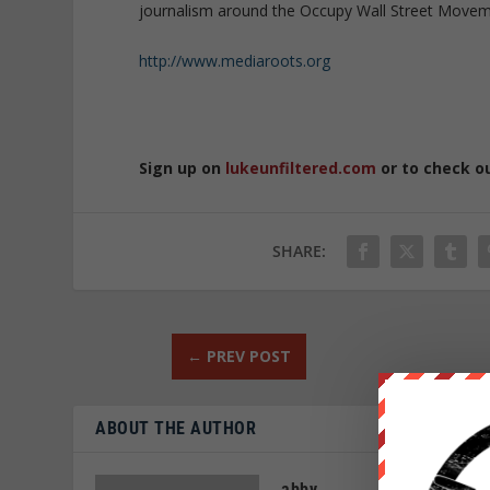
journalism around the Occupy Wall Street Moveme
http://www.mediaroots.org
Sign up on
lukeunfiltered.com
or to check o
SHARE:
←
PREV POST
ABOUT THE AUTHOR
abby