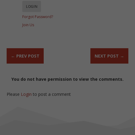
Forgot Password?
Join Us
←
PREV POST
NEXT POST
→
You do not have permission to view the comments.
Please
Login
to post a comment