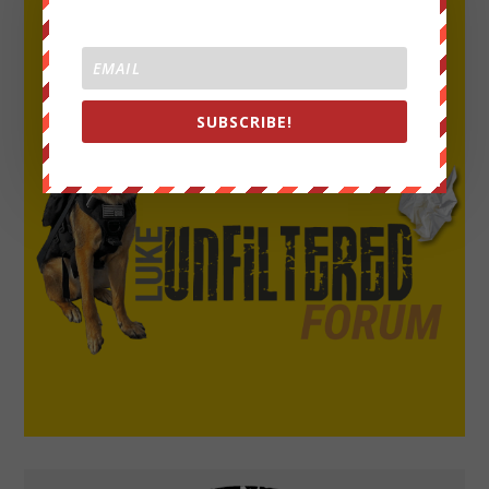
SUBSCRIBE!