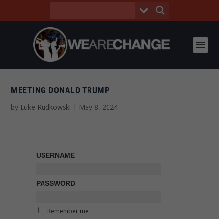
MEETING DONALD TRUMP
by
Luke Rudkowski
|
May 8, 2024
USERNAME
PASSWORD
Remember me