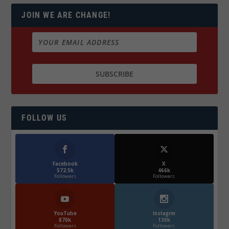
JOIN WE ARE CHANGE!
FOLLOW US
Facebook
X
572.5k
466k
Followers
Followers
YouTube
Instagrm
870k
130k
Followers
Followers