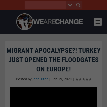
MIGRANT APOCALYPSE?! TURKEY
JUST OPENED THE FLOODGATES
ON EUROPE!
Posted by
John Titor
|
Feb 29, 2020
|