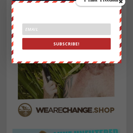
SUBSCRIBE!