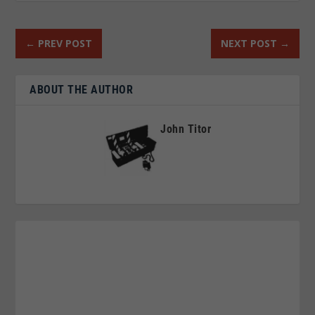
←
PREV POST
NEXT POST
→
ABOUT THE AUTHOR
John Titor