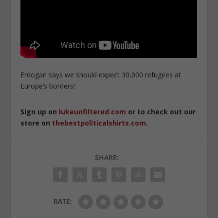
Erdogan says we should expect 30,000 refugees at
Europe’s borders!
Sign up on
lukeunfiltered.com
or to check out our
store on
thebestpoliticalshirts.com
.
SHARE:
RATE: