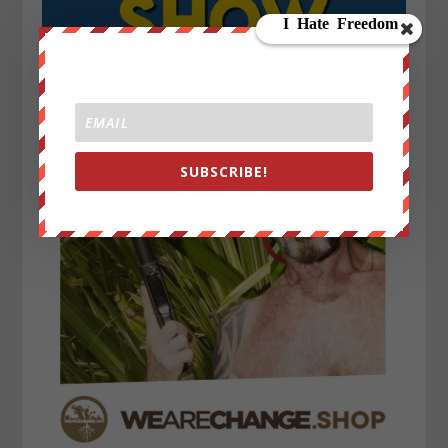
SUBSCRIBE!