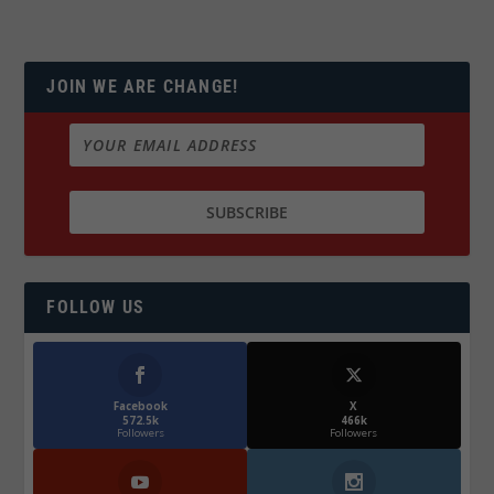
JOIN WE ARE CHANGE!
FOLLOW US
Facebook
X
572.5k
466k
Followers
Followers