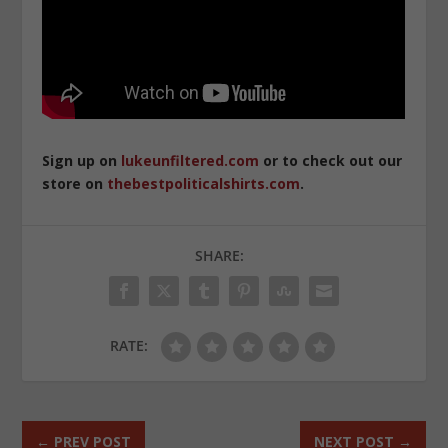
Sign up on
lukeunfiltered.com
or to check out our
store on
thebestpoliticalshirts.com
.
SHARE:
RATE:
←
PREV POST
NEXT POST
→