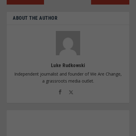
ABOUT THE AUTHOR
Luke Rudkowski
Independent journalist and founder of We Are Change,
a grassroots media outlet.