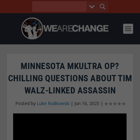
MINNESOTA MKULTRA OP?
CHILLING QUESTIONS ABOUT TIM
WALZ-LINKED ASSASSIN
Posted by
Luke Rudkowski
|
Jun 16, 2025
|