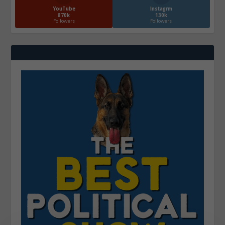
YouTube
Instagrm
870k
130k
Followers
Followers