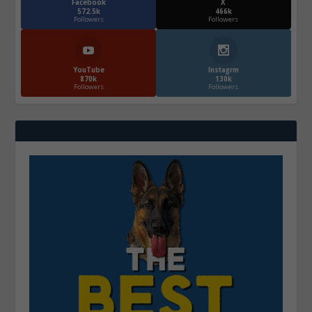
Facebook
X
572.5k
466k
Followers
Followers
YouTube
Instagrm
870k
130k
Followers
Followers