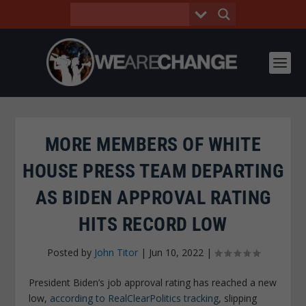
MORE MEMBERS OF WHITE
HOUSE PRESS TEAM DEPARTING
AS BIDEN APPROVAL RATING
HITS RECORD LOW
Posted by
John Titor
|
Jun 10, 2022
|
President Biden’s job approval rating has reached a new
low,
according to RealClearPolitics tracking
, slipping