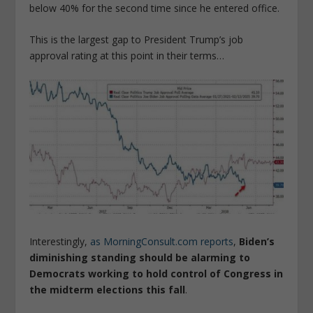
below 40% for the second time since he entered office.
This is the largest gap to President Trump’s job
approval rating at this point in their terms…
Interestingly,
as MorningConsult.com reports
,
Biden’s
diminishing standing should be alarming to
Democrats working to hold control of Congress in
the midterm elections this fall
.