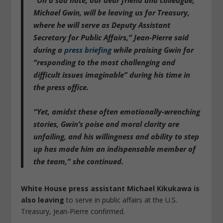
Michael Gwin, will be leaving us for Treasury,
where he will serve as Deputy Assistant
Secretary for Public Affairs,” Jean-Pierre said
during a
press briefing
while praising Gwin for
“responding to the most challenging and
difficult issues imaginable” during his time in
the press office.
“Yet, amidst these often emotionally-wrenching
stories, Gwin’s poise and moral clarity are
unfailing, and his willingness and ability to step
up has made him an indispensable member of
the team,” she continued.
White House press assistant Michael Kikukawa is
also leaving
to serve in public affairs at the U.S.
Treasury, Jean-Pierre confirmed.