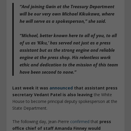
“And joining Gwin at the Treasury Department
will be our very own Michael Kikukawa, where
he will serve as a spokesperson,” she said.
“Michael, better known here to all of you, to all
of us as ‘Kiku,’ has served not just as a press
assistant but as the strong engine and reliable
engine at the press shop. His relentless work
ethic and dedication to the mission of this team
have been second to none.”
Last week it was
announced
that assistant press
secretary Vedant Patel is also leaving
the White
House to become principal deputy spokesperson at the
State Department.
The following day, Jean-Pierre
confirmed
that
press
office chief of staff Amanda Finney would