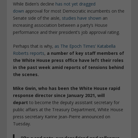
While Biden’s decline
has not yet dragged
down
approval for most Democratic incumbents on the
Senate side of the aisle,
studies have shown
an
increasing association between a party’s House
performance and their president’s job approval rating.
Perhaps that is why,
as The Epoch Times’ Katabella
Roberts reports
,
a number of key staff members of
the White House press office have left their roles
in the past week amid reports of tensions behind
the scenes.
Mike Gwin, who has been the White House rapid
response director since January 2021, will
depart
to become the deputy assistant secretary for
public affairs at the Treasury Department, White House
press secretary Karine Jean-Pierre announced on
Tuesday.
“On a sad note, our dear friend and colleague,