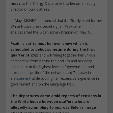
move
to the Energy Department to become deputy
director of public affairs.
In May, MSNBC announced that it officially hired former
White House press secretary Jen Psaki after
she departed the Biden administration on May 13.
Psaki is set to host her own show which is
scheduled to debut sometime during the first
quarter of 2023
and will “bring together her unique
perspective from behind the podium and her deep
experience in the highest levels of government and
presidential politics,” the network said Tuesday in
a
statement
while touting her “extensive experience in
government and on the campaign trail.”
The departures come amid reports of tensions in
the White house between staffers who are
allegedly scrambling to improve Biden’s image