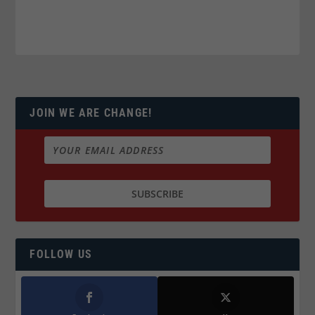
JOIN WE ARE CHANGE!
FOLLOW US