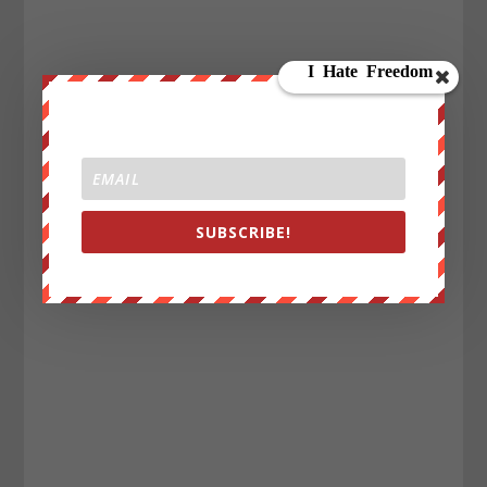
SUBSCRIBE!