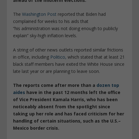
ahead of the midterm elections.
The
Washington Post
reported that Biden had
complained for weeks to his aids that
“his administration was not doing enough to publicly
explain” sky-high inflation levels.
A string of other news outlets reported similar frictions
in office, including
Politico,
which stated that at least 21
black staff members have exited the White House since
late last year or are planning to leave soon.
The reports come after more than a
dozen top
aides
have in the past 12 months left the office
of Vice President Kamala Harris, who has been
noticeably absent from the spotlight since
taking up her role and has faced criticism for her
handling of certain situations, such as the U.S.–
Mexico border crisis.