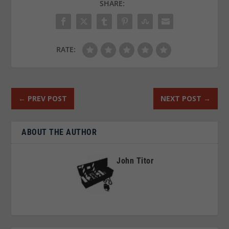
SHARE:
RATE:
←
PREV POST
NEXT POST
→
ABOUT THE AUTHOR
John Titor