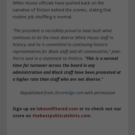
White House officials have pushed back on the
narrative of friction behind the scenes, stating that
routine job shuffling is normal.
“The president is incredibly proud to have built what
continues to be the most diverse White House staff in
history, and he is committed to continuing historic
representation for Black staff and all communities,” Jean-
Pierre said in a statement to Politico.
“This is a normal
time for turnover across the board in any
administration and Black staff have been promoted at
a higher rate than staff who are not diverse.”
Republished from
ZeroHedge.com
with permission
Sign up on
lukeunfiltered.com
or to check out our
store on
thebestpoliticalshirts.com
.