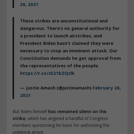
26, 2021
These strikes are unconstitutional and
dangerous. There’s no general authority for
a president to launch airstrikes, and
President Biden hasn’t claimed they were
necessary to stop an imminent attack. Our
Constitution demands he get approval from
the representatives of the people.
https://t.co/zE21bZQzlk
— Justin Amash (@justinamash)
February 26,
2021
But Biden himself
has remained silent on the
strike
, which has angered a handful of Congress
members questioning his basis for authorizing the
unilateral attack.