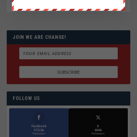
JOIN WE ARE CHANGE!
FOLLOW US
Facebook
X
572.5k
466k
Followers
Followers