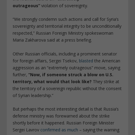
outrageous”
violation of sovereignty.
“We strongly condemn such actions and call for Syria’s
sovereignty and territorial integrity to be unconditionally
respected,” Russian Foreign Ministry spokeswoman
Maria Zakharova said at a press briefing.
Other Russian officials, including a prominent senator
for foreign affairs, Sergei Tsekov,
blasted
the American
aggression as an “extremely outrageous” move, saying
further,
“Now, if someone struck a blow on U.S.
territory, what would that look like?
They strike at
the territory of a sovereign republic without the consent
of Syrian leadership.”
But perhaps the most interesting detail is that Russia’s
defense ministry was forewarned about the strike
shortly before it happened. Russian Foreign Minister
Sergei Lavrov
confirmed as much
– saying the warning