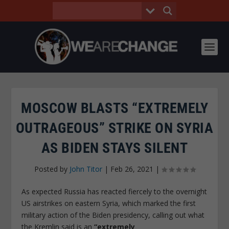
MOSCOW BLASTS “EXTREMELY
OUTRAGEOUS” STRIKE ON SYRIA
AS BIDEN STAYS SILENT
Posted by
John Titor
|
Feb 26, 2021
|
As expected Russia has reacted fiercely to the overnight
US airstrikes on eastern Syria, which marked the first
military action of the Biden presidency, calling out what
the Kremlin said is an
“extremely