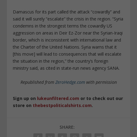
Damascus for its part called the attack “cowardly” and
said it will surely “escalate” the crisis in the region. “Syria
condemns in the strongest terms the cowardly US
aggression on areas in Deir Ez-Zor near the Syrian-Iraqi
border, which is inconsistent with international law and
the Charter of the United Nations. Syria warns that it
[this move] will lead to consequences that will escalate
the situation in the region,” the country’s foreign
ministry said, as cited in state-run news agency SANA.
Republished from
ZeroHedge.com
with permission
Sign up on
lukeunfiltered.com
or to check out our
store on
thebestpoliticalshirts.com
.
SHARE: