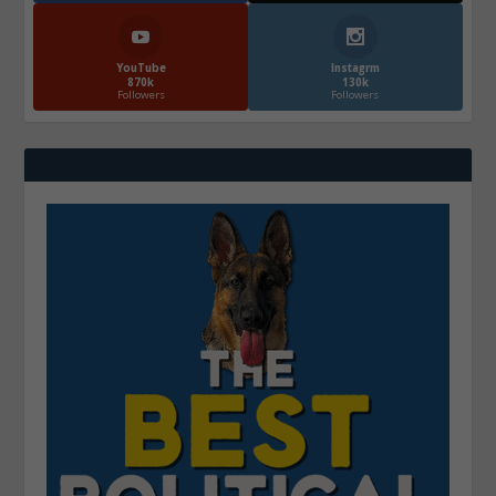
YouTube
Instagrm
870k
130k
Followers
Followers