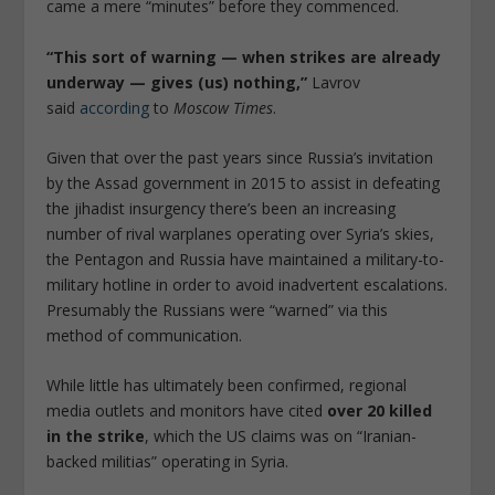
came a mere “minutes” before they commenced.
“This sort of warning — when strikes are already
underway — gives (us) nothing,”
Lavrov
said
according
to
Moscow Times
.
Given that over the past years since Russia’s invitation
by the Assad government in 2015 to assist in defeating
the jihadist insurgency there’s been an increasing
number of rival warplanes operating over Syria’s skies,
the Pentagon and Russia have maintained a military-to-
military hotline in order to avoid inadvertent escalations.
Presumably the Russians were “warned” via this
method of communication.
While little has ultimately been confirmed, regional
media outlets and monitors have cited
over 20 killed
in the strike
, which the US claims was on “Iranian-
backed militias” operating in Syria.