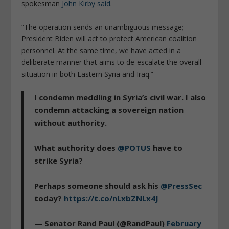
spokesman
John Kirby said
.
“The operation sends an unambiguous message;
President Biden will act to protect American coalition
personnel. At the same time, we have acted in a
deliberate manner that aims to de-escalate the overall
situation in both Eastern Syria and Iraq.”
I condemn meddling in Syria’s civil war. I also
condemn attacking a sovereign nation
without authority.
What authority does
@POTUS
have to
strike Syria?
Perhaps someone should ask his
@PressSec
today?
https://t.co/nLxbZNLx4J
— Senator Rand Paul (@RandPaul)
February