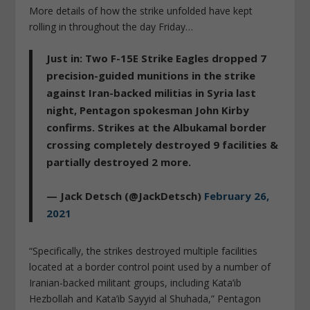
More details of how the strike unfolded have kept
rolling in throughout the day Friday…
Just in: Two F-15E Strike Eagles dropped 7
precision-guided munitions in the strike
against Iran-backed militias in Syria last
night, Pentagon spokesman John Kirby
confirms. Strikes at the Albukamal border
crossing completely destroyed 9 facilities &
partially destroyed 2 more.
— Jack Detsch (@JackDetsch)
February 26,
2021
“Specifically, the strikes destroyed multiple facilities
located at a border control point used by a number of
Iranian-backed militant groups, including Kata’ib
Hezbollah and Kata’ib Sayyid al Shuhada,” Pentagon