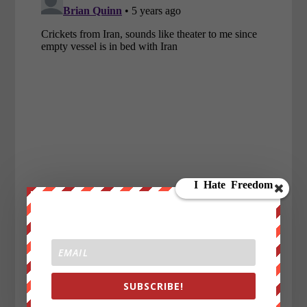
SUBSCRIBE!