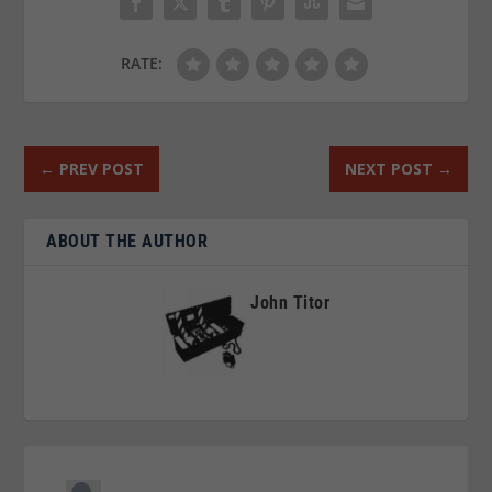
RATE:
←
PREV POST
NEXT POST
→
ABOUT THE AUTHOR
John Titor