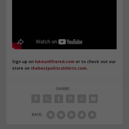
Sign up on
lukeunfiltered.com
or to check out our
store on
thebestpoliticalshirts.com
.
SHARE:
RATE: