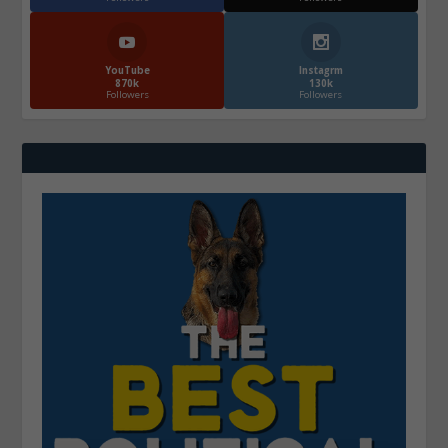
YouTube
Instagrm
870k
130k
Followers
Followers