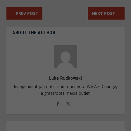
←
PREV POST
NEXT POST
→
ABOUT THE AUTHOR
Luke Rudkowski
Independent journalist and founder of We Are Change,
a grassroots media outlet.