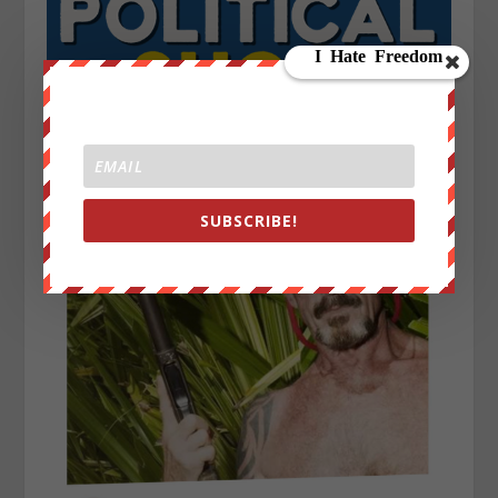
SUBSCRIBE!