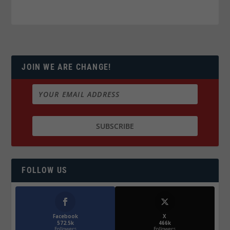
JOIN WE ARE CHANGE!
FOLLOW US
Facebook
X
572.5k
466k
Followers
Followers