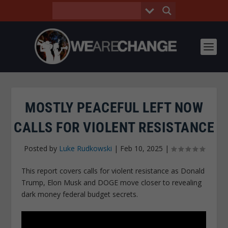
MOSTLY PEACEFUL LEFT NOW
CALLS FOR VIOLENT RESISTANCE
Posted by
Luke Rudkowski
|
Feb 10, 2025
|
This report covers calls for violent resistance as Donald
Trump, Elon Musk and DOGE move closer to revealing
dark money federal budget secrets.