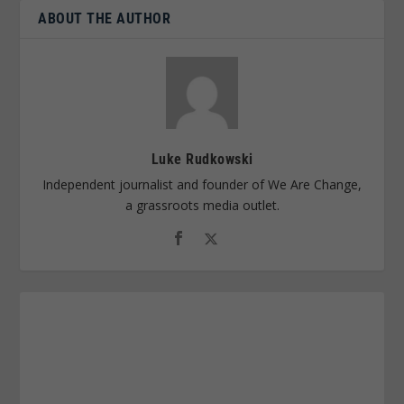
ABOUT THE AUTHOR
Luke Rudkowski
Independent journalist and founder of We Are Change,
a grassroots media outlet.