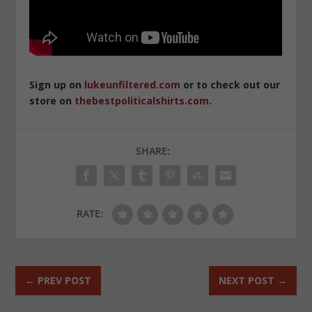
Sign up on
lukeunfiltered.com
or to check out our
store on
thebestpoliticalshirts.com
.
SHARE:
RATE:
←
PREV POST
NEXT POST
→