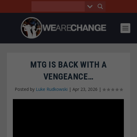
MTG IS BACK WITH A
VENGEANCE…
Posted by
Luke Rudkowski
|
Apr 23, 2026
|