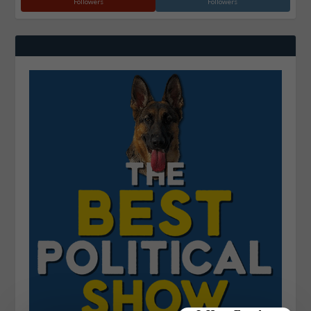
Followers
Followers