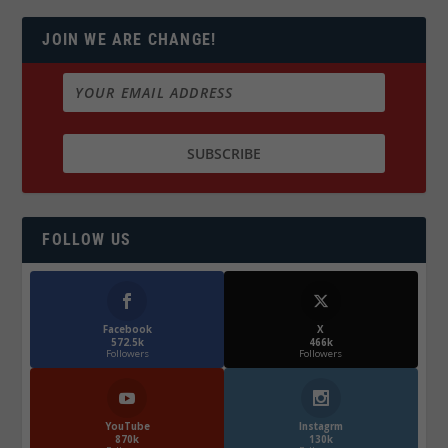
JOIN WE ARE CHANGE!
FOLLOW US
Facebook
X
572.5k
466k
Followers
Followers
YouTube
Instagrm
870k
130k