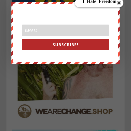
SUBSCRIBE!