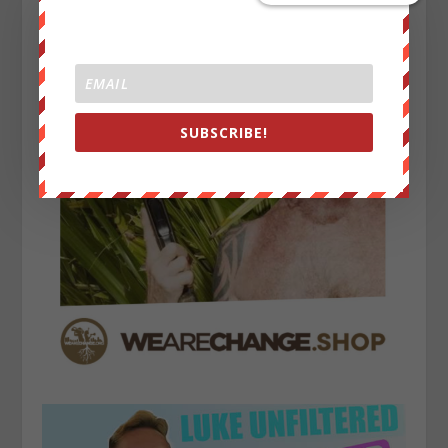
SUBSCRIBE!