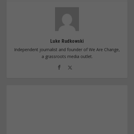
Luke Rudkowski
Independent journalist and founder of We Are Change,
a grassroots media outlet.