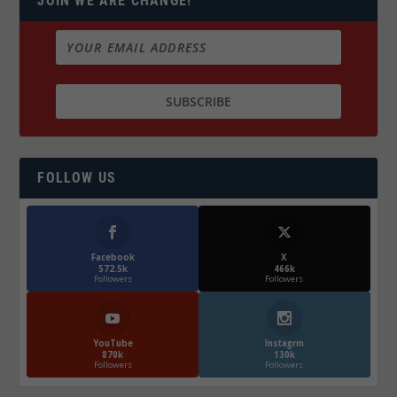
JOIN WE ARE CHANGE!
FOLLOW US
Facebook
X
572.5k
466k
Followers
Followers
YouTube
Instagrm
870k
130k
Followers
Followers