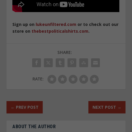
Sign up on
lukeunfiltered.com
or to check out our
store on
thebestpoliticalshirts.com
.
SHARE:
RATE:
←
PREV POST
NEXT POST
→
ABOUT THE AUTHOR