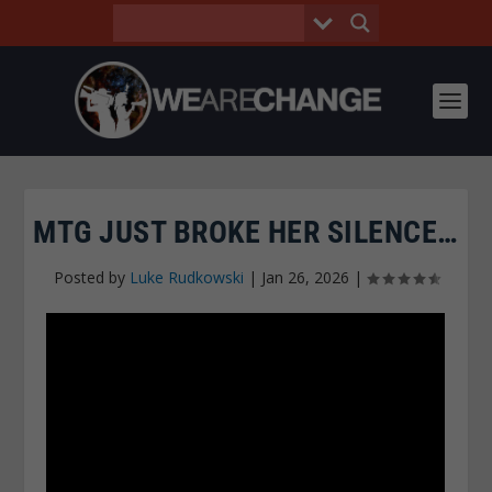
MTG JUST BROKE HER SILENCE…
Posted by
Luke Rudkowski
|
Jan 26, 2026
|