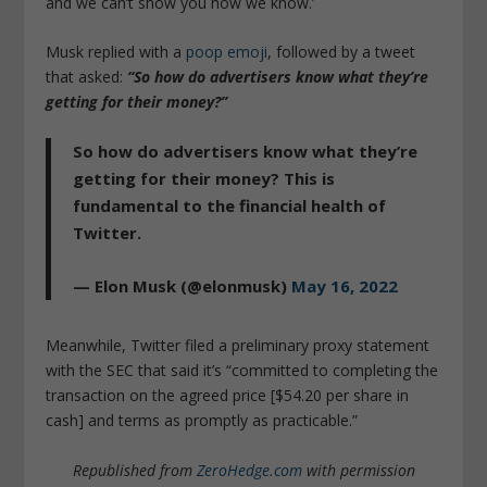
and we can’t show you how we know.’
Musk replied with a
poop emoji
, followed by a tweet
that asked:
“So how do advertisers know what they’re
getting for their money?”
So how do advertisers know what they’re
getting for their money? This is
fundamental to the financial health of
Twitter.
— Elon Musk (@elonmusk)
May 16, 2022
Meanwhile, Twitter filed a preliminary proxy statement
with the SEC that said it’s “committed to completing the
transaction on the agreed price [$54.20 per share in
cash] and terms as promptly as practicable.”
Republished from
ZeroHedge.com
with permission