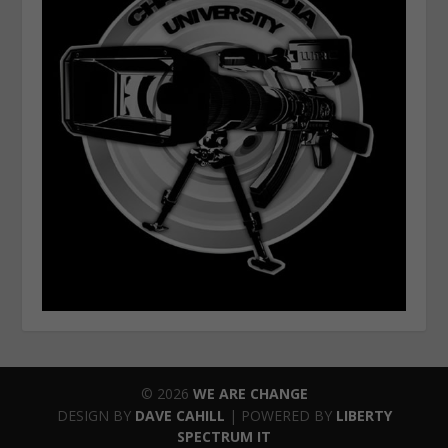
© 2026
WE ARE CHANGE
DESIGN BY
DAVE CAHILL
| POWERED BY
LIBERTY
SPECTRUM IT