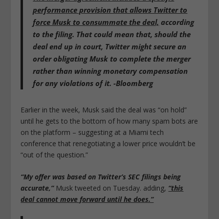
performance provision that allows Twitter to
force Musk to consummate the deal,
according
to the filing. That could mean that, should the
deal end up in court, Twitter might secure an
order obligating Musk to complete the merger
rather than winning monetary compensation
for any violations of it. -Bloomberg
Earlier in the week, Musk said the deal was “on hold”
until he gets to the bottom of how many spam bots are
on the platform – suggesting at a Miami tech
conference that renegotiating a lower price wouldn’t be
“out of the question.”
“My offer was based on Twitter’s SEC filings being
accurate,”
Musk tweeted on Tuesday. adding,
“this
deal cannot move forward until he does.”