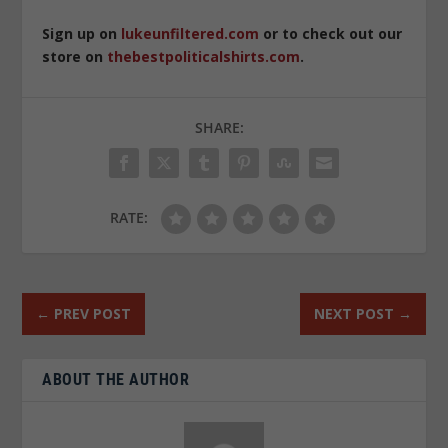
Sign up on
lukeunfiltered.com
or to check out our
store on
thebestpoliticalshirts.com
.
SHARE:
RATE:
←
PREV POST
NEXT POST
→
ABOUT THE AUTHOR