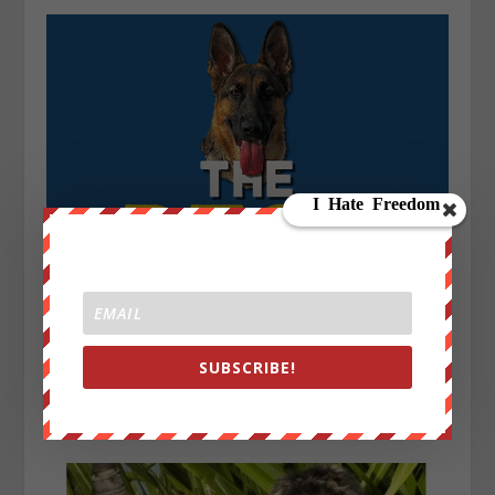
SUBSCRIBE!