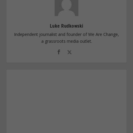
Luke Rudkowski
Independent journalist and founder of We Are Change,
a grassroots media outlet.