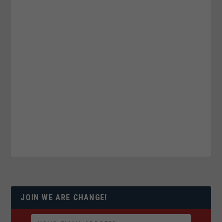
JOIN WE ARE CHANGE!