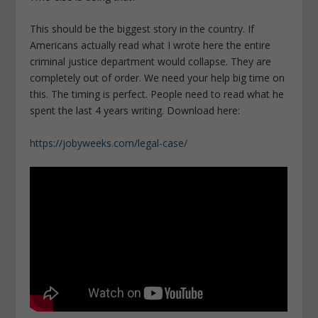
This should be the biggest story in the country. If
Americans actually read what I wrote here the entire
criminal justice department would collapse. They are
completely out of order. We need your help big time on
this. The timing is perfect. People need to read what he
spent the last 4 years writing. Download here:
https://jobyweeks.com/legal-case/