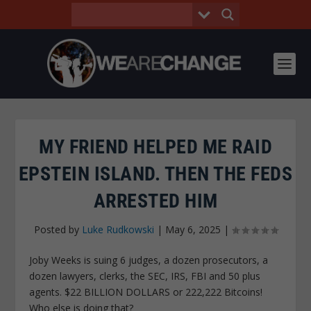
MY FRIEND HELPED ME RAID
EPSTEIN ISLAND. THEN THE FEDS
ARRESTED HIM
Posted by
Luke Rudkowski
|
May 6, 2025
|
Joby Weeks is suing 6 judges, a dozen prosecutors, a
dozen lawyers, clerks, the SEC, IRS, FBI and 50 plus
agents. $22 BILLION DOLLARS or 222,222 Bitcoins!
Who else is doing that?