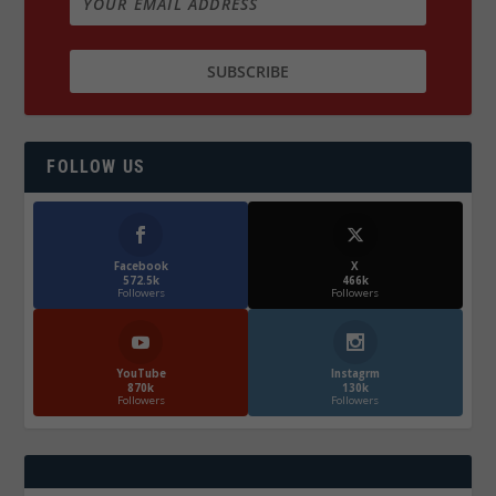
FOLLOW US
Facebook
X
572.5k
466k
Followers
Followers
YouTube
Instagrm
870k
130k
Followers
Followers