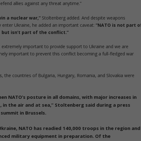
fend allies against any threat anytime.”
in a nuclear war,”
Stoltenberg added. And despite weapons
 enter Ukraine, he added an important caveat:
“NATO is not part o
but isn’t part of the conflict.”
is extremely important to provide support to Ukraine and we are
mely important to prevent this conflict becoming a full-fledged war
s, the countries of Bulgaria, Hungary, Romania, and Slovakia were
hen NATO’s posture in all domains, with major increases in
, in the air and at sea,” Stoltenberg said during a press
summit in Brussels.
 Ukraine,
NATO has readied 140,000 troops in the region and
ced military equipment in preparation. Of the