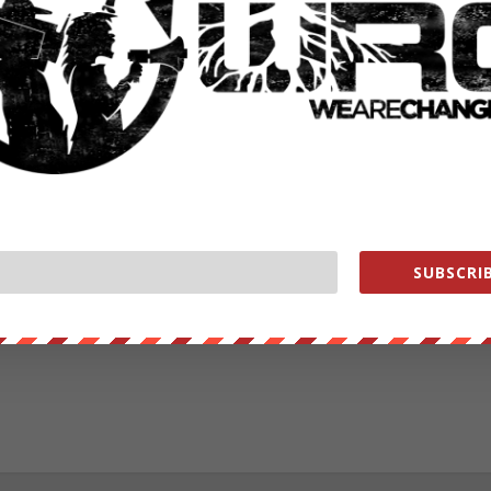
RATE:
NEXT POST
→
SUBSCRIB