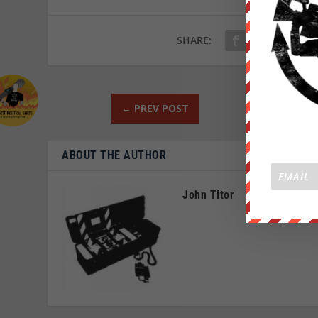
SHARE:
←
PREV POST
ABOUT THE AUTHOR
John Titor