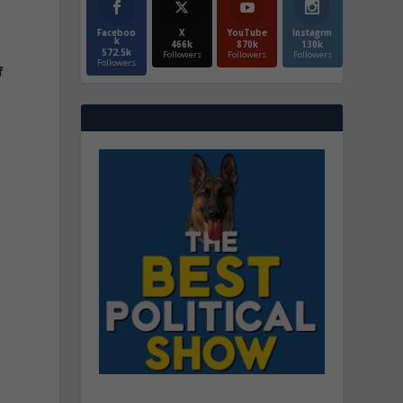
Faceboo
X
YouTube
Instagrm
k
466k
870k
130k
572.5k
Followers
Followers
Followers
Followers
f