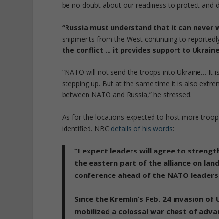
be no doubt about our readiness to protect and de
“Russia must understand that it can never w
shipments from the West continuing to reportedly
the conflict … it provides support to Ukraine 
“NATO will not send the troops into Ukraine… It 
stepping up. But at the same time it is also extre
between NATO and Russia,” he stressed.
As for the locations expected to host more troop
identified. NBC
details of his words
:
“I expect leaders will agree to strengt
the eastern part of the alliance on land
conference ahead of the NATO leaders 
Since the Kremlin’s Feb. 24 invasion of
mobilized a colossal war chest
of advan