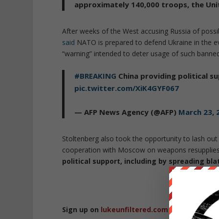
approximately 140,000 troops, the Unit
After weeks of the West accusing Russia of pos
said
NATO is prepared to defend Ukraine in the e
“warning” intended to deter usage of such bann
#BREAKING
China providing political su
pic.twitter.com/XiK4GYF067
— AFP News Agency (@AFP)
March 23, 
Stoltenberg also took the opportunity to lash out
cooperation with Moscow on weapons resupplies 
political support, including by spreading bl
Republished 
Sign up on
lukeunfiltered.com
or to check o