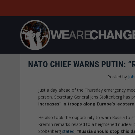
NATO CHIEF WARNS PUTIN: “
Posted by
Joh
Just a day ahead of the Thursday emergency meeti
person, Secretary General Jens Stoltenberg has p
increases” in troops along Europe’s ‘eastern 
He also took the opportunity to warn Russia to sto
Kremlin remarks related to a heightened nuclear 
Stoltenberg
stated
,
“Russia should stop this d