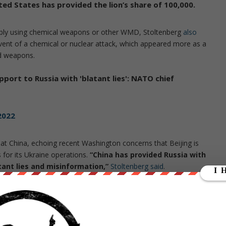
ed States has provided the lion’s share of 100,000.
sibly using chemical weapons or other WMD, Stoltenberg
also
vent of a chemical or nuclear attack, which appeared more as a
ed weapons.
pport to Russia with 'blatant lies': NATO chief
2022
 at China, echoing recent Washington concerns that Beijing is
for its Ukraine operations.
“China has provided Russia with
atant lies and misinformation,”
Stoltenberg said
.
from
ZeroHedge.com
with permission
ut our store on
thebestpoliticalshirts.com
.