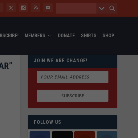
BSCRIBE!
MEMBERS
DONATE
SHIRTS
SHOP
JOIN WE ARE CHANGE!
AR”
FOLLOW US