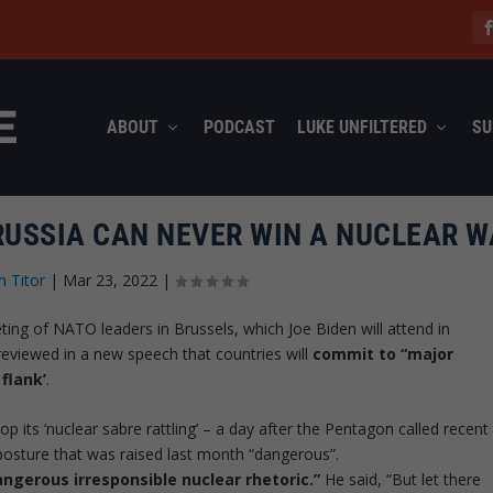
ABOUT
PODCAST
LUKE UNFILTERED
SU
RUSSIA CAN NEVER WIN A NUCLEAR W
n Titor
|
Mar 23, 2022
|
ng of NATO leaders in Brussels, which Joe Biden will attend in
reviewed in a new speech that countries will
commit to “major
flank’
.
p its ‘nuclear sabre rattling’ – a day after the Pentagon called recent
posture that was raised last month “dangerous”.
angerous irresponsible nuclear rhetoric.”
He said, “But let there