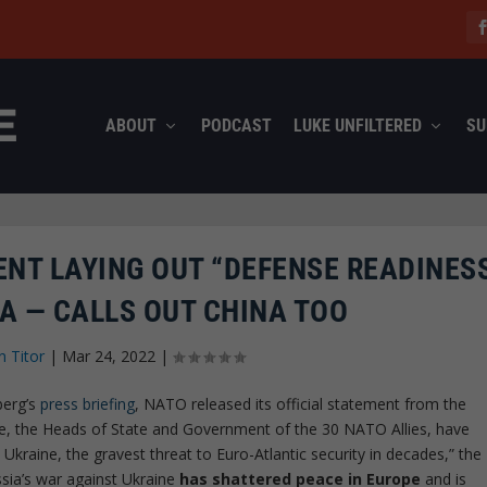
ABOUT
PODCAST
LUKE UNFILTERED
SU
ENT LAYING OUT “DEFENSE READINES
A — CALLS OUT CHINA TOO
n Titor
|
Mar 24, 2022
|
berg’s
press briefing
, NATO released its official statement from the
We, the Heads of State and Government of the 30 NATO Allies, have
Ukraine, the gravest threat to Euro-Atlantic security in decades,” the
ssia’s war against Ukraine
has shattered peace in Europe
and is