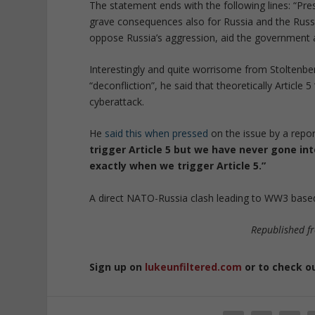
The statement ends with the following lines: “Pres
grave consequences also for Russia and the Russ
oppose Russia’s aggression, aid the government an
Interestingly and quite worrisome from Stoltenber
“deconfliction”, he said that theoretically Article 
cyberattack.
He
said this when pressed
on the issue by a repor
trigger Article 5 but we have never gone in
exactly when we trigger Article 5.”
A direct NATO-Russia clash leading to WW3 based
Republished 
Sign up on
lukeunfiltered.com
or to check o