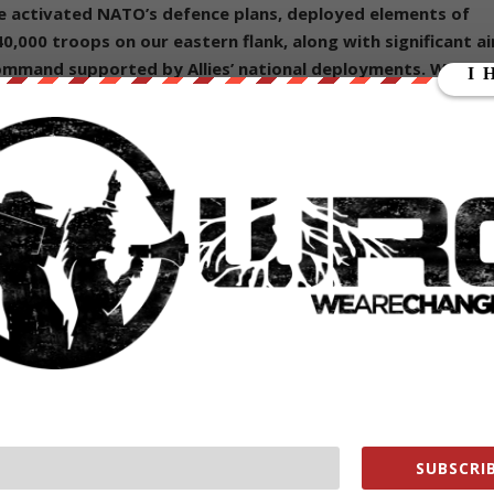
e activated NATO’s defence plans, deployed elements of
40,000 troops on our eastern flank
, along with significant ai
ommand supported by Allies’ national deployments.
We are
national battlegroups in Bulgaria, Hungary, Romania, and
d decisions to ensure the security and defence of all Allies
ree approach. Our measures remain preventive,
 will now accelerate NATO’s transformation for a more
 through the adoption of the next Strategic Concept in
of NATO having “trained” “tens of thousands” of troops in Ukraine goin
rg on Russia:
upport to Ukraine, trained tens of thousands of Ukrainian
SUBSCRIB
s