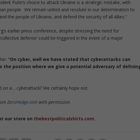
ident Putin’s choice to attack Ukraine is a strategic mistake, with
ian people. We remain united and resolute in our determination to
d the people of Ukraine, and defend the security of all Allies.”
g’s earlier press conference, despite stressing the need for
5 ‘collective defense’ could be triggered in the event of a major
ter:
“On cyber, well we have stated that cyberattacks can
to the position where we give a potential adversary of definin
 on a… cyberattack? We certainly hope not.
from
ZeroHedge.com
with permission
ut our store on
thebestpoliticalshirts.com
.