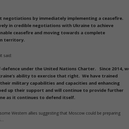
ut negotiations by immediately implementing a ceasefire.
ely in credible negotiations with Ukraine to achieve
ainable ceasefire and moving towards a complete
n territory.
t said:
lf-defence under the United Nations Charter. Since 2014, w
aine’s ability to exercise that right. We have trained
heir military capabilities and capacities and enhancing
ped up their support and will continue to provide further
ne as it continues to defend itself.
 some Western allies suggesting that Moscow could be preparing
s…