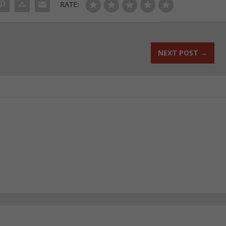
RATE:
NEXT POST
→