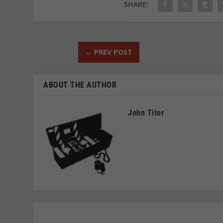
SHARE:
←
PREV POST
ABOUT THE AUTHOR
John Titor