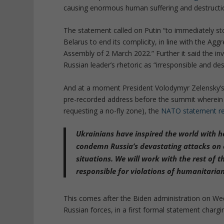
causing enormous human suffering and destructi
The statement called on Putin “to immediately sto
Belarus to end its complicity, in line with the A
Assembly of 2 March 2022.” Further it said the in
Russian leader’s rhetoric as “irresponsible and dest
And at a moment President Volodymyr Zelensky’s is
pre-recorded address before the summit wherein
requesting a no-fly zone), the
NATO statement r
Ukrainians have inspired the world with he
condemn Russia’s devastating attacks on c
situations. We will work with the rest of
responsible for violations of humanitarian
This comes after the Biden administration on We
Russian forces, in a first formal statement chargi