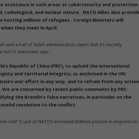
de assistance in such areas as cybersecurity and
protection
l, radiological, and nuclear nature
. NATO Allies also provid
 hosting millions of refugees. Foreign Ministers will
 when they meet in April.
ek-and-a-half of Biden administration claims that it’s secretly
The NATO statement says:
ple’s Republic of China (PRC), to uphold the international
ignty and territorial integrity
, as enshrined in the UN
ssia’s war effort in any way, and to refrain from any actio
s. We are concerned by recent public comments by PRC
ifying the Kremlin’s false narratives, in particular on the
eful resolution to the conflict.
ron-clad” it said of NATO’s increased defense posture in response to