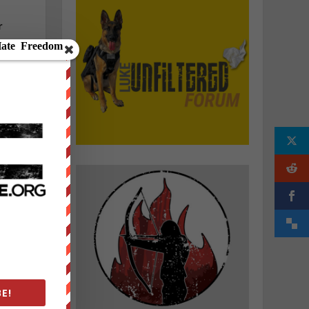
r
g
E!