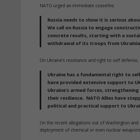
NATO urged an immediate ceasefire:
Russia needs to show it is serious abo
We call on Russia to engage constructiv
concrete results, starting with a sust
withdrawal of its troops from Ukrainia
On Ukraine’s resistance and right to self defense, i
Ukraine has a fundamental right to se
have provided extensive support to Ukr
Ukraine’s armed forces, strengthening t
their resilience. NATO Allies have step
political and practical support to Ukrai
On the recent allegations out of Washington and
deployment of chemical or even nuclear weapon