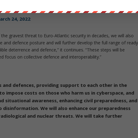
an a NATO-Russia conflict
pic.twitter.com/wWqq0Rpjyg
arch 24, 2022
the gravest threat to Euro-Atlantic security in decades, we will also
e and defence posture and will further develop the full range of read
ible deterrence and defence,” it continues. “These steps will be
 focus on collective defence and interoperability.”
s and defences, providing support to each other in the
to impose costs on those who harm us in cyberspace, and
d situational awareness, enhancing civil preparedness, and
o disinformation. We will also enhance our preparedness
radiological and nuclear threats. We will take further