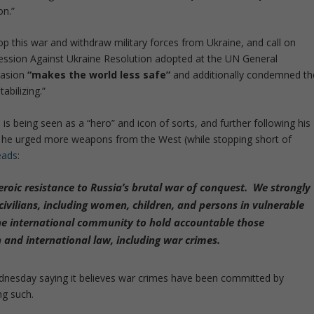
on.”
p this war and withdraw military forces from Ukraine, and call on
ggression Against Ukraine Resolution adopted at the UN General
vasion
“makes the world less safe”
and additionally condemned th
abilizing.”
 being seen as a “hero” and icon of sorts, and further following his
 he urged more weapons from the West (while stopping short of
eads
:
roic resistance to Russia’s brutal war of conquest. We strongly
ivilians, including women, children, and persons in vulnerable
 the international community to hold accountable those
 and international law, including war crimes.
dnesday saying it believes war crimes have been committed by
ng such.