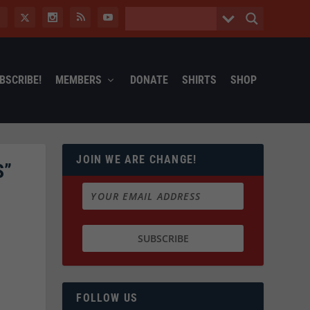
BSCRIBE!
MEMBERS
DONATE
SHIRTS
SHOP
JOIN WE ARE CHANGE!
S”
FOLLOW US