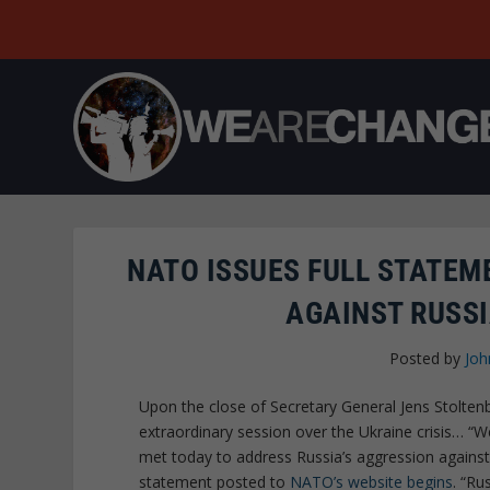
NATO ISSUES FULL STATEM
AGAINST RUSSI
Posted by
Joh
Upon the close of Secretary General Jens Stolten
extraordinary session over the Ukraine crisis… “
met today to address Russia’s aggression against 
statement posted to
NATO’s website begins
. “Ru