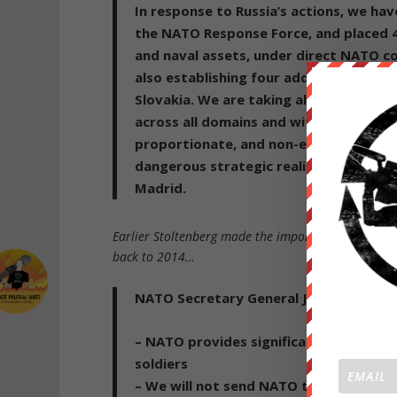
In response to Russia’s actions,
we hav
the NATO Response Force
,
and placed 
and naval assets, under direct NATO c
also establishing four additional multi
Slovakia
. We are taking all measures an
across all domains and with a 360-deg
proportionate, and non-escalatory. We
dangerous strategic reality, including
Madrid.
Earlier Stoltenberg made the important admission 
back to 2014…
NATO Secretary General Jens Stoltenbe
– NATO provides significant military s
soldiers
– We will not send NATO troops, plane