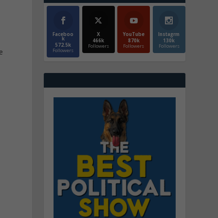
Faceboo
X
YouTube
Instagrm
k
466k
870k
130k
572.5k
Followers
Followers
Followers
Followers
e