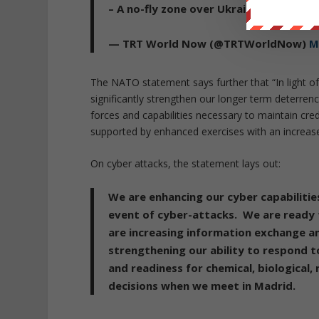
– A no-fly zone over Ukraine would me
— TRT World Now (@TRTWorldNow)
M
The NATO statement says further that “In light of 
significantly strengthen our longer term deterrenc
forces and capabilities necessary to maintain cred
supported by enhanced exercises with an increased
On cyber attacks, the statement lays out:
We are enhancing our cyber capabilitie
event of cyber-attacks. We are ready 
are increasing information exchange an
strengthening our ability to respond t
and readiness for chemical, biological, 
decisions when we meet in Madrid.