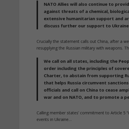
NATO Allies will also continue to provi
against threats of a chemical, biologica
extensive humanitarian support and are
discuss further our support to Ukraine
Crucially the statement calls out China, after a we
resupplying the Russian military with weapons. 
We call on all states, including the Peo
order including the principles of sovere
Charter, to abstain from supporting Ru
that helps Russia circumvent sanction
officials and call on China to cease ampl
war and on NATO, and to promote a peac
Calling member states’ commitment to Article 5 “i
events in Ukraine…