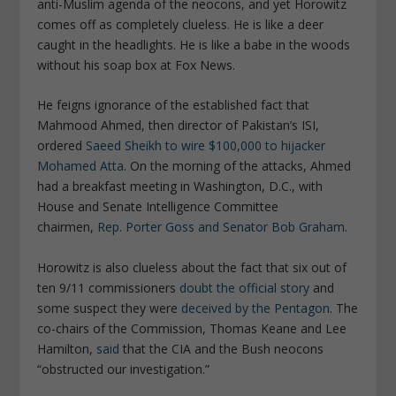
anti-Muslim agenda of the neocons, and yet Horowitz
comes off as completely clueless. He is like a deer
caught in the headlights. He is like a babe in the woods
without his soap box at Fox News.
He feigns ignorance of the established fact that
Mahmood Ahmed, then director of Pakistan’s ISI,
ordered
Saeed Sheikh to wire $100,000 to hijacker
Mohamed Atta
. On the morning of the attacks, Ahmed
had a breakfast meeting in Washington, D.C., with
House and Senate Intelligence Committee
chairmen,
Rep. Porter Goss and Senator Bob Graham
.
Horowitz is also clueless about the fact that six out of
ten 9/11 commissioners
doubt the official story
and
some suspect they were
deceived by the Pentagon
. The
co-chairs of the Commission, Thomas Keane and Lee
Hamilton,
said
that the CIA and the Bush neocons
“obstructed our investigation.”