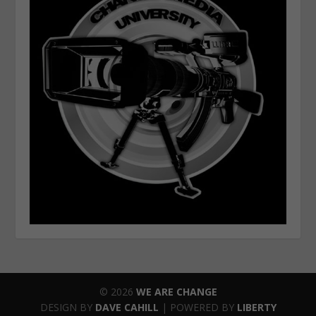
© 2026
WE ARE CHANGE
DESIGN BY
DAVE CAHILL
| POWERED BY
LIBERTY