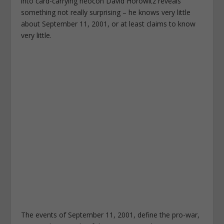
into card-carrying neocon David Horowitz reveals
something not really surprising – he knows very little
about September 11, 2001, or at least claims to know
very little.
The events of September 11, 2001, define the pro-war,