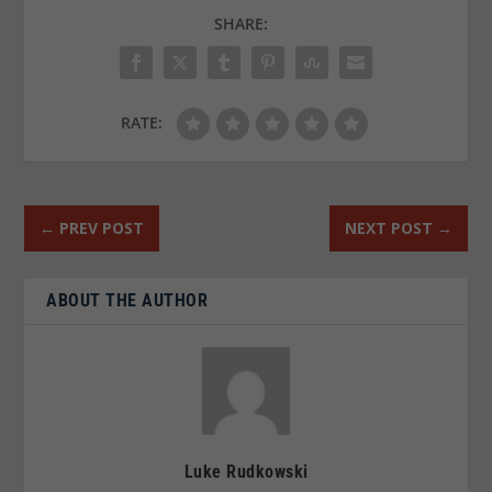
SHARE:
RATE:
←
PREV POST
NEXT POST
→
ABOUT THE AUTHOR
Luke Rudkowski