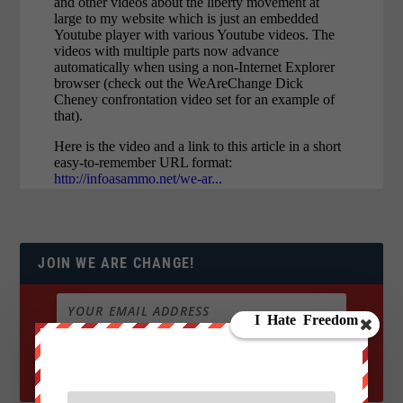
JOIN WE ARE CHANGE!