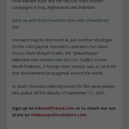
total warfare state and the neocon mass murder
campaigns in Iraq, Afghanistan and Pakistan.
Stock up with Fresh Food that lasts with eFoodsDirect
(Ad)
Horowitz may be dismissed as just another ideologue
on the CIA’s payroll. Horowitz’s operation
has taken
money
from Richard Scaife, the “philanthropic”
billionaire who
worked with the CIA
. Scaife’s Forum
World Features, a foreign news service, was a CIA front
that disseminated propaganda around the world.
In short, Horowitz indirectly works for the same people
who pulled off the attacks of September 11, 2001.
Sign up on
lukeunfiltered.com
or to check out our
store on
thebestpoliticalshirts.com
.