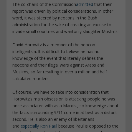
The co-chairs of the Commission
admitted
that their
report was driven by political considerations. In other
word, it was steered by neocons in the Bush
administration for the sake of creating an excuse to
invade small countries and wantonly slaughter Muslims.
David Horowitz is a member of the neocon
intelligentsia. It is difficult to believe he has no
knowledge of the event that literally defines the
neocons and their illegal wars against Arabs and
Muslims, so far resulting in over a million and half
calculated murders.
Of course, we have to take into consideration that
Horowitz’s main obsession is attacking people he was
once associated with as a Marxist, so knowledge about
the facts surrounding 9/11 come in at best as a distant
second. He is also an enemy of libertarians
and
especially Ron Paul
because Paul is opposed to the