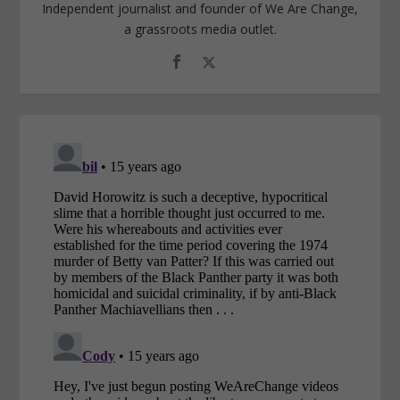
Independent journalist and founder of We Are Change,
a grassroots media outlet.