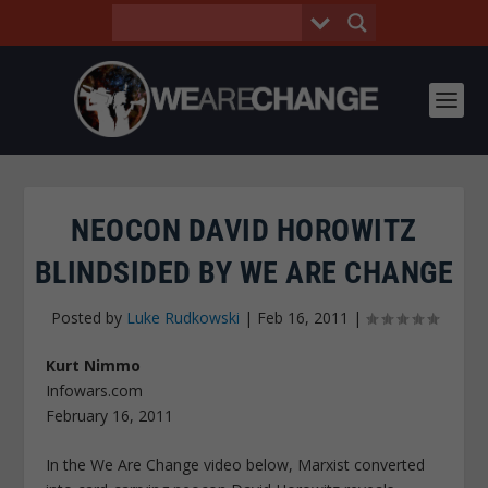
NEOCON DAVID HOROWITZ
BLINDSIDED BY WE ARE CHANGE
Posted by
Luke Rudkowski
|
Feb 16, 2011
|
Kurt Nimmo
Infowars.com
February 16, 2011
In the We Are Change video below, Marxist converted