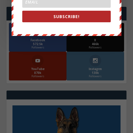
FOLLOW US
SUBSCRIBE!
Facebook
X
572.5k
466k
Followers
Followers
YouTube
Instagrm
870k
130k
Followers
Followers