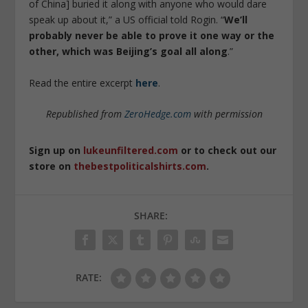
of China] buried it along with anyone who would dare
speak up about it,” a US official told Rogin. “
We’ll
probably never be able to prove it one way or the
other, which was Beijing’s goal all along
.”
Read the entire excerpt
here
.
Republished from
ZeroHedge.com
with permission
Sign up on
lukeunfiltered.com
or to check out our
store on
thebestpoliticalshirts.com
.
SHARE:
RATE: