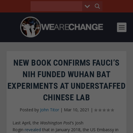
NEW BOOK CONFIRMS FAUCI’S
NIH FUNDED WUHAN BAT
EXPERIMENTS AT UNDERSTAFFED
CHINESE LAB
Posted by
John Titor
|
Mar 10, 2021
|
Last April, the
Washington Post
‘s Josh
Rogin
revealed
that in January 2018, the US Embassy in