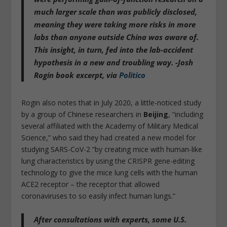
much larger scale than was publicly disclosed
,
meaning they were taking more risks in more
labs than anyone outside China was aware of.
This insight, in turn, fed into the lab-accident
hypothesis in a new and troubling way. -Josh
Rogin book excerpt, via
Politico
Rogin also notes that in July 2020, a little-noticed study
by a group of Chinese researchers in
Beijing
, “including
several affiliated with the Academy of Military Medical
Science,” who said they had created a new model for
studying SARS-CoV-2 “by creating mice with human-like
lung characteristics by using the CRISPR gene-editing
technology to give the mice lung cells with the human
ACE2 receptor – the receptor that allowed
coronaviruses to so easily infect human lungs.”
After consultations with experts, some U.S.