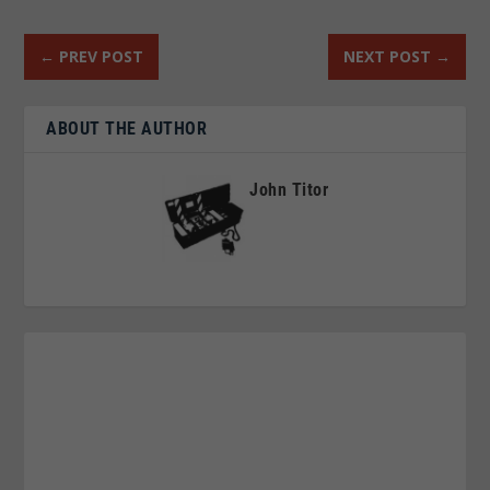
←
PREV POST
NEXT POST
→
ABOUT THE AUTHOR
John Titor