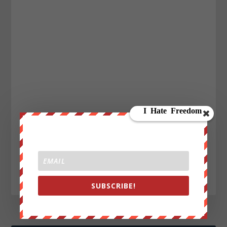
SUBSCRIBE!