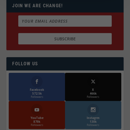
JOIN WE ARE CHANGE!
FOLLOW US
Facebook
X
572.5k
466k
Followers
Followers
YouTube
Instagrm
870k
130k
Followers
Followers