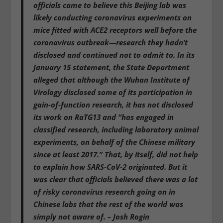
officials came to believe this Beijing lab was
likely conducting coronavirus experiments on
mice fitted with ACE2 receptors well before the
coronavirus outbreak—research they hadn’t
disclosed and continued not to admit to.
In its
January 15 statement, the State Department
alleged that although the Wuhan Institute of
Virology disclosed some of its participation in
gain-of-function research, it has not disclosed
its work on RaTG13 and “has engaged in
classified research, including laboratory animal
experiments, on behalf of the Chinese military
since at least 2017.”
That, by itself, did not help
to explain how SARS-CoV-2 originated.
But
it
was clear that officials believed there was a lot
of risky coronavirus research going on in
Chinese labs
that the rest of the world was
simply not aware of. – Josh Rogin