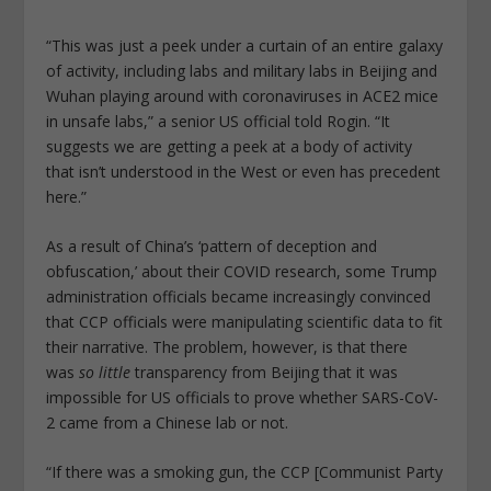
“This was just a peek under a curtain of an entire galaxy
of activity, including labs and military labs in Beijing and
Wuhan playing around with coronaviruses in ACE2 mice
in unsafe labs,” a senior US official told Rogin. “It
suggests we are getting a peek at a body of activity
that isn’t understood in the West or even has precedent
here.”
As a result of China’s ‘pattern of deception and
obfuscation,’ about their COVID research, some Trump
administration officials became increasingly convinced
that CCP officials were manipulating scientific data to fit
their narrative. The problem, however, is that there
was
so little
transparency from Beijing that it was
impossible for US officials to prove whether SARS-CoV-
2 came from a Chinese lab or not.
“If there was a smoking gun, the CCP [Communist Party