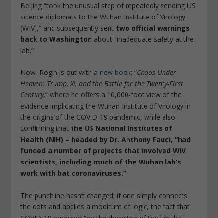
Beijing “took the unusual step of repeatedly sending US
science diplomats to the Wuhan Institute of Virology
(WIV),” and subsequently sent
two official warnings
back to Washington
about “inadequate safety at the
lab.”
Now, Rogin is out with a
new book
; “
Chaos Under
Heaven: Trump, Xi, and the Battle for the Twenty-First
Century,
” where he offers a 10,000-foot view of the
evidence implicating the Wuhan Institute of Virology in
the origins of the COVID-19 pandemic, while also
confirming that
the US National Institutes of
Health (NIH) – headed by Dr. Anthony Fauci, “had
funded a number of projects that involved WIV
scientists, including much of the Wuhan lab’s
work with bat coronaviruses.”
The punchline hasn’t changed; if one simply connects
the dots and applies a modicum of logic, the fact that
COVID-19 emerged “on the doorstep of the lab that