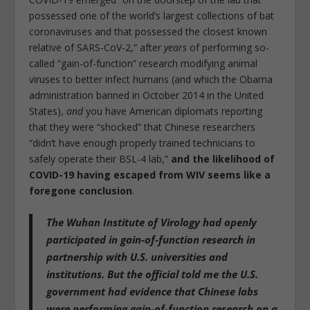
possessed one of the world’s largest collections of bat
coronaviruses and that possessed the closest known
relative of SARS-CoV-2,” after
years
of performing so-
called “gain-of-function” research modifying animal
viruses to better infect humans (and which the Obama
administration banned in October 2014 in the United
States),
and
you have American diplomats reporting
that they were “shocked” that Chinese researchers
“didn’t have enough properly trained technicians to
safely operate their BSL-4 lab,”
and the likelihood of
COVID-19 having escaped from WIV seems like a
foregone conclusion
.
The Wuhan Institute of Virology had openly
participated in gain-of-function research in
partnership with U.S. universities and
institutions. But the official told me
the U.S.
government had evidence that Chinese labs
were performing gain-of-function research on a