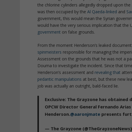
the chlorine cylinders allegedly dropped upon the
was then occupied by the
Al Qaeda-linked
and
Sa
government, this would mean the Syrian governmen
would have the very serious implication that the
government
on false grounds.
From the moment Henderson’s leaked document 
spinmeisters
responsible for managing the imperi
Assessment on the grounds that he was not a par
Douma to investigate the incident. Since that ti
Henderson’s assessment and
revealing that
attem
pedantic manipulations
at best, but these new le
job was actually an outright, bald-faced lie.
Exclusive: The Grayzone has obtained 
OPCW Director General Fernando Arias
Henderson.
@aaronjmate
presents furth
— The Grayzone (@TheGrayzoneNews