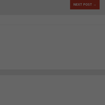
NEXT POST
→