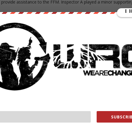
 provide assistance to the FFM. Inspector A played a minor supportin
been repeated and reiterated in various ways since the OPCW scandal
d as fact by news agencies like
AFP
and
Reuters
, as well as
,
Idrees Ahmad
,
Nick Waters
,
Brian Whitaker
, and
Eliot Higgins
.
eports that more is on the way, writing that a “part two of this
 been leveled at the second OPCW whistleblower.
loyee, sent his speculative assessment to the "Working
ied to establish his credentials, the OPCW confirmed that
ssion. Which means, he had no direct access.
2019
SUBSCRIB
W scandal
that US officials have attempted to interfere in the
ming to conclusions which implicate the Syrian government.