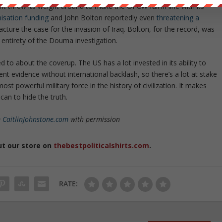
 threw its weight around to make the OPCW fall in line with its
nisation funding
and John Bolton reportedly even
threatening a
cture the case for the invasion of Iraq. Bolton, for the record, was
 entirety of the Douma investigation.
to about the coverup. The US has a lot invested in its ability to
ent evidence without international backlash, so there’s a lot at stake
st powerful military force in the history of civilization. It makes
can to hide the truth.
m
CaitlinJohnstone.com
with permission
ut our store on
thebestpoliticalshirts.com
.
RATE: