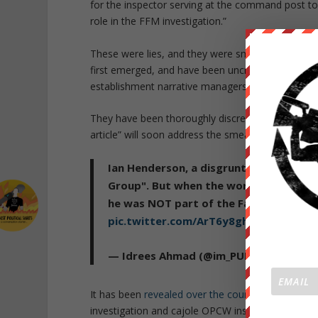
for the inspector serving at the command post to
role in the FFM investigation.”
These were lies, and they were smears. They’ve 
first emerged, and have been uncritically repeate
establishment narrative managers like
Bellingcat
They have been thoroughly discredited, and Maté r
article” will soon address the smears which have
Ian Henderson, a disgruntled OPCW emp
Group". But when the working group tr
he was NOT part of the Fact Finding Mi
pic.twitter.com/ArT6y8gh11
— Idrees Ahmad (@im_PULSE)
May 18, 
It has been
revealed over the course of the OPC
investigation and cajole OPCW inspectors into co