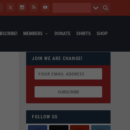
BSCRIBE!
MEMBERS
DONATE
SHIRTS
SHOP
JOIN WE ARE CHANGE!
FOLLOW US