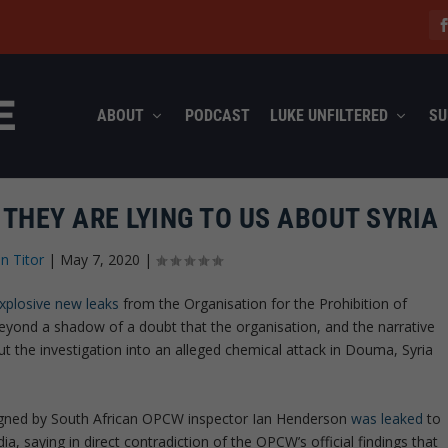
ABOUT
PODCAST
LUKE UNFILTERED
SU
THEY ARE LYING TO US ABOUT SYRIA
n Titor
|
May 7, 2020
|
xplosive new leaks
from the Organisation for the Prohibition of
ond a shadow of a doubt that the organisation, and the narrative
t the investigation into an alleged chemical attack in Douma, Syria
gned by South African OPCW inspector Ian Henderson
was leaked
to
 saying in direct contradiction of the OPCW’s official findings that