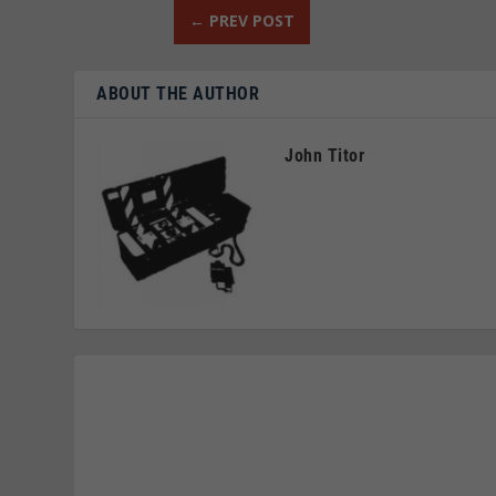
←
PREV POST
ABOUT THE AUTHOR
John Titor