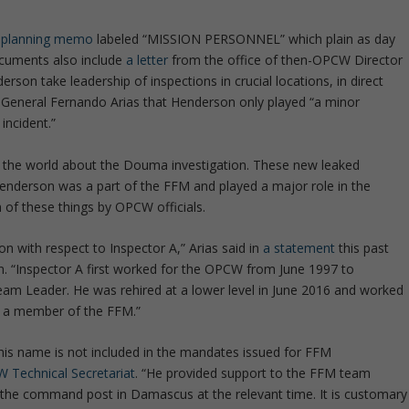
y-planning memo
labeled “MISSION PERSONNEL” which plain as day
cuments also include
a letter
from the office of then-OPCW Director
son take leadership of inspections in crucial locations, in direct
 General Fernando Arias that Henderson only played “a minor
incident.”
o the world about the Douma investigation. These new leaked
enderson was a part of the FFM and played a major role in the
h of these things by OPCW officials.
ion with respect to Inspector A,” Arias said in
a statement
this past
on. “Inspector A first worked for the OPCW from June 1997 to
m Leader. He was rehired at a lower level in June 2016 and worked
t a member of the FFM.”
is name is not included in the mandates issued for FFM
 Technical Secretariat
. “He provided support to the FFM team
 the command post in Damascus at the relevant time. It is customary