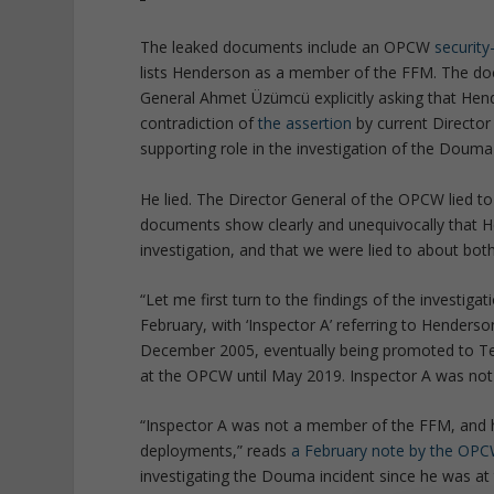
The leaked documents include an OPCW
securit
lists Henderson as a member of the FFM. The do
General Ahmet Üzümcü explicitly asking that Hender
contradiction of
the assertion
by current Director
supporting role in the investigation of the Douma 
He lied. The Director General of the OPCW lied t
documents show clearly and unequivocally that H
investigation, and that we were lied to about bot
“Let me first turn to the findings of the investigat
February, with ‘Inspector A’ referring to Henders
December 2005, eventually being promoted to Tea
at the OPCW until May 2019. Inspector A was no
“Inspector A was not a member of the FFM, and h
deployments,” reads
a February note by the OPCW
investigating the Douma incident since he was at