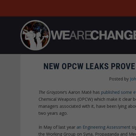
NEW OPCW LEAKS PROVE 
Posted by
Joh
The Grayzone
‘s Aaron Maté has
published some e
Chemical Weapons (OPCW) which make it clear bey
managers associated with it, have been lying abou
two years ago.
In May of last year
an Engineering Assessment
si
the Working Group on Syria, Propaganda and Media,