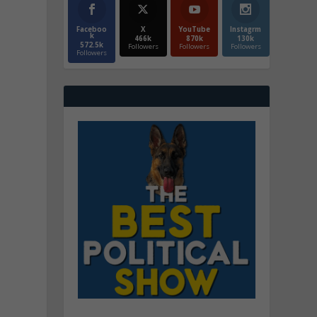
Faceboo
X
YouTube
Instagrm
k
466k
870k
130k
572.5k
Followers
Followers
Followers
Followers
o