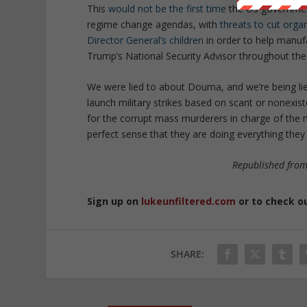
This
would not be the first time
the US government
regime change agendas, with
threats to cut orga
Director General’s children
in order to help manufa
Trump’s National Security Advisor throughout the
We were lied to about Douma, and we’re being lied 
launch military strikes based on scant or nonexist
for the corrupt mass murderers in charge of the mo
perfect sense that they are doing everything they 
Republished fro
Sign up on
lukeunfiltered.com
or to check o
SHARE: