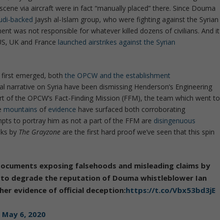
 scene via aircraft were in fact “manually placed” there. Since Douma
udi-backed
Jaysh al-Islam group, who were fighting against the Syrian
t was not responsible for whatever killed dozens of civilians. And it
 US, UK and France
launched airstrikes against the Syrian
first emerged, both
the OPCW and the establishment
al narrative on Syria have been dismissing Henderson’s Engineering
t of the OPCW’s Fact-Finding Mission (FFM), the team which went t
me
mountains
of
evidence
have surfaced both corroborating
pts to portray him as not a part of the FFM are
disingenuous
aks by
The Grayzone
are the first hard proof we’ve seen that this spin
documents exposing falsehoods and misleading claims by
 to degrade the reputation of Douma whistleblower Ian
er evidence of official deception:
https://t.co/Vbx53bd3jE
)
May 6, 2020