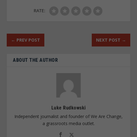
RATE:
←
PREV POST
NEXT POST
→
ABOUT THE AUTHOR
Luke Rudkowski
Independent journalist and founder of We Are Change,
a grassroots media outlet.