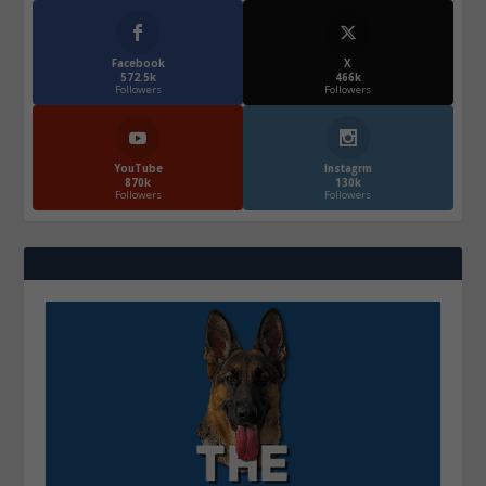
Facebook
X
572.5k
466k
Followers
Followers
YouTube
Instagrm
870k
130k
Followers
Followers