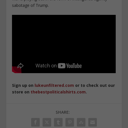
sabotage of Trump.
Sign up on
lukeunfiltered.com
or to check out our
store on
thebestpoliticalshirts.com
.
SHARE: