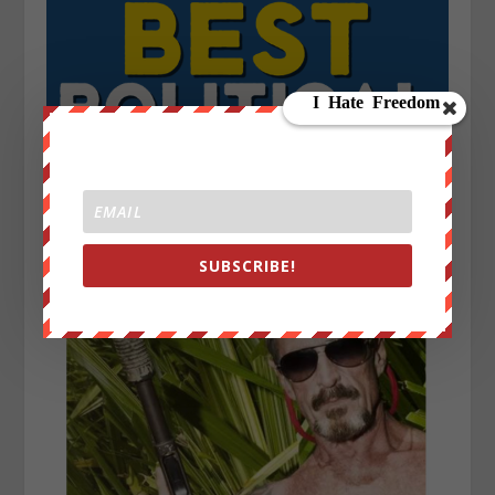
SUBSCRIBE!