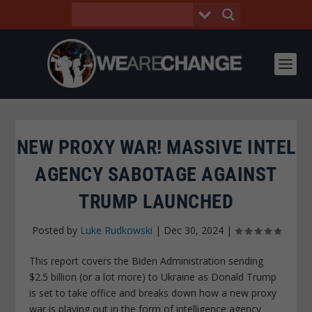
NEW PROXY WAR! MASSIVE INTEL
AGENCY SABOTAGE AGAINST
TRUMP LAUNCHED
Posted by
Luke Rudkowski
|
Dec 30, 2024
|
This report covers the Biden Administration sending
$2.5 billion (or a lot more) to Ukraine as Donald Trump
is set to take office and breaks down how a new proxy
war is playing out in the form of intelligence agency