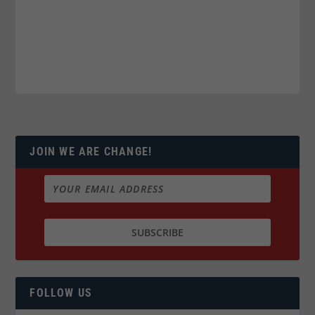
JOIN WE ARE CHANGE!
FOLLOW US