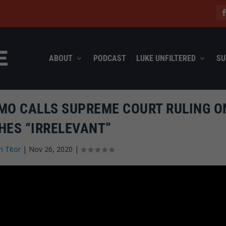
ABOUT
PODCAST
LUKE UNFILTERED
SU
MO CALLS SUPREME COURT RULING O
HES “IRRELEVANT”
n Titor
|
Nov 26, 2020
|