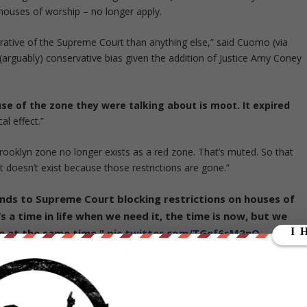
 houses of worship – no longer apply.
trative of the Supreme Court than anything else,” said Cuomo (via
(arguably) conservative bias given the addition of Justice Amy Coney
use of the zone they were talking about is moot. It expired
al effect.”
ooklyn zone no longer exists as a red zone. That’s muted. So that
ust doesn’t exist because those restrictions are gone.”
ds to Supreme Court blocking restrictions on houses of
e’s a time in life when we need it, the time is now, but we
e at the same time."
pic.twitter.com/TGef6sM2nQ
0
from
ZeroHedge.com
with permission