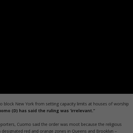
o block New York from setting capacity limits at houses of worship
mo (D) has said the ruling was ‘irrelevant.”
reporters, Cuomo said the order was moot because the religious
r in designated red and orange zones in Queens and Brooklyn –