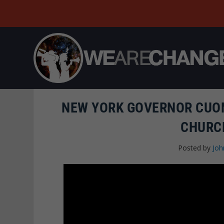
NEW YORK GOVERNOR CUO
CHURC
Posted by
Joh