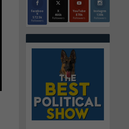
Faceboo
X
YouTube
Instagrm
k
466k
870k
130k
572.5k
Followers
Followers
Followers
Followers