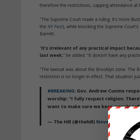
therefore the restrictions, capping attendance at
“The Supreme Court made a ruling. It’s more illus
the
NY Post
), while knocking the Supreme Court’s 
Barrett.
“
It’s irrelevant of any practical impact beca
last week
,” he added. “It doesn’t have any practic
“The lawsuit was about the Brooklyn zone. The Br
restriction is no longer in effect. That situation j
#BREAKING
: Gov. Andrew Cuomo respon
worship: "I fully respect religion. Ther
want to make sure we keep people saf
— The Hill (@thehill)
November 26, 202
Republished 