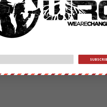
ut our store on
thebestpoliticalshirts.com
.
RATE:
NEXT POST
→
SUBSCRIB