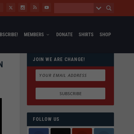
BSCRIBE!
MEMBERS
DONATE
SHIRTS
SHOP
JOIN WE ARE CHANGE!
N
FOLLOW US