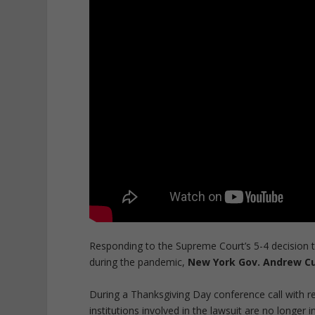
Responding to the Supreme Court’s 5-4 decision t
during the pandemic,
New York Gov. Andrew Cuo
During a Thanksgiving Day conference call with 
institutions involved in the lawsuit are no longe