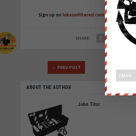
Sign up on
lukeunfiltered.com
or to check o
SHARE:
←
PREV POST
ABOUT THE AUTHOR
John Titor