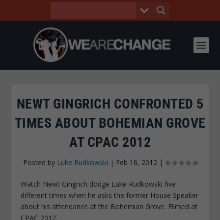
NEWT GINGRICH CONFRONTED 5
TIMES ABOUT BOHEMIAN GROVE
AT CPAC 2012
Posted by
Luke Rudkowski
|
Feb 16, 2012
|
Watch Newt Gingrich dodge Luke Rudkowski five
different times when he asks the former House Speaker
about his attendance at the Bohemian Grove. Filmed at
CPAC 2012.