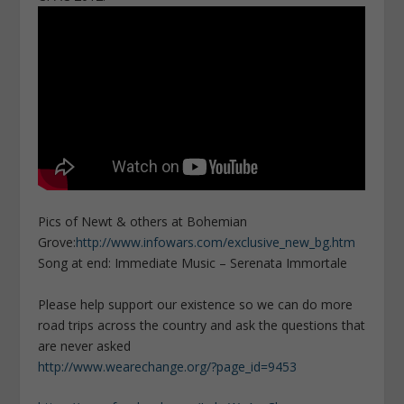
Pics of Newt & others at Bohemian
Grove:
http://www.infowars.com/exclusive_new_bg.htm
Song at end: Immediate Music – Serenata Immortale
Please help support our existence so we can do more
road trips across the country and ask the questions that
are never asked
http://www.wearechange.org/?page_id=9453