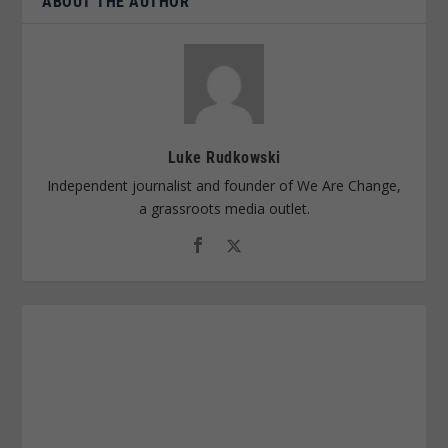
ABOUT THE AUTHOR
Luke Rudkowski
Independent journalist and founder of We Are Change,
a grassroots media outlet.