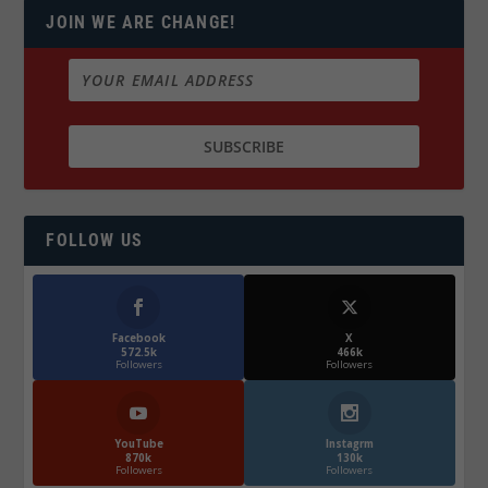
JOIN WE ARE CHANGE!
FOLLOW US
Facebook
X
572.5k
466k
Followers
Followers
YouTube
Instagrm
870k
130k
Followers
Followers