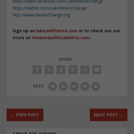
https://www.facebook.com/LukeWeAreChange
https://twitter.com/LukeWeAreChange
http://www.WeAreChange.org
Sign up on
lukeunfiltered.com
or to check out our
store on
thebestpoliticalshirts.com
.
SHARE:
RATE:
←
PREV POST
NEXT POST
→