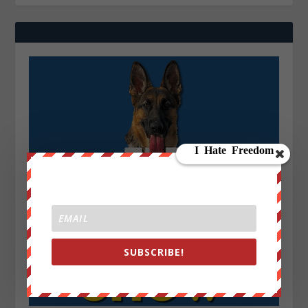
SUBSCRIBE!