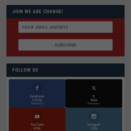
JOIN WE ARE CHANGE!
FOLLOW US
Facebook
X
572.5k
466k
Followers
Followers
YouTube
Instagrm
870k
130k