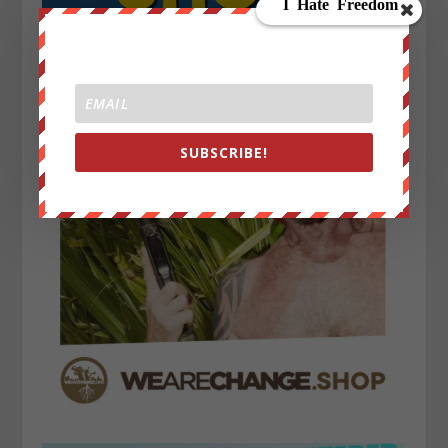
SUBSCRIBE!