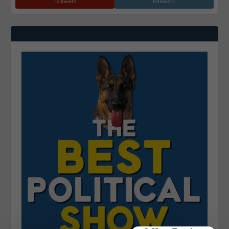
Followers
Followers