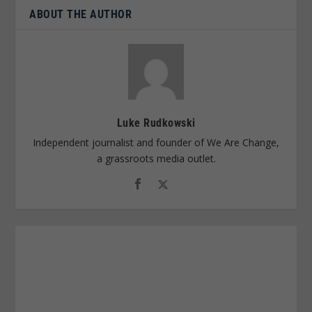
ABOUT THE AUTHOR
Luke Rudkowski
Independent journalist and founder of We Are Change,
a grassroots media outlet.