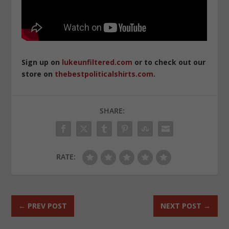
Sign up on
lukeunfiltered.com
or to check out our
store on
thebestpoliticalshirts.com
.
SHARE:
RATE:
←
PREV POST
NEXT POST
→