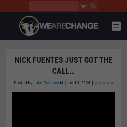
NICK FUENTES JUST GOT THE
CALL…
Posted by
Luke Rudkowski
|
Jan 14, 2026
|