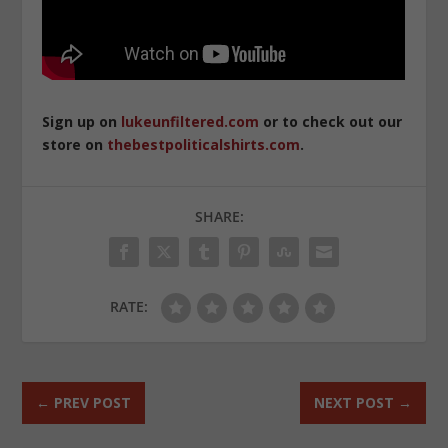
Sign up on
lukeunfiltered.com
or to check out our
store on
thebestpoliticalshirts.com
.
SHARE:
RATE:
←
PREV POST
NEXT POST
→