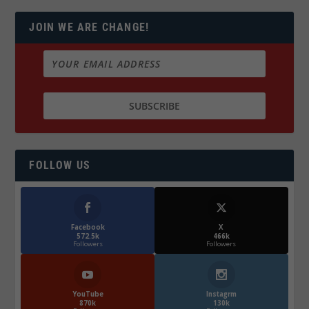
JOIN WE ARE CHANGE!
FOLLOW US
Facebook
X
572.5k
466k
Followers
Followers
YouTube
Instagrm
870k
130k