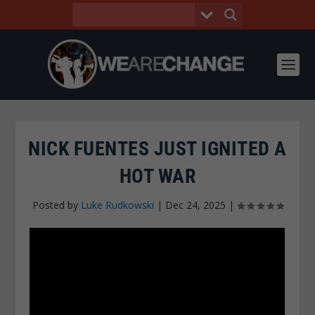
NICK FUENTES JUST IGNITED A
HOT WAR
Posted by
Luke Rudkowski
|
Dec 24, 2025
|