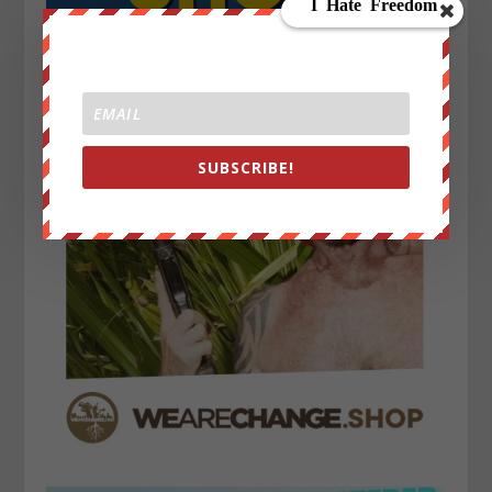
SUBSCRIBE!