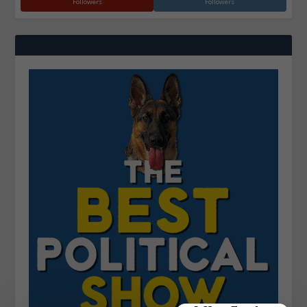
Followers
Followers