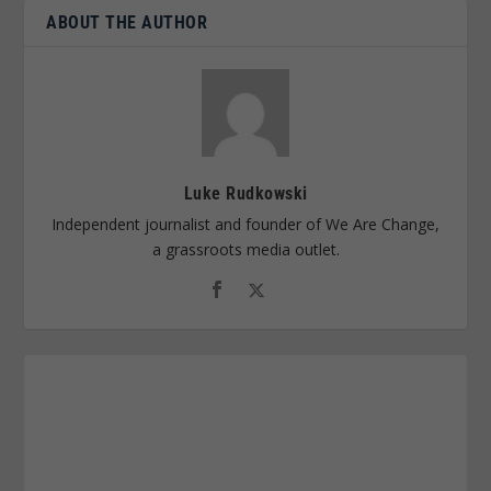
ABOUT THE AUTHOR
Luke Rudkowski
Independent journalist and founder of We Are Change,
a grassroots media outlet.