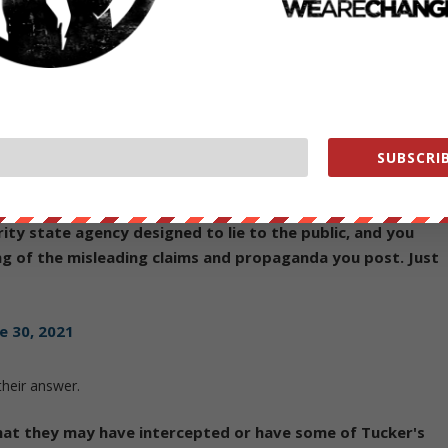
e 30, 2021
ded a pro-Trump security official for "unauthorized
 from the NSA — meaning, presumably, that she leaked NSA
sed to talk to about it:
https://t.co/OqCECPj6rr
SUBSCRIB
e 30, 2021
ity state agency designed to lie to the public, and you
g of the misleading claims and propaganda you post. Just
e 30, 2021
their answer.
hat they may have intercepted or have some of Tucker's