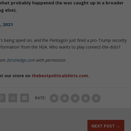
what probably happened (he was caught up in a broader
g else).
, 2021
’s being spied on, and the Pentagon just fired a pro-Trump security
ed information’ from the NSA. Who wants to play connect-the-dots?
from
ZeroHedge.com
with permission
ut our store on
thebestpoliticalshirts.com
.
RATE:
NEXT POST
→