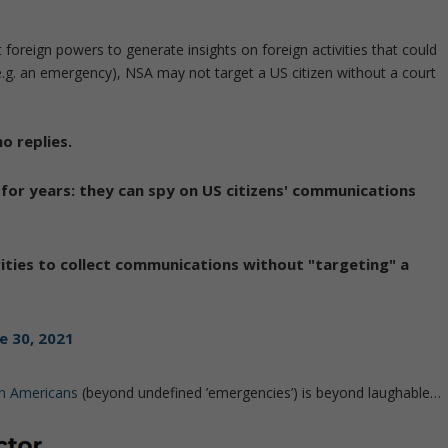
 foreign powers to generate insights on foreign activities that could
e.g. an emergency), NSA may not target a US citizen without a court
o replies.
for years: they can spy on US citizens' communications
ities to collect communications without "targeting" a
e 30, 2021
on Americans
(beyond undefined ’emergencies’) is beyond laughable…