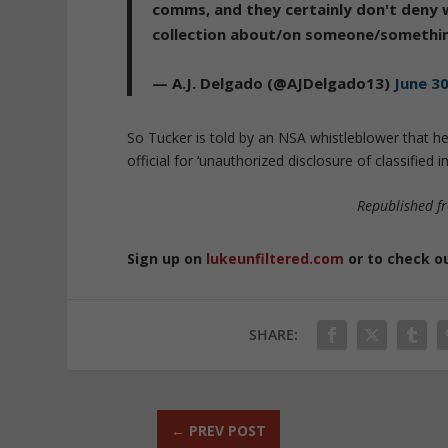
comms, and they certainly don't deny 
collection about/on someone/somethin
— A.J. Delgado (@AJDelgado13)
June 30
So Tucker is told by an NSA whistleblower that he
official for ‘unauthorized disclosure of classifi
Republished 
Sign up on
lukeunfiltered.com
or to check o
SHARE:
←
PREV POST