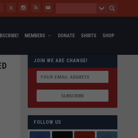
BSCRIBE!
MEMBERS
DONATE
SHIRTS
SHOP
JOIN WE ARE CHANGE!
ED
FOLLOW US