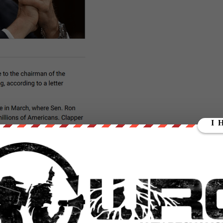
this one – as his journalism brought us the
Snowden leaks
which
e apparatus.
t documents, I reported in detail how the NSA collects,
nications without a warrant and without "targeting" the
t did:
https://t.co/P1ORyzDyv4