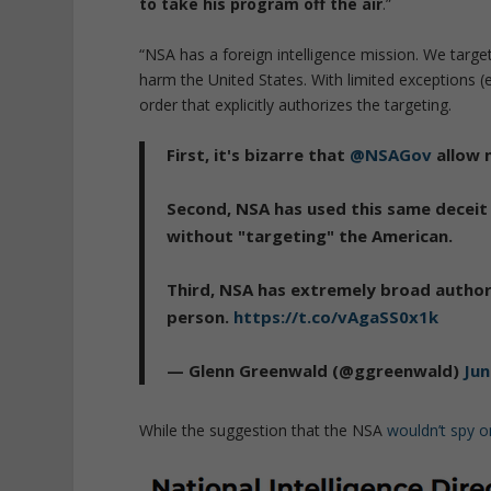
to take his program off the air
.”
“NSA has a foreign intelligence mission. We target
harm the United States. With limited exceptions (
order that explicitly authorizes the targeting.
First, it's bizarre that
@NSAGov
allow n
Second, NSA has used this same deceit 
without "targeting" the American.
Third, NSA has extremely broad author
person.
https://t.co/vAgaSS0x1k
— Glenn Greenwald (@ggreenwald)
Jun
While the suggestion that the NSA
wouldn’t spy 