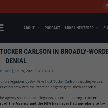
ABOUT
PODCAST
LUKE UNFILTERED
SU
 TUCKER CARLSON IN BROADLY-WORD
DENIAL
n Titor
|
Jun 29, 2021
|
ed to
allegations by
Fox News
host Tucker Carlson
that they’ve been
f his crew with the intention of getting the show canceled.
e agency said that the allegation is “untrue,” adding “
Tucker
et of the Agency and the NSA has never had any plans to try