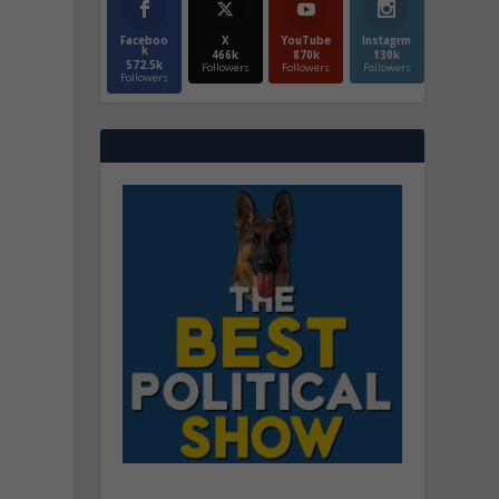
Faceboo
X
YouTube
Instagrm
k
466k
870k
130k
572.5k
Followers
Followers
Followers
Followers