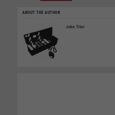
ABOUT THE AUTHOR
John Titor