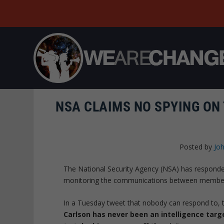
NSA CLAIMS NO SPYING ON
Posted by
Joh
The National Security Agency (NSA) has respond
monitoring the communications between members o
In a Tuesday tweet that nobody can respond to, th
Carlson has never been an intelligence targ