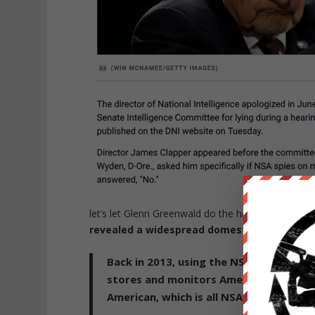
let’s let Glenn Greenwald do the heavy lifting on 
revealed a widespread domestic surveillanc
Back in 2013, using the NSA's top secre
stores and monitors Americans' commu
American, which is all NSA denies that i