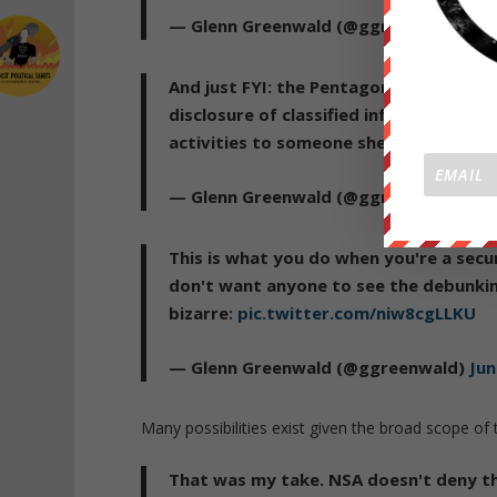
— Glenn Greenwald (@ggreenwald)
Jun
And just FYI: the Pentagon just suspen
disclosure of classified information"
activities to someone she wasn't suppo
— Glenn Greenwald (@ggreenwald)
Jun
This is what you do when you're a secur
don't want anyone to see the debunkin
bizarre:
pic.twitter.com/niw8cgLLKU
— Glenn Greenwald (@ggreenwald)
Jun
Many possibilities exist given the broad scope of 
That was my take. NSA doesn't deny t