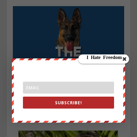
SUBSCRIBE!