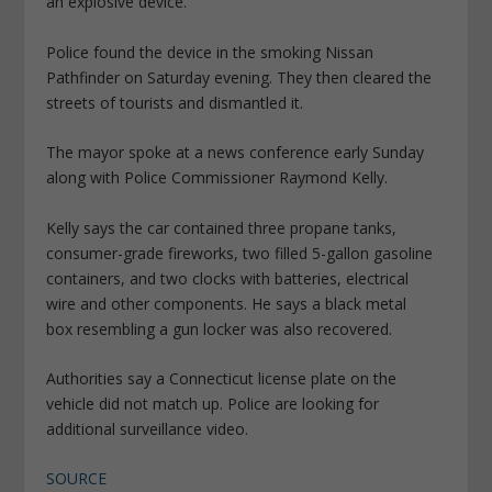
an explosive device.”
Police found the device in the smoking Nissan
Pathfinder on Saturday evening. They then cleared the
streets of tourists and dismantled it.
The mayor spoke at a news conference early Sunday
along with Police Commissioner Raymond Kelly.
Kelly says the car contained three propane tanks,
consumer-grade fireworks, two filled 5-gallon gasoline
containers, and two clocks with batteries, electrical
wire and other components. He says a black metal
box resembling a gun locker was also recovered.
Authorities say a Connecticut license plate on the
vehicle did not match up. Police are looking for
additional surveillance video.
SOURCE