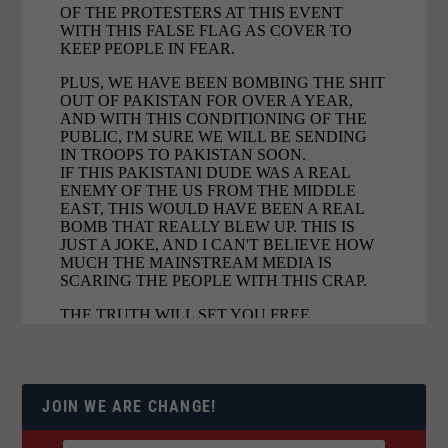
JOIN WE ARE CHANGE!