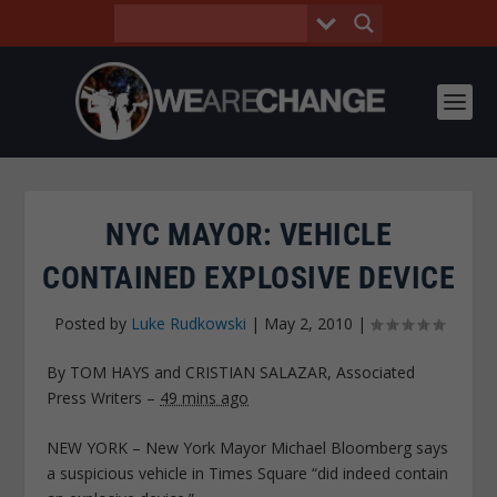
NYC MAYOR: VEHICLE
CONTAINED EXPLOSIVE DEVICE
Posted by
Luke Rudkowski
|
May 2, 2010
|
By TOM HAYS and CRISTIAN SALAZAR, Associated
Press Writers
–
49 mins ago
NEW YORK – New York Mayor Michael Bloomberg says
a suspicious vehicle in Times Square “did indeed contain