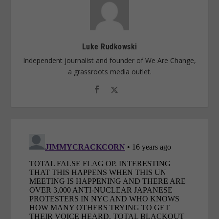
Luke Rudkowski
Independent journalist and founder of We Are Change,
a grassroots media outlet.