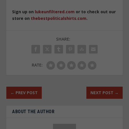
Sign up on
lukeunfiltered.com
or to check out our
store on
thebestpoliticalshirts.com
.
SHARE:
RATE:
←
PREV POST
NEXT POST
→
ABOUT THE AUTHOR