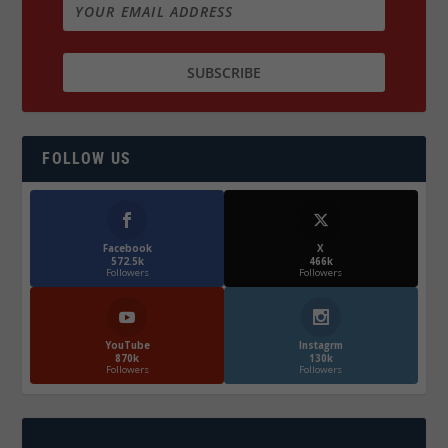
FOLLOW US
Facebook
X
572.5k
466k
Followers
Followers
YouTube
Instagrm
870k
130k
Followers
Followers