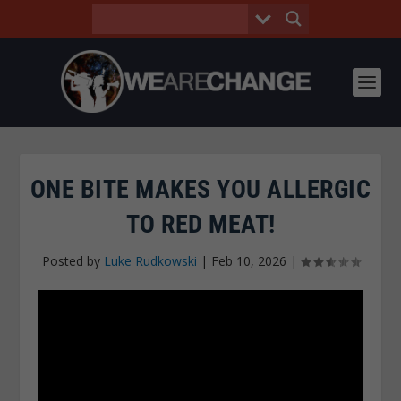
ONE BITE MAKES YOU ALLERGIC
TO RED MEAT!
Posted by
Luke Rudkowski
|
Feb 10, 2026
|