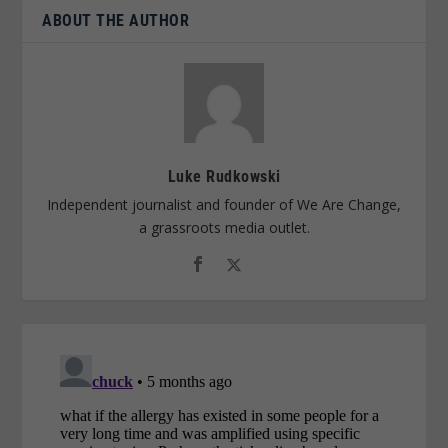
ABOUT THE AUTHOR
Luke Rudkowski
Independent journalist and founder of We Are Change,
a grassroots media outlet.