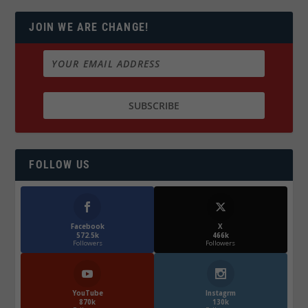
JOIN WE ARE CHANGE!
FOLLOW US
Facebook
X
572.5k
466k
Followers
Followers
YouTube
Instagrm
870k
130k