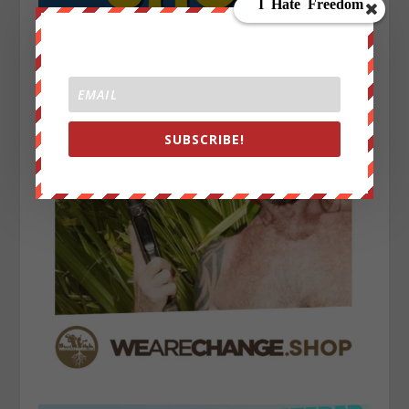
SUBSCRIBE!