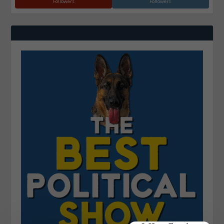
Followers
Followers