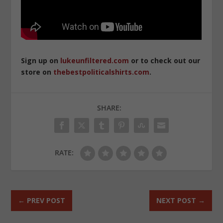
Sign up on
lukeunfiltered.com
or to check out our
store on
thebestpoliticalshirts.com
.
SHARE:
RATE:
←
PREV POST
NEXT POST
→