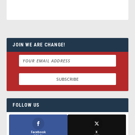
JOIN WE ARE CHANGE!
FOLLOW US
Facebook
X