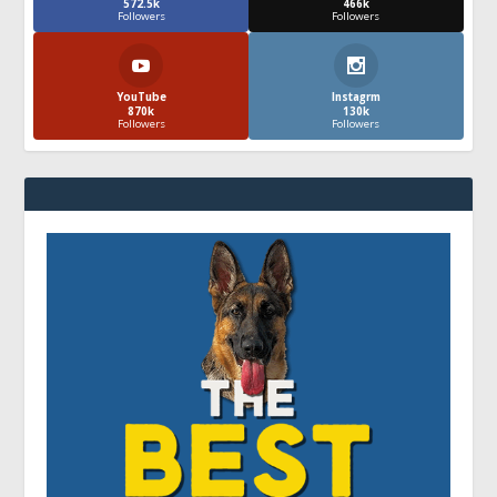
572.5k
466k
Followers
Followers
YouTube
Instagrm
870k
130k
Followers
Followers