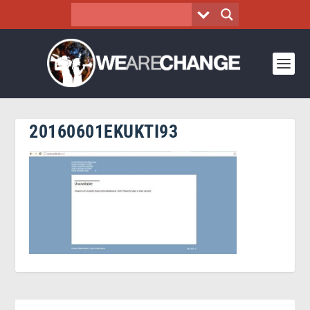
20160601EKUKTI93