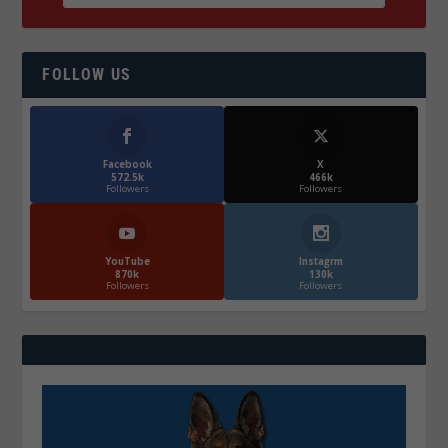
FOLLOW US
Facebook
X
572.5k
466k
Followers
Followers
YouTube
Instagrm
870k
130k
Followers
Followers