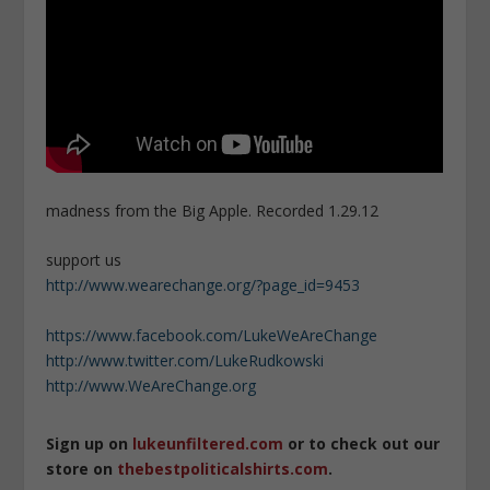
madness from the Big Apple. Recorded 1.29.12
support us
http://www.wearechange.org/?page_id=9453
https://www.facebook.com/LukeWeAreChange
http://www.twitter.com/LukeRudkowski
http://www.WeAreChange.org
Sign up on
lukeunfiltered.com
or to check out our
store on
thebestpoliticalshirts.com
.