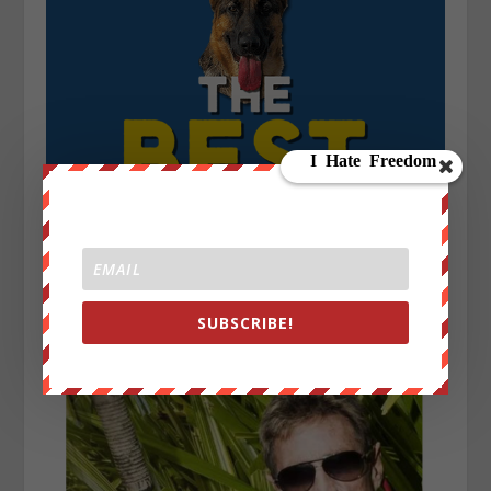
SUBSCRIBE!