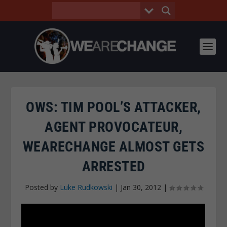
OWS: TIM POOL’S ATTACKER,
AGENT PROVOCATEUR,
WEARECHANGE ALMOST GETS
ARRESTED
Posted by
Luke Rudkowski
|
Jan 30, 2012
|