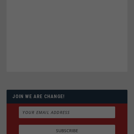
JOIN WE ARE CHANGE!