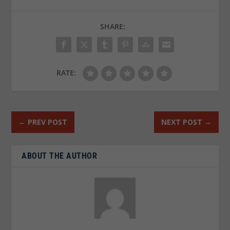
SHARE:
RATE:
←
PREV POST
NEXT POST
→
ABOUT THE AUTHOR