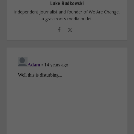
Luke Rudkowski
Independent journalist and founder of We Are Change,
a grassroots media outlet.