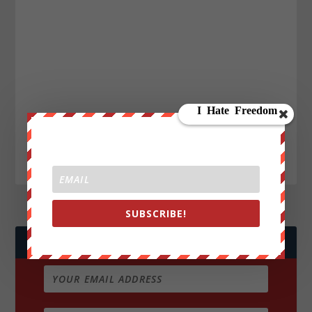
SUBSCRIBE!
JOIN WE ARE CHANGE!