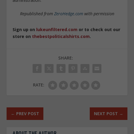
administration.
Republished from
ZeroHedge.com
with permission
Sign up on
lukeunfiltered.com
or to check out our
store on
thebestpoliticalshirts.com
.
SHARE:
RATE:
←
PREV POST
NEXT POST
→
ABOUT THE AUTHOR