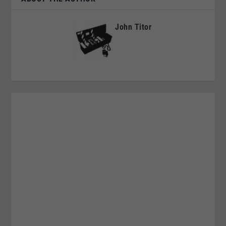
John Titor