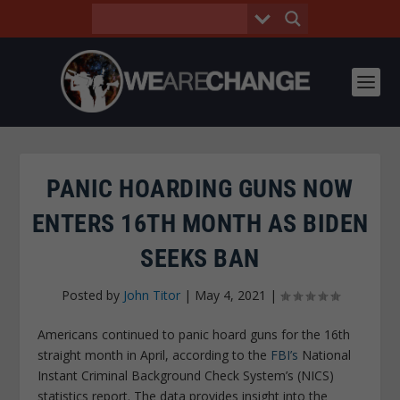
PANIC HOARDING GUNS NOW
ENTERS 16TH MONTH AS BIDEN
SEEKS BAN
Posted by
John Titor
|
May 4, 2021
|
Americans continued to panic hoard guns for the 16th
straight month in April, according to the
FBI’s
National
Instant Criminal Background Check System’s (NICS)
statistics report. The data provides insight into the