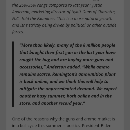
the 25%-35% range compared to last year,” Justin
Anderson, marketing director of Hyatt Guns of Charlotte,
N.C., told the Examiner. “This is a more natural growth
and isn’t strictly being driven by political or other outside
forces.
“More than likely, many of the 8 million people
that bought their first gun in the last year have
caught the bug and are buying more guns and
accessories,” Anderson added. “While ammo
remains scarce, Remington’s ammunition plant
is back online, and we think this will help to
mitigate the unprecedented demand. We expect
another busy summer, both online and in the
store, and another record year.”
One of the reasons why the guns and ammo market is
in a bull cycle this summer is politics. President Biden