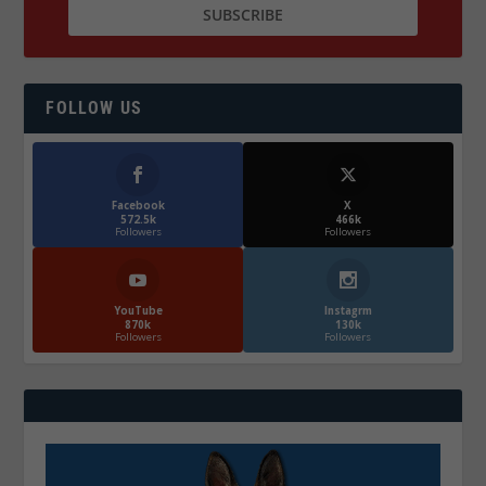
FOLLOW US
Facebook
X
572.5k
466k
Followers
Followers
YouTube
Instagrm
870k
130k
Followers
Followers