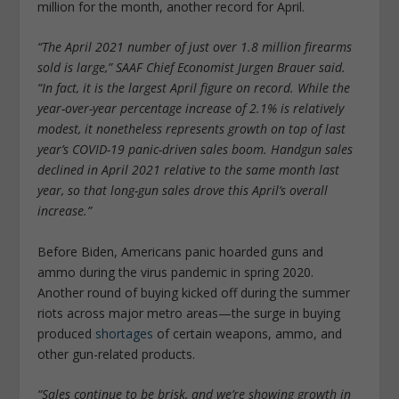
million for the month, another record for April.
“The April 2021 number of just over 1.8 million firearms
sold is large,” SAAF Chief Economist Jurgen Brauer said.
“In fact, it is the largest April figure on record. While the
year-over-year percentage increase of 2.1% is relatively
modest, it nonetheless represents growth on top of last
year’s COVID-19 panic-driven sales boom. Handgun sales
declined in April 2021 relative to the same month last
year, so that long-gun sales drove this April’s overall
increase.”
Before Biden, Americans panic hoarded guns and
ammo during the virus pandemic in spring 2020.
Another round of buying kicked off during the summer
riots across major metro areas—the surge in buying
produced
shortages
of certain weapons, ammo, and
other gun-related products.
“Sales continue to be brisk, and we’re showing growth in