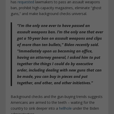
has
requested
lawmakers to pass an assault weapons
ban, prohibit high-capacity magazines, eliminate “ghost
guns,” and make background checks universal.
“I’m the only one ever to have passed an
assault weapons ban. I’m the only one that ever
got a 10-year ban on assault weapons and clips
of more than ten bullets,” Biden recently said.
“Immediately upon us becoming an office,
having an attorney general, I asked him to put
together the things I could do by executive
order, including dealing with new guns that can
be made, you can buy in pieces and put
together, and other, and other initiatives.”
Background checks and the gun-buying trends suggests
Americans are armed to the teeth – waiting for the
country to sink deeper into a
hellhole
under the Biden