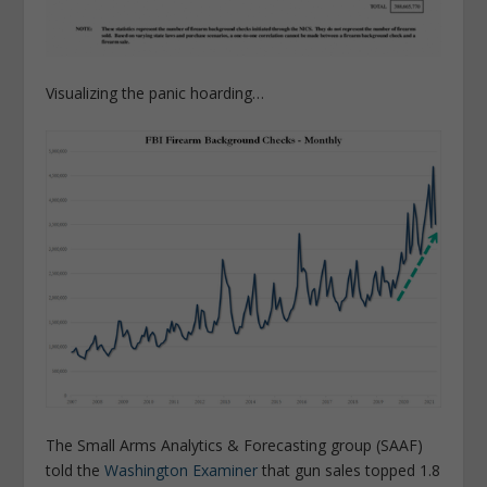
Visualizing the panic hoarding…
The Small Arms Analytics & Forecasting group (SAAF)
told the
Washington Examiner
that gun sales topped 1.8