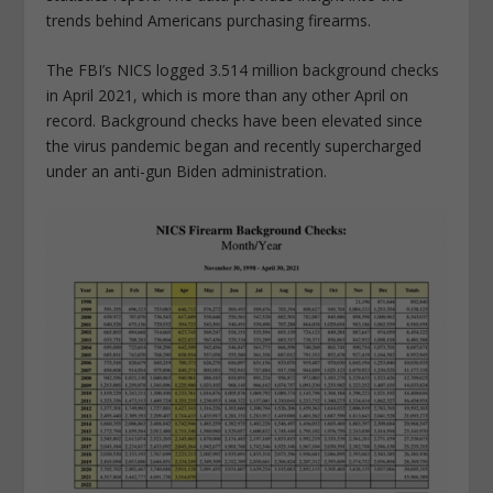
trends behind Americans purchasing firearms.
The FBI’s NICS logged 3.514 million background checks
in April 2021, which is more than any other April on
record. Background checks have been elevated since
the virus pandemic began and recently supercharged
under an anti-gun Biden administration.