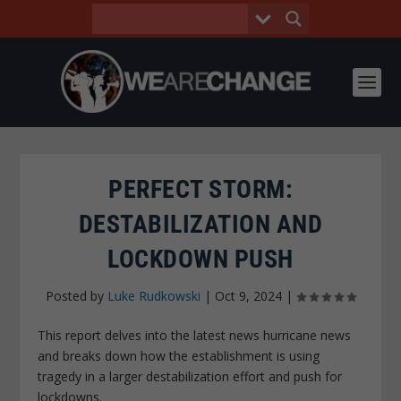
PERFECT STORM:
DESTABILIZATION AND
LOCKDOWN PUSH
Posted by
Luke Rudkowski
|
Oct 9, 2024
|
This report delves into the latest news hurricane news
and breaks down how the establishment is using
tragedy in a larger destabilization effort and push for
lockdowns.