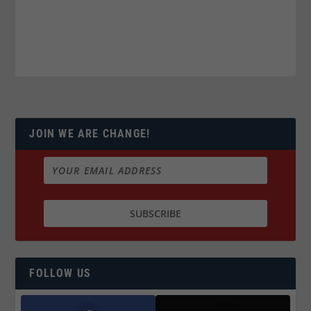
JOIN WE ARE CHANGE!
FOLLOW US