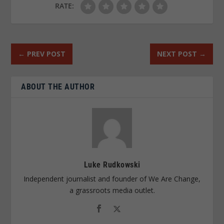
RATE:
←
PREV POST
NEXT POST
→
ABOUT THE AUTHOR
Luke Rudkowski
Independent journalist and founder of We Are Change,
a grassroots media outlet.