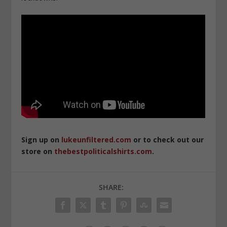
Sign up on
lukeunfiltered.com
or to check out our
store on
thebestpoliticalshirts.com
.
SHARE: