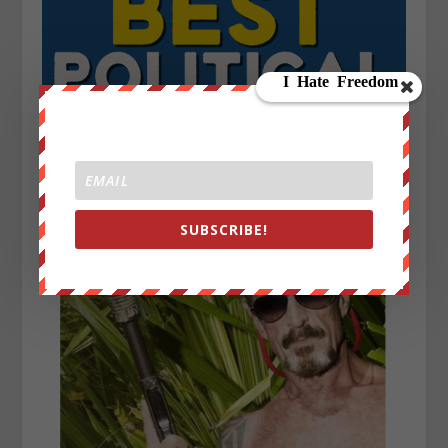
SUBSCRIBE!