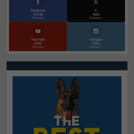
Facebook
X
572.5k
466k
Followers
Followers
YouTube
Instagrm
870k
130k
Followers
Followers