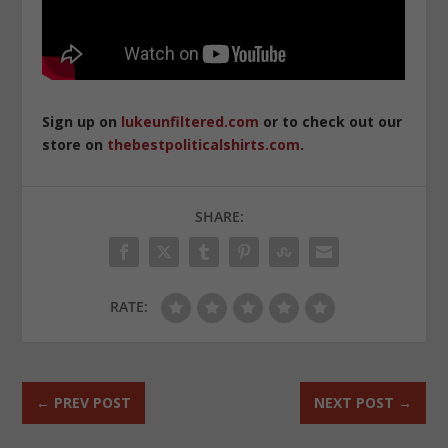
Sign up on
lukeunfiltered.com
or to check out our
store on
thebestpoliticalshirts.com
.
SHARE:
RATE:
←
PREV POST
NEXT POST
→