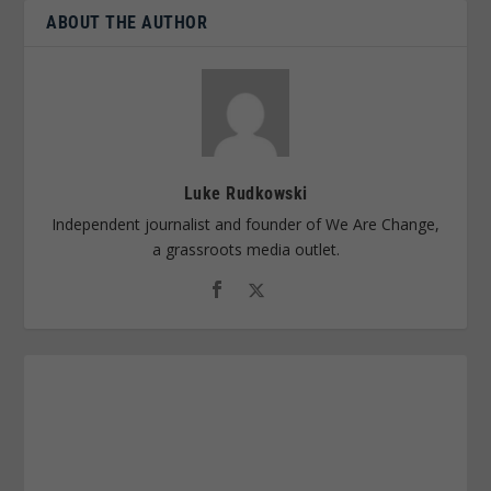
ABOUT THE AUTHOR
Luke Rudkowski
Independent journalist and founder of We Are Change,
a grassroots media outlet.