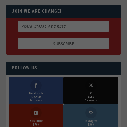
JOIN WE ARE CHANGE!
FOLLOW US
Facebook
X
572.5k
466k
Followers
Followers
YouTube
Instagrm
870k
130k