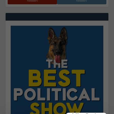
Followers
Followers