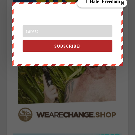
SUBSCRIBE!