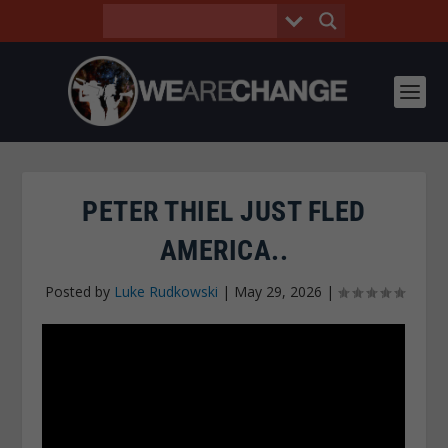
PETER THIEL JUST FLED
AMERICA..
Posted by
Luke Rudkowski
|
May 29, 2026
|