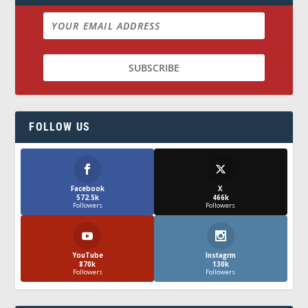
FOLLOW US
Facebook
X
572.5k
466k
Followers
Followers
YouTube
Instagrm
870k
130k
Followers
Followers