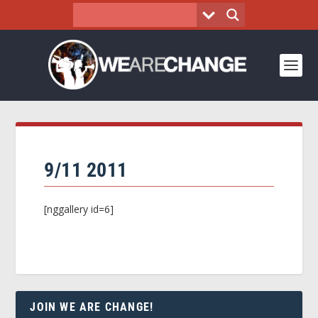
9/11 2011
[nggallery id=6]
JOIN WE ARE CHANGE!