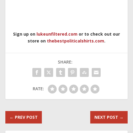
Sign up on
lukeunfiltered.com
or to check out our
store on
thebestpoliticalshirts.com
.
SHARE:
RATE:
←
PREV POST
NEXT POST
→