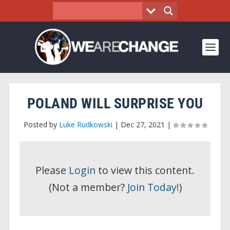
POLAND WILL SURPRISE YOU
Posted by
Luke Rudkowski
|
Dec 27, 2021
|
Please
Login
to view this content.
(Not a member?
Join Today!
)