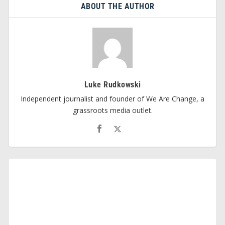
ABOUT THE AUTHOR
Luke Rudkowski
Independent journalist and founder of We Are Change, a
grassroots media outlet.