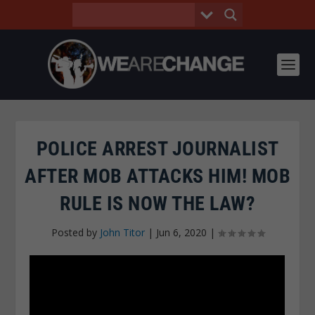
POLICE ARREST JOURNALIST
AFTER MOB ATTACKS HIM! MOB
RULE IS NOW THE LAW?
Posted by
John Titor
|
Jun 6, 2020
|