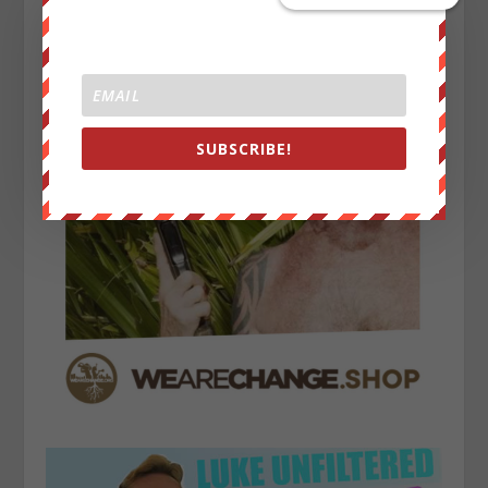
SUBSCRIBE!