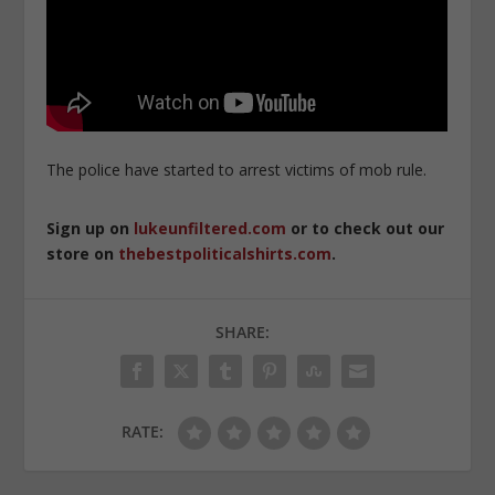
The police have started to arrest victims of mob rule.
Sign up on
lukeunfiltered.com
or to check out our
store on
thebestpoliticalshirts.com
.
SHARE:
RATE: