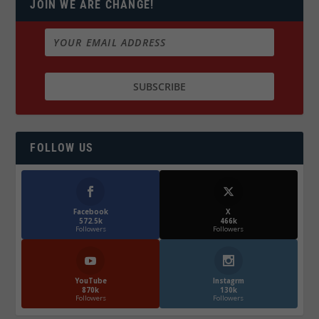
JOIN WE ARE CHANGE!
FOLLOW US
Facebook
X
572.5k
466k
Followers
Followers
YouTube
Instagrm
870k
130k
Followers
Followers