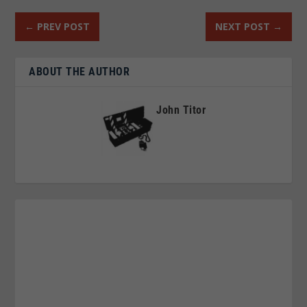
←
PREV POST
NEXT POST
→
ABOUT THE AUTHOR
John Titor