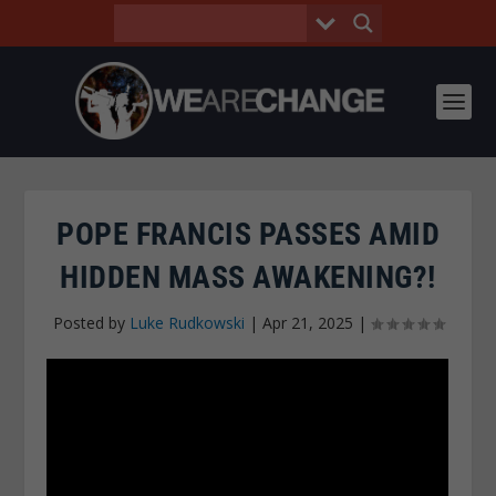
POPE FRANCIS PASSES AMID
HIDDEN MASS AWAKENING?!
Posted by
Luke Rudkowski
|
Apr 21, 2025
|