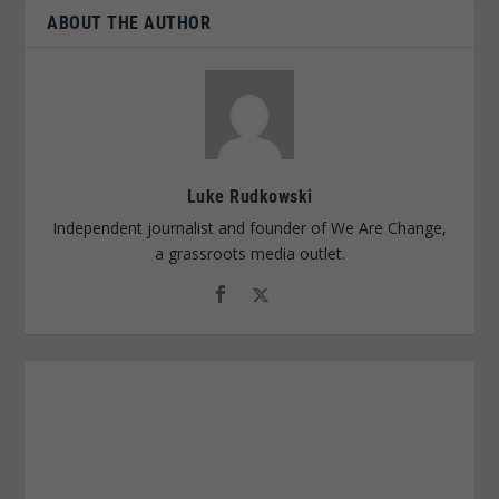
ABOUT THE AUTHOR
Luke Rudkowski
Independent journalist and founder of We Are Change,
a grassroots media outlet.