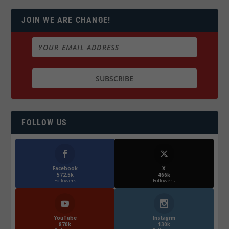
JOIN WE ARE CHANGE!
FOLLOW US
Facebook
X
572.5k
466k
Followers
Followers
YouTube
Instagrm
870k
130k