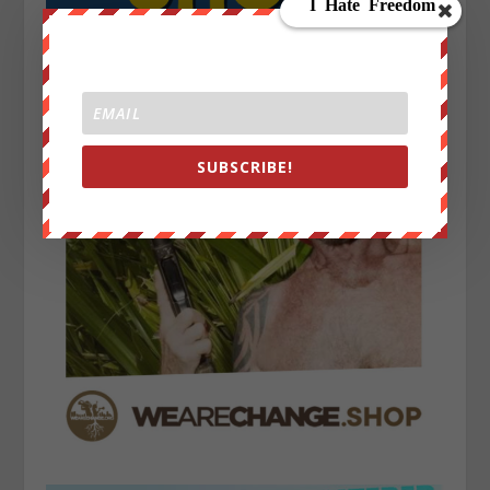
SUBSCRIBE!