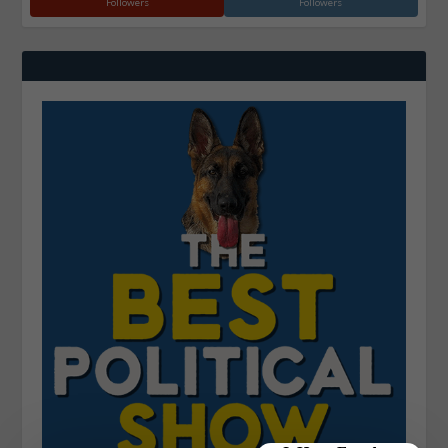
Followers
Followers