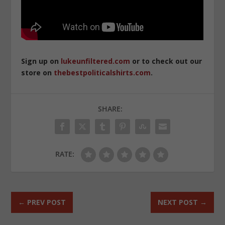
Sign up on
lukeunfiltered.com
or to check out our
store on
thebestpoliticalshirts.com
.
SHARE:
RATE:
←
PREV POST
NEXT POST
→