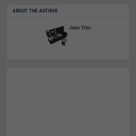
ABOUT THE AUTHOR
John Titor