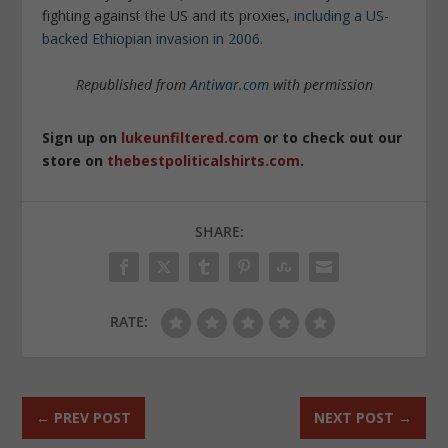
fighting against the US and its proxies,
including a US-
backed Ethiopian invasion in 2006
.
Republished from
Antiwar.com
with permission
Sign up on
lukeunfiltered.com
or to check out our
store on
thebestpoliticalshirts.com
.
SHARE:
RATE:
←
PREV POST
NEXT POST
→