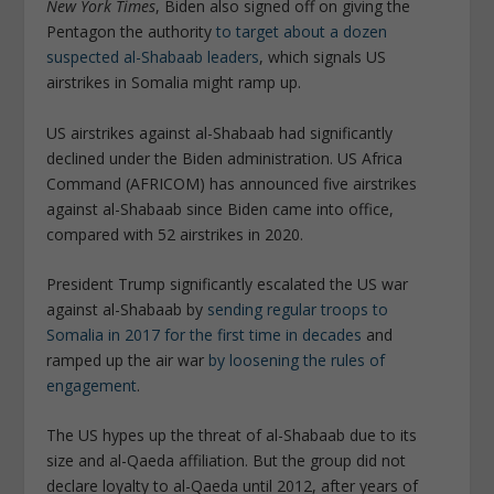
New York Times
, Biden also signed off on giving the
Pentagon the authority
to target about a dozen
suspected al-Shabaab leaders
, which signals US
airstrikes in Somalia might ramp up.
US airstrikes against al-Shabaab had significantly
declined under the Biden administration. US Africa
Command (AFRICOM) has announced five airstrikes
against al-Shabaab since Biden came into office,
compared with 52 airstrikes in 2020.
President Trump significantly escalated the US war
against al-Shabaab by
sending regular troops to
Somalia in 2017 for the first time in decades
and
ramped up the air war
by loosening the rules of
engagement
.
The US hypes up the threat of al-Shabaab due to its
size and al-Qaeda affiliation. But the group did not
declare loyalty to al-Qaeda until 2012, after years of