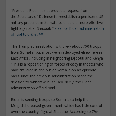
“President Biden has approved a request from
the Secretary of Defense to reestablish a persistent US
military presence in Somalia to enable a more effective
fight against al-Shabaab,”
a senior Biden administration
official told
The Hill
.
The Trump administration withdrew about 700 troops
from Somalia, but most were redeployed elsewhere in
East Africa, including in neighboring Djibouti and Kenya.
“This is a repositioning of forces already in theater who
have traveled in and out of Somalia on an episodic
basis since the previous administration made the
decision to withdraw in January 2021,” the Biden
administration official said.
Biden is sending troops to Somalia to help the
Mogadishu-based government, which has little control
over the country, fight al-Shabaab. According to
The