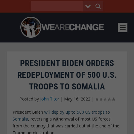
PRESIDENT BIDEN ORDERS
REDEPLOYMENT OF 500 U.S.
TROOPS TO SOMALIA
Posted by
John Titor
|
May 16, 2022
|
President Biden
will deploy up to 500 US troops to
Somalia
, reversing a withdrawal of most US forces
from the country that was carried out at the end of the
Trump administration.