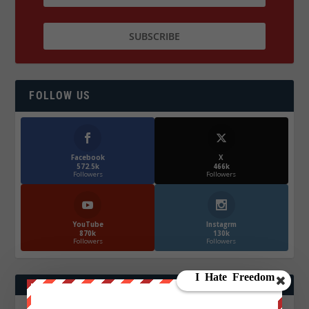
FOLLOW US
Facebook
X
572.5k
466k
Followers
Followers
YouTube
Instagrm
870k
130k
Followers
Followers