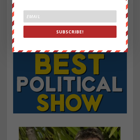
SUBSCRIBE!