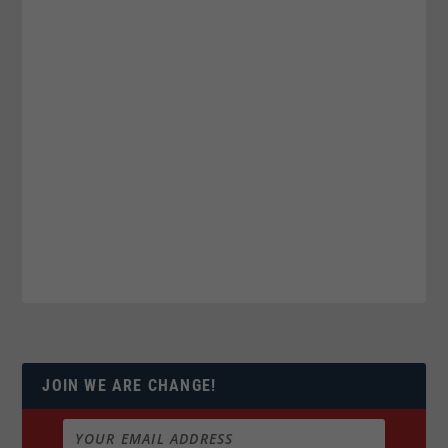
JOIN WE ARE CHANGE!