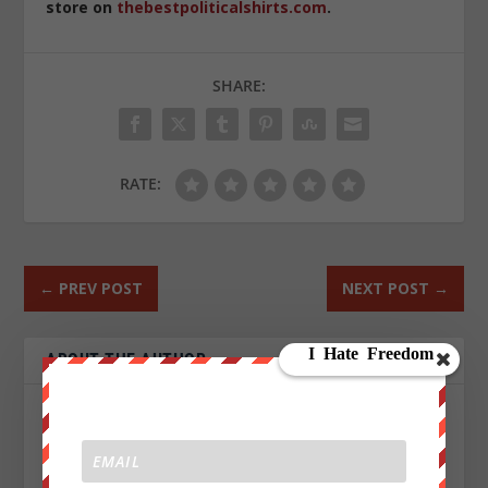
store on
thebestpoliticalshirts.com
.
SHARE:
RATE:
←
PREV POST
NEXT POST
→
ABOUT THE AUTHOR
John Titor