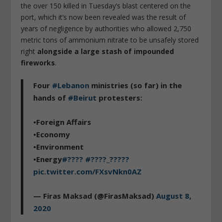
the over 150 killed in Tuesday’s blast centered on the
port, which it’s now been revealed was the result of
years of negligence by authorities who allowed 2,750
metric tons of ammonium nitrate to be unsafely stored
right
alongside a large stash of impounded
fireworks
.
Four
#Lebanon
ministries (so far) in the
hands of
#Beirut
protesters:
•Foreign Affairs
•Economy
•Environment
•Energy
#????
#????_?????
pic.twitter.com/FXsvNkn0AZ
— Firas Maksad (@FirasMaksad)
August 8,
2020