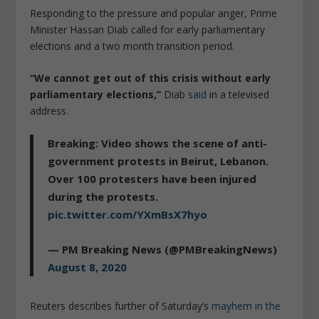
Responding to the pressure and popular anger, Prime
Minister Hassan Diab called for early parliamentary
elections and a two month transition period.
“We cannot get out of this crisis without early
parliamentary elections,”
Diab
said
in a televised
address.
Breaking: Video shows the scene of anti-
government protests in Beirut, Lebanon.
Over 100 protesters have been injured
during the protests.
pic.twitter.com/YXmBsX7hyo
— PM Breaking News (@PMBreakingNews)
August 8, 2020
Reuters describes further of Saturday’s
mayhem in the