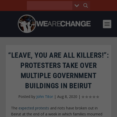
“LEAVE, YOU ARE ALL KILLERS!”:
PROTESTERS TAKE OVER
MULTIPLE GOVERNMENT
BUILDINGS IN BEIRUT
Posted by
John Titor
|
Aug 8, 2020
|
The
expected protests
and riots have broken out in
Beirut at the end of a week in which families mourned