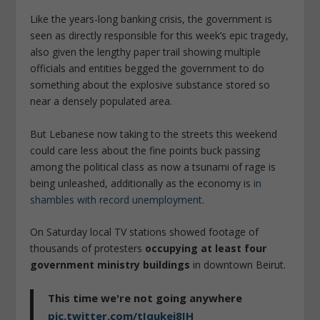
Like the years-long banking crisis, the government is
seen as directly responsible for this week’s epic tragedy,
also given the lengthy paper trail showing multiple
officials and entities begged the government to do
something about the explosive substance stored so
near a densely populated area.
But Lebanese now taking to the streets this weekend
could care less about the fine points buck passing
among the political class as now a tsunami of rage is
being unleashed, additionally as the economy is
in
shambles with record unemployment
.
On Saturday local TV stations showed footage of
thousands of protesters
occupying at least four
government ministry buildings
in downtown Beirut.
This time we're not going anywhere
pic.twitter.com/tIqukej8IH