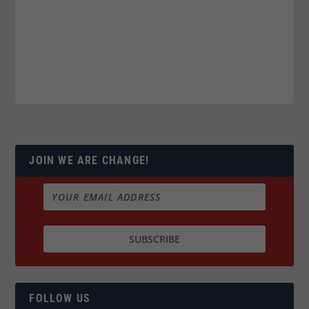
JOIN WE ARE CHANGE!
FOLLOW US