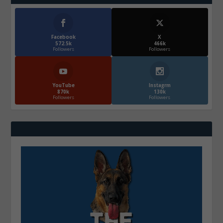
Facebook
X
572.5k
466k
Followers
Followers
YouTube
Instagrm
870k
130k
Followers
Followers