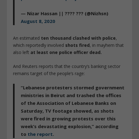
— Nizar Hassan || ???? ??? (@Nizhsn)
August 8, 2020
An estimated
ten thousand clashed with police
,
which reportedly involved
shots fired
, in mayhem that
also left
at least one police officer dead.
And Reuters reports that the country’s banking sector
remains target of the people’s rage:
“Lebanese protesters stormed government
ministries in Beirut and trashed the offices
of the Association of Lebanese Banks on
Saturday, TV footage showed, as
shots
were fired
in growing protests over this
week’s devastating explosion,” according
to
the report
.