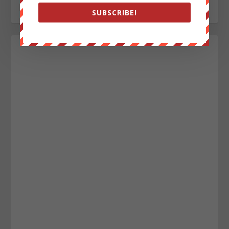
SUBSCRIBE!