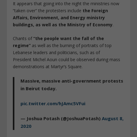
It appears that going into the night the ministries now
“taken over” the protesters include
the Foreign
Affairs, Environment, and Energy ministry
buildings, as well as the Ministry of Economy
.
Chants of
“the people want the fall of the
regime”
as well as the burning of portraits of top
Lebanese leaders and politicians, such as of
President Michel Aoun could be observed during mass
demonstrations at Martyr’s Square.
Massive, massive anti-government protests
in Beirut today.
pic.twitter.com/hJAmc5VFui
— Joshua Potash (@JoshuaPotash)
August 8,
2020