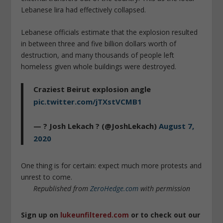
Lebanese lira had effectively collapsed.
Lebanese officials estimate that the explosion resulted
in between three and five billion dollars worth of
destruction, and many thousands of people left
homeless given whole buildings were destroyed.
Craziest Beirut explosion angle
pic.twitter.com/jTXstVCMB1
— ? Josh Lekach ? (@JoshLekach)
August 7,
2020
One thing is for certain: expect much more protests and
unrest to come.
Republished from
ZeroHedge.com
with permission
Sign up on
lukeunfiltered.com
or to check out our