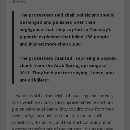
streets
:
The protesters said their politicians should
be hanged and punished over their
negligence that they say led to Tuesday’s
gigantic explosion that killed 158 people
and injured more than 6,000.
The protesters chanted , reprising a popular
chant from the Arab Spring uprisings of
2011. They held posters saying
“Leave, you
are all killers”
.
Lebanon is still at the height of abanking and currency
crisis which previously saw unprecedented restrictions
put on patrons of banks: they couldn’t draw from their
own savings accounts on fears of a run on cash
(specifically the dollar), and had strict controls put on
external transfers out of the country. This as the local