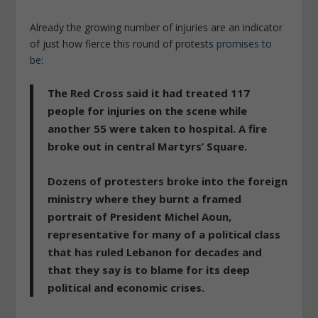
Already the growing number of injuries are an indicator
of just how fierce this round of protests
promises to
be
:
The Red Cross said it had treated 117
people for injuries on the scene while
another 55 were taken to hospital. A fire
broke out in central Martyrs’ Square.
Dozens of protesters broke into the foreign
ministry where they burnt a framed
portrait of President Michel Aoun,
representative for many of a political class
that has ruled Lebanon for decades and
that they say is to blame for its deep
political and economic crises.