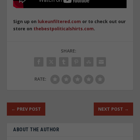
Sign up on
lukeunfiltered.com
or to check out our
store on
thebestpoliticalshirts.com
.
SHARE:
RATE:
←
PREV POST
NEXT POST
→
ABOUT THE AUTHOR