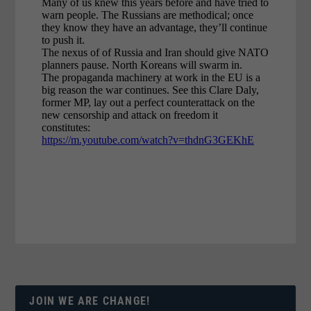
JOIN WE ARE CHANGE!