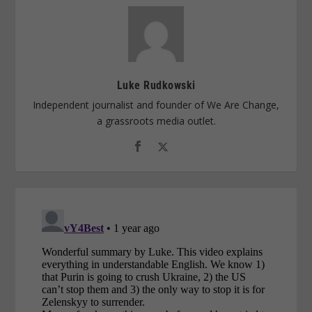
Luke Rudkowski
Independent journalist and founder of We Are Change,
a grassroots media outlet.