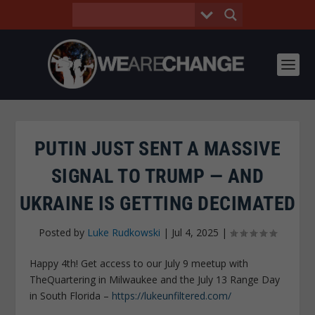
PUTIN JUST SENT A MASSIVE
SIGNAL TO TRUMP — AND
UKRAINE IS GETTING DECIMATED
Posted by
Luke Rudkowski
|
Jul 4, 2025
|
Happy 4th! Get access to our July 9 meetup with
TheQuartering in Milwaukee and the July 13 Range Day
in South Florida –
https://lukeunfiltered.com/