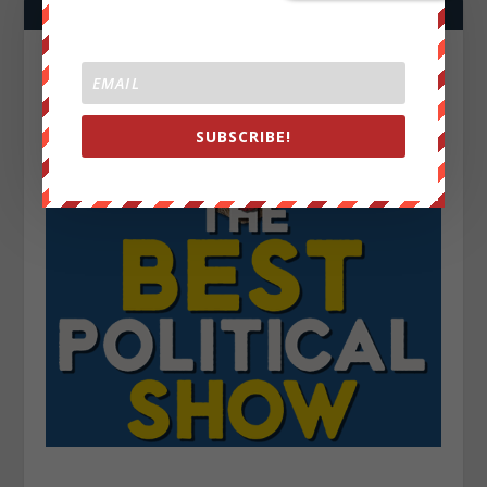
SUBSCRIBE!