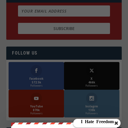
FOLLOW US
Facebook
X
572.5k
466k
Followers
Followers
YouTube
Instagrm
870k
130k
Followers
Followers