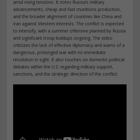
amid rising tensions. It notes Russia’s military
advancements, cheap and fast munitions production,
and the broader alignment of countries like China and
Iran against Western interests. The conflict is expected
to intensify, with a summer offensive planned by Russia
and significant troop buildups ongoing. The video
criticizes the lack of effective diplomacy and warns of a
dangerous, prolonged war with no immediate
resolution in sight. It also touches on domestic political
debates within the U.S. regarding military support,
sanctions, and the strategic direction of the conflict.