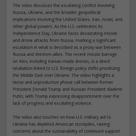
The video discusses the escalating conflict involving
Russia, Ukraine, and the broader geopolitical
implications involving the United States, Iran, Israel, and
other global powers. As the U.S. celebrates its
Independence Day, Ukraine faces devastating missile
and drone attacks from Russia, marking a significant
escalation in what is described as a proxy war between
Russia and Western allies. The recent missile barrage
on Kiev, including Iranian-made drones, is a direct
retaliation linked to U.S. foreign policy shifts prioritizing
the Middle East over Ukraine. The video highlights a
tense and unproductive phone call between former
President Donald Trump and Russian President Vladimir
Putin, with Trump expressing disappointment over the
lack of progress and escalating violence.
The video also touches on how U.S. military aid to
Ukraine has depleted American stockpiles, raising
concerns about the sustainability of continued support