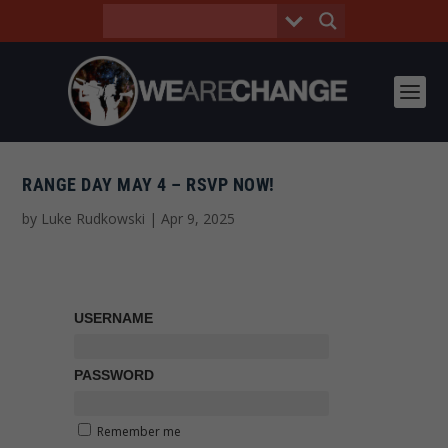
RANGE DAY MAY 4 – RSVP NOW!
by
Luke Rudkowski
|
Apr 9, 2025
USERNAME
PASSWORD
Remember me