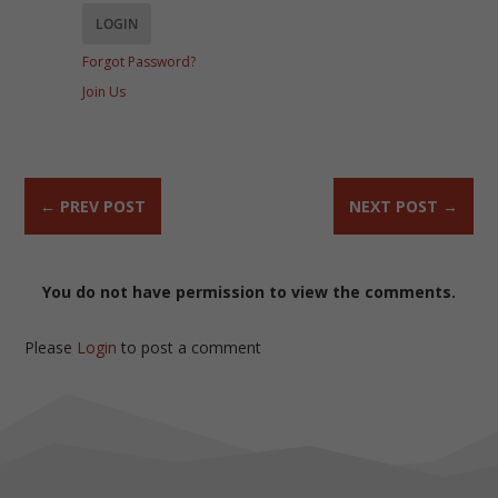
Forgot Password?
Join Us
←
PREV POST
NEXT POST
→
You do not have permission to view the comments.
Please
Login
to post a comment