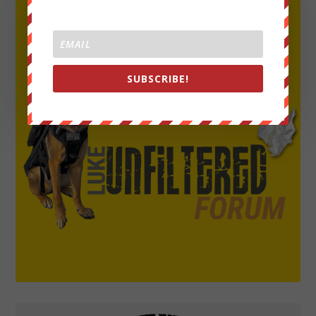
SUBSCRIBE!