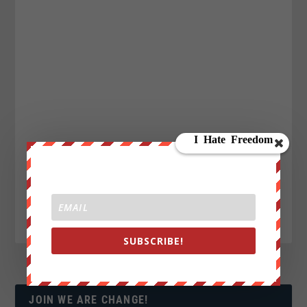
SUBSCRIBE!
JOIN WE ARE CHANGE!