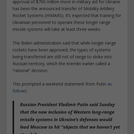
approval of $700 million more in military aid for Ukraine
has been the announced transfer of Mobility Artillery
Rocket Systems (HIMARS). It’s expected that training for
Ukrainian personnel to operate these longer range
missile systems will take at least three weeks.
The Biden administration said that while longer range
rockets have been approved, the types of systems
being transferred are still not of range to strike into
Russian territory, which the Kremlin earlier called a
“rational” decision.
This prompted a weekend statement from Putin
as
follows
:
Russian President Vladimir Putin said Sunday
that the new inclusion of Western long-range
missile systems in Ukraine’s defenses would
lead Moscow to hit
“objects that we haven’t yet