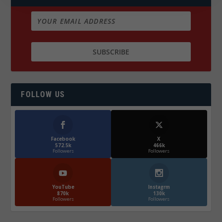
FOLLOW US
Facebook
X
572.5k
466k
Followers
Followers
YouTube
Instagrm
870k
130k
Followers
Followers