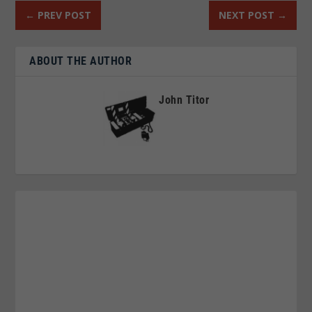
←
PREV POST
NEXT POST
→
ABOUT THE AUTHOR
John Titor