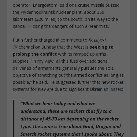
operator, Energoatom, said one cruise missile buzzed
the Pivdennoukrainsk nuclear plant, about 350
kilometers (220 miles) to the south, on its way to the
capital — citing the dangers of such a near miss.”
Putin further charged in comments to
Rossiya-1
TV
channel on Sunday that the West is
seeking to
prolong the conflict
with its ramped up arms
supplies: “In my view, all this fuss over additional
deliveries of armaments generally pursues the sole
objective of stretching out the armed conflict as long as
possible,” he said. He suggested further that new rocket
systems for Kiev are due to significant
Ukrainian losses
:
“What we hear today and what we
understand,
these are rockets that fly to a
distance of 45-70 km depending on the rocket
type
. The same is true about Grad, Uragan and
Smerch rocket systems that I spoke about. They