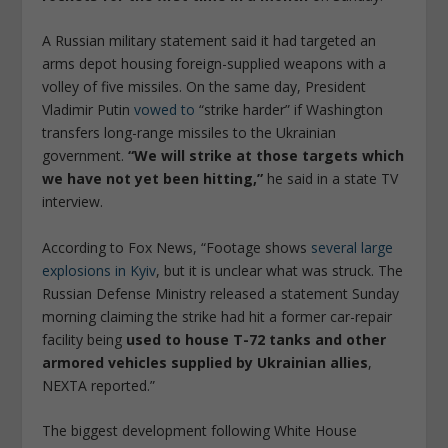
A Russian military statement said it had targeted an
arms depot housing foreign-supplied weapons with a
volley of five missiles. On the same day, President
Vladimir Putin
vowed to
“strike harder” if Washington
transfers long-range missiles to the Ukrainian
government.
“We will strike at those targets which
we have not yet been hitting,”
he said in a state TV
interview.
According to Fox News, “Footage shows
several large
explosions in Kyiv
, but it is unclear what was struck. The
Russian Defense Ministry released a statement Sunday
morning claiming the strike had hit a former car-repair
facility being
used to house T-72 tanks and other
armored vehicles supplied by Ukrainian allies
,
NEXTA reported.”
The biggest development following White House