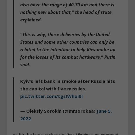
also have the range of 40-70 km and there is
nothing new about that,” the head of state
explained.
“This is why, these deliveries by the United
States and some other countries can only be
related to the intention
to help Kiev make up
for the losses of its combat hardware
,” Putin
said.
Kyiv’s left bank in smoke after Russia hits
the capital with five missiles.
pic.twitter.com/tgsIWhoi9I
— Oleksiy Sorokin (@mrsorokaa)
June 5,
2022
As for the latest strikes on Kiev, Ukraine’s government