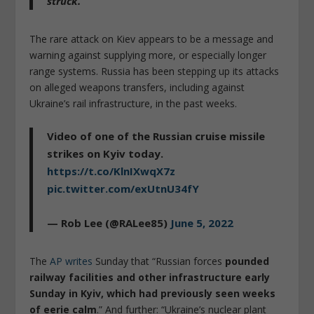
struck.”
The rare attack on Kiev appears to be a message and
warning against supplying more, or especially longer
range systems. Russia has been stepping up its attacks
on alleged weapons transfers, including against
Ukraine’s rail infrastructure, in the past weeks.
Video of one of the Russian cruise missile
strikes on Kyiv today.
https://t.co/KlnIXwqX7z
pic.twitter.com/exUtnU34fY
— Rob Lee (@RALee85)
June 5, 2022
The
AP writes
Sunday that “Russian forces
pounded
railway facilities and other infrastructure early
Sunday in Kyiv, which had previously seen weeks
of eerie calm
.” And further: “Ukraine’s nuclear plant