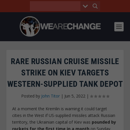
RARE RUSSIAN CRUISE MISSILE
STRIKE ON KIEV TARGETS
WESTERN-SUPPLIED TANK DEPOT
Posted by
John Titor
|
Jun 5, 2022
|
At a moment the Kremlin is warning it could target
cities in the West if US-supplied missiles attack Russian
territory, the Ukrainian capital of Kiev was
pounded by
rockets for the first time in a month
on Sunday.