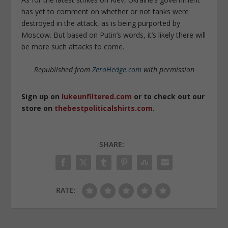
has yet to comment on whether or not tanks were
destroyed in the attack, as is being purported by
Moscow. But based on Putin’s words, it’s likely there will
be more such attacks to come.
Republished from
ZeroHedge.com
with permission
Sign up on
lukeunfiltered.com
or to check out our
store on
thebestpoliticalshirts.com
.
SHARE:
RATE: