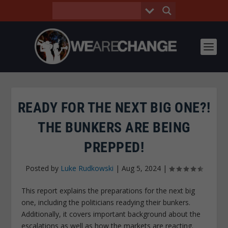
READY FOR THE NEXT BIG ONE?!
THE BUNKERS ARE BEING
PREPPED!
Posted by
Luke Rudkowski
|
Aug 5, 2024
|
This report explains the preparations for the next big
one, including the politicians readying their bunkers.
Additionally, it covers important background about the
escalations as well as how the markets are reacting.