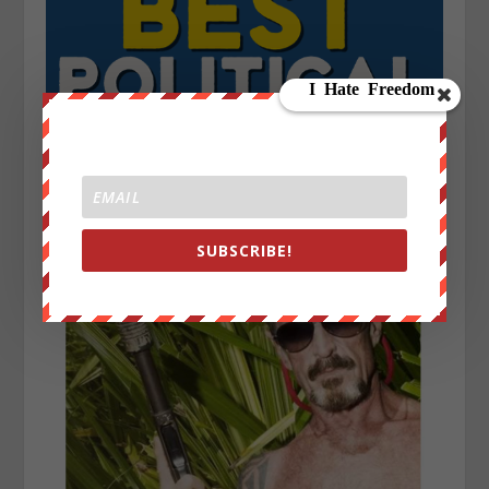
SUBSCRIBE!