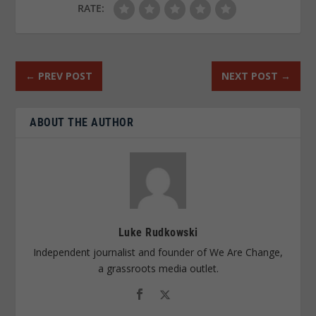
RATE:
←
PREV POST
NEXT POST
→
ABOUT THE AUTHOR
Luke Rudkowski
Independent journalist and founder of We Are Change,
a grassroots media outlet.