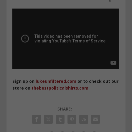
Sign up on
lukeunfiltered.com
or to check out our
store on
thebestpoliticalshirts.com
.
SHARE: