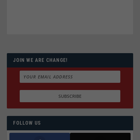
JOIN WE ARE CHANGE!
FOLLOW US