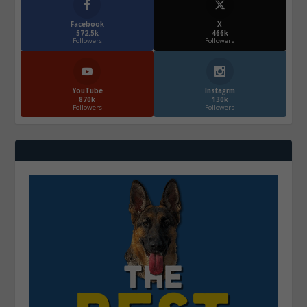
Facebook
X
572.5k
466k
Followers
Followers
YouTube
Instagrm
870k
130k
Followers
Followers