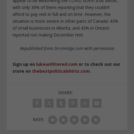
appear to be weathering the COVID storm a bit better,
with only 30% of them reporting that they couldn’t
afford to pay rent in full and on time. However, the
situation is more severe in other parts of Canada: 43%
of small businesses in Alberta, and 42% in Ontario
reported not making December rent.
Republished from
ZeroHedge.com
with permission
Sign up on
lukeunfiltered.com
or to check out our
store on
thebestpoliticalshirts.com
.
SHARE:
RATE: