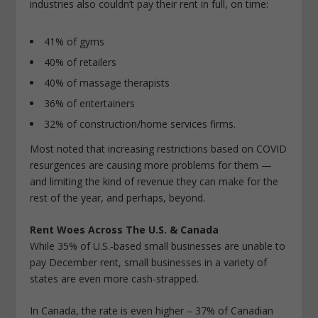
industries also couldn’t pay their rent in full, on time:
41% of gyms
40% of retailers
40% of massage therapists
36% of entertainers
32% of construction/home services firms.
Most noted that increasing restrictions based on COVID
resurgences are causing more problems for them —
and limiting the kind of revenue they can make for the
rest of the year, and perhaps, beyond.
Rent Woes Across The U.S. & Canada
While 35% of U.S.-based small businesses are unable to
pay December rent, small businesses in a variety of
states are even more cash-strapped.
In Canada, the rate is even higher – 37% of Canadian