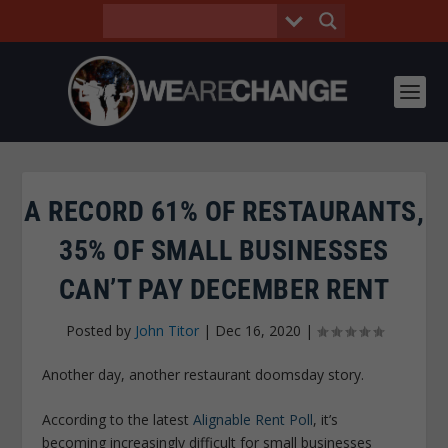
A RECORD 61% OF RESTAURANTS,
35% OF SMALL BUSINESSES
CAN’T PAY DECEMBER RENT
Posted by
John Titor
|
Dec 16, 2020
|
Another day, another restaurant doomsday story.
According to the latest
Alignable Rent Poll
, it’s
becoming increasingly difficult for small businesses