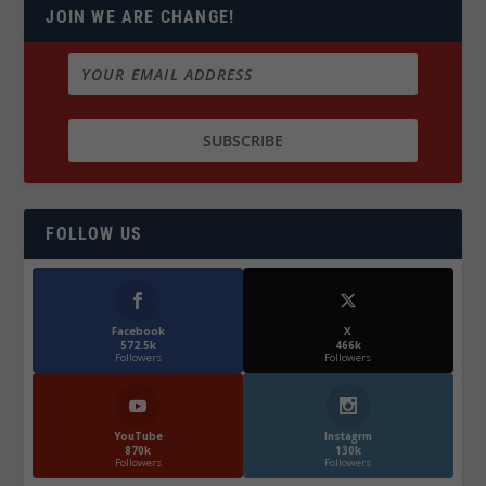
JOIN WE ARE CHANGE!
FOLLOW US
Facebook
X
572.5k
466k
Followers
Followers
YouTube
Instagrm
870k
130k
Followers
Followers