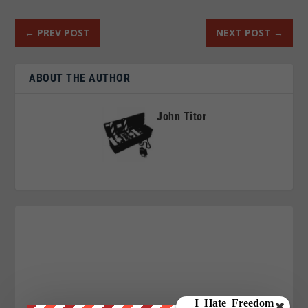
←
PREV POST
NEXT POST
→
ABOUT THE AUTHOR
John Titor