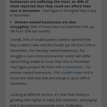
businesses are suffering the most, as 49% of
them reported that they could not afford their
rent in December.
That figure is 5% higher than it was
in November.
Women-owned businesses are also
struggling
(38% of those have not paid their rent, up
3% from 35% last month).
Overall, 35% of small business owners reported that
they couldn’t make rent this month (up 3% from 32% in
November). For minority-owned businesses, the
struggle is even more pronounced: nearly half (49%)
report being unable to cover their rent in December.
That figure jumped 5% from
44% in November
. For
women-owned businesses,
35% couldn’t make rent in
November
and now that percentage is up to 38% in
December.
Looking at different sectors, it’s clear that money is
growing even tighter in many B2C industries, and paying
rent is becoming increasingly more challenging.