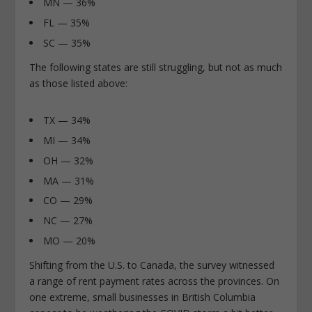
MN — 36%
FL — 35%
SC — 35%
The following states are still struggling, but not as much
as those listed above:
TX — 34%
MI — 34%
OH — 32%
MA — 31%
CO — 29%
NC — 27%
MO — 20%
Shifting from the U.S. to Canada, the survey witnessed
a range of rent payment rates across the provinces. On
one extreme, small businesses in British Columbia