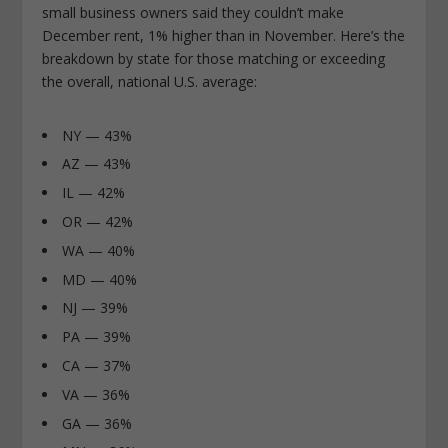
small business owners said they couldn’t make
December rent, 1% higher than in November. Here’s the
breakdown by state for those matching or exceeding
the overall, national U.S. average:
NY — 43%
AZ — 43%
IL — 42%
OR — 42%
WA — 40%
MD — 40%
NJ — 39%
PA — 39%
CA — 37%
VA — 36%
GA — 36%