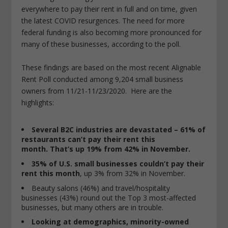
everywhere to pay their rent in full and on time, given
the latest COVID resurgences. The need for more
federal funding is also becoming more pronounced for
many of these businesses, according to the poll.
These findings are based on the most recent Alignable
Rent Poll conducted among 9,204 small business
owners from 11/21-11/23/2020. Here are the
highlights:
Several B2C industries are devastated – 61% of
restaurants can’t pay their rent this
month.
That’s up 19% from 42% in November.
35% of U.S. small businesses couldn’t pay their
rent
this month
, up 3% from 32% in November.
Beauty salons (46%) and travel/hospitality
businesses (43%) round out the Top 3 most-affected
businesses, but many others are in trouble.
Looking at demographics, minority-owned