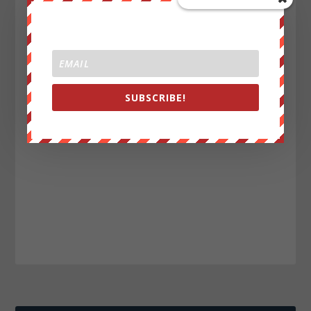
SUBSCRIBE!