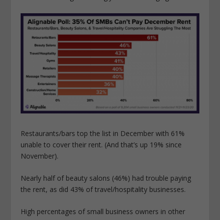
Restaurants/bars top the list in December with 61%
unable to cover their rent. (And that’s up 19% since
November).
Nearly half of beauty salons (46%) had trouble paying
the rent, as did 43% of travel/hospitality businesses.
High percentages of small business owners in other