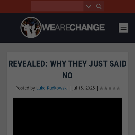
REVEALED: WHY THEY JUST SAID
NO
Posted by
Luke Rudkowski
|
Jul 15, 2025
|