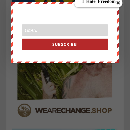
SUBSCRIBE!