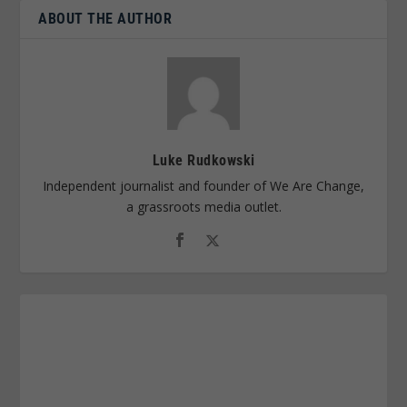
ABOUT THE AUTHOR
Luke Rudkowski
Independent journalist and founder of We Are Change,
a grassroots media outlet.