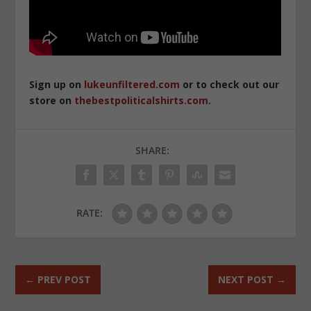
Sign up on
lukeunfiltered.com
or to check out our
store on
thebestpoliticalshirts.com
.
SHARE:
RATE:
←
PREV POST
NEXT POST
→