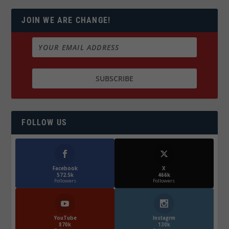
JOIN WE ARE CHANGE!
FOLLOW US
Facebook
X
572.5k
466k
Followers
Followers
YouTube
Instagrm
870k
130k