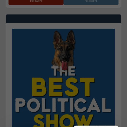
Followers
Followers