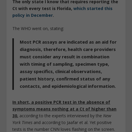
The only state I know that requires reporting the
Ct with every test is Florida,
which started this
policy in December
.
The WHO went on, stating:
Most PCR assays are indicated as an aid for
diagnosis, therefore, health care providers
must consider any result in combination
with timing of sampling, specimen type,
assay specifics, clinical observations,
patient history, confirmed status of any
contacts, and epidemiological information.
In short, a positive PCR test in the absence of
symptoms means nothing at a Ct of higher than
30,
according to the experts interviewed by the
New
York Times
and according to Jaafar et al. Yet positive
tests is the number CNN loves flashing on the screen.