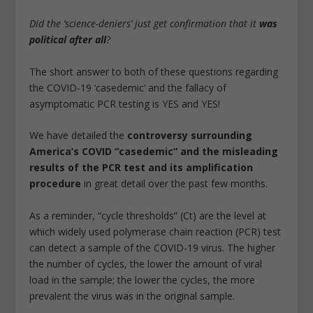
Did the ‘science-deniers’ just get confirmation that it
was
political after all
?
The short answer to both of these questions regarding
the COVID-19 ‘casedemic’ and the fallacy of
asymptomatic PCR testing is YES and YES!
We have detailed the
controversy surrounding
America’s COVID “casedemic” and the misleading
results of the PCR test and its amplification
procedure
in great detail over the past few months.
As a reminder, “cycle thresholds” (Ct) are the level at
which widely used polymerase chain reaction (PCR) test
can detect a sample of the COVID-19 virus. The higher
the number of cycles, the lower the amount of viral
load in the sample; the lower the cycles, the more
prevalent the virus was in the original sample.