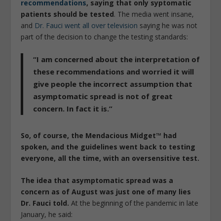
recommendations
, saying that only syptomatic
patients should be tested
. The media went insane,
and
Dr. Fauci went all over television
saying he was not
part of the decision to change the testing standards:
“I am concerned about the interpretation of
these recommendations and worried it will
give people the incorrect assumption that
asymptomatic spread is not of great
concern. In fact it is.”
So, of course, the Mendacious Midget™ had
spoken, and the guidelines went back to testing
everyone, all the time, with an oversensitive test.
The idea that asymptomatic spread was a
concern as of August was just one of many lies
Dr. Fauci told.
At the beginning of the pandemic in late
January, he said: