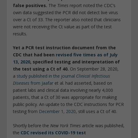
false positives.
The
Times
report noted the CDC’s
own data suggested the PCR did not detect live virus
over a Ct of 33. The reporter also noted that clinicians
were not receiving the Ct value as part of the test
results.
Yet a PCR test instruction document from the
CDC that had been
revised five times as of July
13, 2020
, specified testing and interpretation of
the test using a Ct of 40.
On September 28, 2020,
a
study published in the journal
Clinical Infectious
Diseases
from Jaafar
et al. had asserted, based on
patient labs and clinical data involving nearly 4,000
patients, that a Ct of 30 was appropriate for making
public policy. An update to the CDC instructions for PCR
testing from
December 1, 2020
, still uses a Ct of 40.
Shortly before the
New York Times
article was published,
the
CDC revised its COVID-19 test