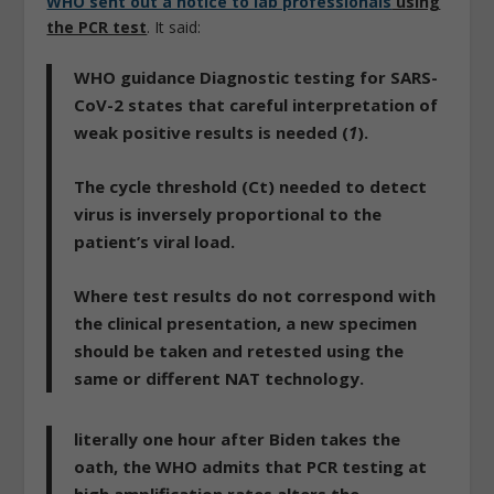
WHO sent out a notice to lab professionals
using
the PCR test
. It said:
WHO guidance Diagnostic testing for SARS-
CoV-2 states that careful interpretation of
weak positive results is needed (
1
).
The cycle threshold (Ct) needed to detect
virus is inversely proportional to the
patient’s viral load.
Where test results do not correspond with
the clinical presentation, a new specimen
should be taken and retested using the
same or different NAT technology.
literally one hour after Biden takes the
oath, the WHO admits that PCR testing at