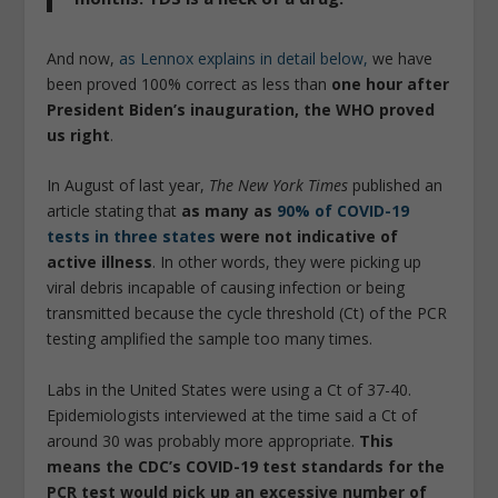
And now,
as Lennox explains in detail below,
we have
been proved 100% correct as less than
one hour after
President Biden’s inauguration, the WHO proved
us right
.
In August of last year,
The New York Times
published an
article stating that
as many as
90% of COVID-19
tests in three states
were not indicative of
active illness
. In other words, they were picking up
viral debris incapable of causing infection or being
transmitted because the cycle threshold (Ct) of the PCR
testing amplified the sample too many times.
Labs in the United States were using a Ct of 37-40.
Epidemiologists interviewed at the time said a Ct of
around 30 was probably more appropriate.
This
means the CDC’s COVID-19 test standards for the
PCR test would pick up an excessive number of