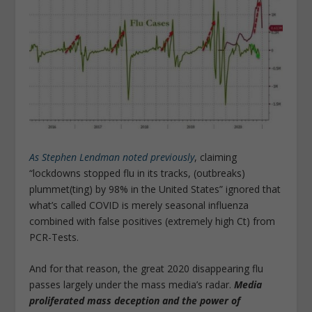
As Stephen Lendman noted previously
, claiming
“lockdowns stopped flu in its tracks, (outbreaks)
plummet(ting) by 98% in the United States” ignored that
what’s called COVID is merely seasonal influenza
combined with false positives (extremely high Ct) from
PCR-Tests.
And for that reason, the great 2020 disappearing flu
passes largely under the mass media’s radar.
Media
proliferated mass deception and the power of