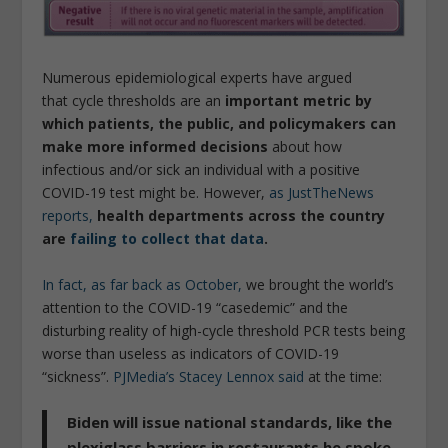
Numerous epidemiological experts have argued
that cycle thresholds are an
important metric by
which patients, the public, and policymakers can
make more informed decisions
about how
infectious and/or sick an individual with a positive
COVID-19 test might be. However,
as JustTheNews
reports,
health departments across the country
are
failing to collect that data
.
In fact, as far back as October,
we brought the world’s
attention to the COVID-19 “casedemic” and the
disturbing reality of high-cycle threshold PCR tests being
worse than useless as indicators of COVID-19
“sickness”.
PJMedia’s Stacey Lennox said
at the time:
Biden will issue national standards,
like the
plexiglass barriers in restaurants he spoke