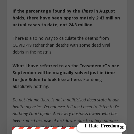
If the percentage found by the
Times
in August
holds, there have been approximately 2.43 million
actual cases to date, not 24.3 million.
There is also no way to calculate the deaths from
COVID-19 rather than deaths with some dead viral
debris in the nostrils.
What I have referred to as the “casedemic” since
September will be magically solved just in time
for Joe Biden to look like a hero.
For doing
absolutely nothing.
Do not tell me there is not a politicized deep state in our
health agencies. Do not ever tell me I need to listen to Dr.
Anthony Fauci again. And every business owner who has
been ruined because of lockdowns due to a high number
of “cases” should be livid. Any parent whose child has lost