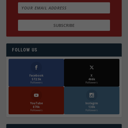
FOLLOW US
Facebook
X
572.5k
466k
Followers
Followers
YouTube
Instagrm
870k
130k
Followers
Followers