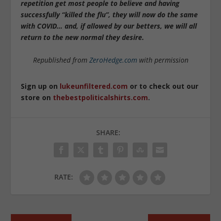
repetition get most people to believe and having
successfully “killed the flu”, they will now do the same
with COVID… and, if allowed by our betters, we will all
return to the new normal they desire.
Republished from
ZeroHedge.com
with permission
Sign up on
lukeunfiltered.com
or to check out our
store on
thebestpoliticalshirts.com
.
SHARE:
RATE: