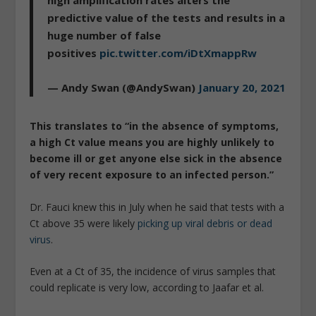
high amplification rates alters the
predictive value of the tests and results in a
huge number of false
positives
pic.twitter.com/iDtXmappRw
— Andy Swan (@AndySwan)
January 20, 2021
This translates to “in the absence of symptoms,
a high Ct value means you are highly unlikely to
become ill or get anyone else sick in the absence
of very recent exposure to an infected person.”
Dr. Fauci knew this in July when he said that tests with a
Ct above 35 were likely
picking up viral debris or dead
virus
.
Even at a Ct of 35, the incidence of virus samples that
could replicate is very low, according to Jaafar et al.