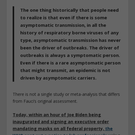
The one thing historically that people need
to realize is that even if there is some
asymptomatic transmission, in all the
history of respiratory borne viruses of any
type, asymptomatic transmission has never
been the driver of outbreaks. The driver of
outbreaks is always a symptomatic person.
Even if there is a rare asymptomatic person
that might transmit, an epidemic is not
driven by asymptomatic carriers.
There is not a single study or meta-analysis that differs
from Fauci’s original assessment.
Today, within an hour of Joe Biden being
inaugurated and signing an executive order
mandating masks on all federal property,
the