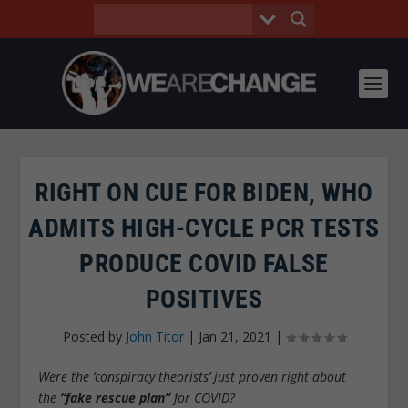
RIGHT ON CUE FOR BIDEN, WHO
ADMITS HIGH-CYCLE PCR TESTS
PRODUCE COVID FALSE
POSITIVES
Posted by
John Titor
|
Jan 21, 2021
|
Were the ‘conspiracy theorists’ just proven right about
the
“fake rescue plan”
for COVID?