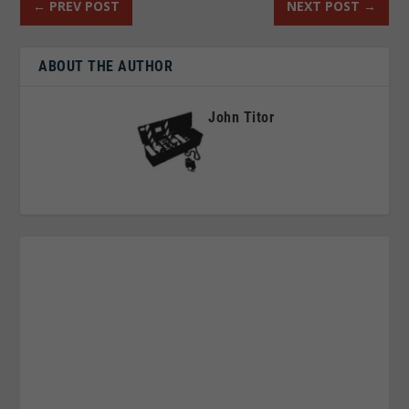
←
PREV POST
NEXT POST
→
ABOUT THE AUTHOR
John Titor