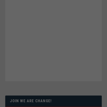
JOIN WE ARE CHANGE!