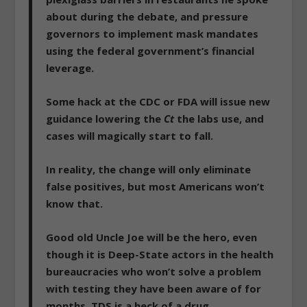
about during the debate, and
pressure
governors to implement mask mandates
using the federal government’s financial
leverage.
Some hack at the CDC or FDA will issue new
guidance lowering the
Ct
the labs use
, and
cases will magically start to fall.
In reality, the change will only eliminate
false positives, but most Americans won’t
know that.
Good old Uncle Joe will be the hero, even
though it is Deep-State actors in the health
bureaucracies who won’t solve a problem
with testing they have been aware of for
months. TDS is a heck of a drug.