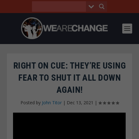
RIGHT ON CUE: THEY’RE USING
FEAR TO SHUT IT ALL DOWN
AGAIN!
Posted by
John Titor
|
Dec 13, 2021
|