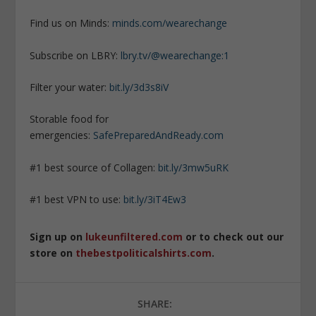
Find us on Minds:
minds.com/wearechange
Subscribe on LBRY:
lbry.tv/@wearechange:1
Filter your water:
bit.ly/3d3s8iV
Storable food for
emergencies:
SafePreparedAndReady.com
#1 best source of Collagen:
bit.ly/3mw5uRK
#1 best VPN to use:
bit.ly/3iT4Ew3
Sign up on
lukeunfiltered.com
or to check out our
store on
thebestpoliticalshirts.com
.
SHARE: