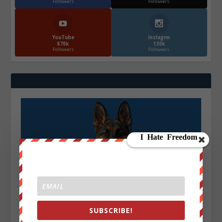
Followers
Followers
YouTube
Instagrm
870k
130k
Followers
Followers
SUBSCRIBE!