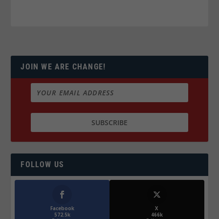
JOIN WE ARE CHANGE!
FOLLOW US
Facebook
X
572.5k
466k