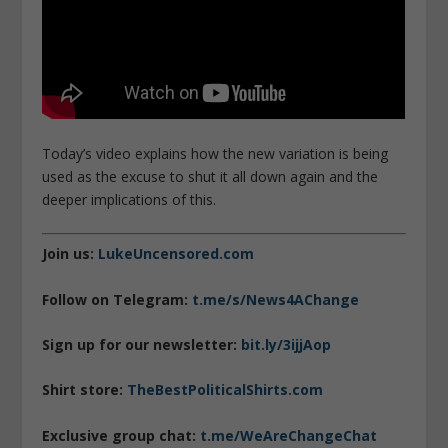
Today’s video explains how the new variation is being
used as the excuse to shut it all down again and the
deeper implications of this.
Join us:
LukeUncensored.com
Follow on Telegram:
t.me/s/News4AChange
Sign up for our newsletter:
bit.ly/3ijjAop
Shirt store:
TheBestPoliticalShirts.com
Exclusive group chat:
t.me/WeAreChangeChat