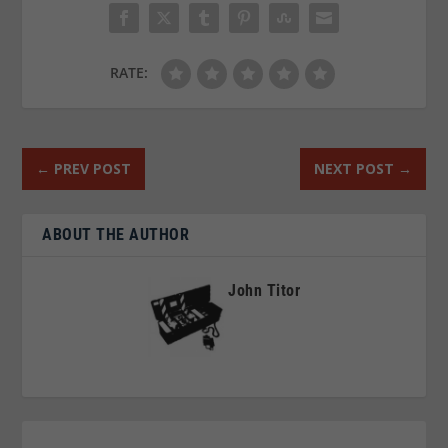
RATE:
←
PREV POST
NEXT POST
→
ABOUT THE AUTHOR
John Titor