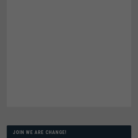
JOIN WE ARE CHANGE!