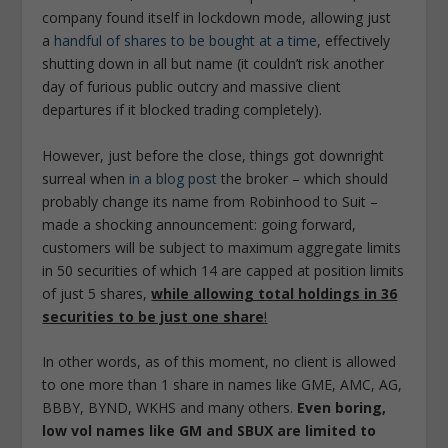
company found itself in lockdown mode, allowing just
a
handful of shares to be bought at a time
, effectively
shutting down in all but name (it couldn’t risk another
day of furious public outcry and massive client
departures if it blocked trading completely).
However, just before the close, things got downright
surreal when
in a blog post
the broker – which should
probably change its name from Robinhood to Suit –
made a shocking announcement: going forward,
customers will be subject to maximum aggregate limits
in 50 securities of which 14 are capped at position limits
of just 5 shares,
while allowing total holdings in 36
securities to be just one share
!
In other words, as of this moment, no client is allowed
to one more than 1 share in names like GME, AMC, AG,
BBBY, BYND, WKHS and many others.
Even boring,
low vol names like GM and SBUX are limited to