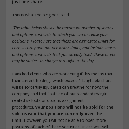
just one share.
This is what the blog post said:
“The table below shows the maximum number of shares
and options contracts to which you can increase your
positions. Please note that these are aggregate limits for
each security and not per-order limits, and include shares
and options contracts that you already hold. These limits
may be subject to change throughout the day.”
Panicked clients who are wondering if this means that
their current holdings which exceed 1 laughable share
will be forcefully liquidated can breathe for now: the
company said that “outside of our standard margin-
related sellouts or options assignment
procedures,
your positions will not be sold for the
sole reason that you are currently over the
limit.
However, you will not be able to open more
positions of each of these securities unless you sell