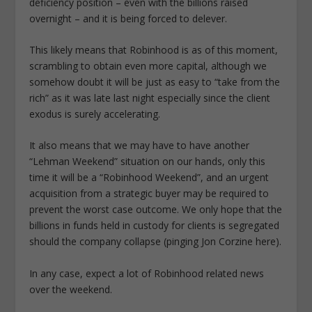
deficiency position – even with the billions raised
overnight – and it is being forced to delever.
This likely means that Robinhood is as of this moment,
scrambling to obtain even more capital, although we
somehow doubt it will be just as easy to “take from the
rich” as it was late last night especially since the client
exodus is surely accelerating.
It also means that we may have to have another
“Lehman Weekend” situation on our hands, only this
time it will be a “Robinhood Weekend”, and an urgent
acquisition from a strategic buyer may be required to
prevent the worst case outcome. We only hope that the
billions in funds held in custody for clients is segregated
should the company collapse (pinging Jon Corzine here).
In any case, expect a lot of Robinhood related news
over the weekend.