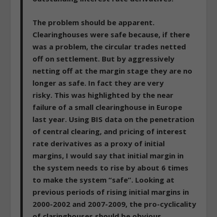
The problem should be apparent.
Clearinghouses were safe because, if there
was a problem, the circular trades netted
off on settlement.
But by aggressively
netting off at the margin stage they are no
longer as safe. In fact they are very
risky.
This was highlighted by the near
failure of a small clearinghouse in Europe
last year. Using BIS data on the penetration
of central clearing, and pricing of interest
rate derivatives as a proxy of initial
margins,
I would say that initial margin in
the system needs to rise by about 6 times
to make the system “safe”. Looking at
previous periods of rising initial margins in
2000-2002 and 2007-2009, the pro-cyclicality
of claringhouses should be obvious.