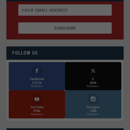
FOLLOW US
Facebook
X
572.5k
466k
Followers
Followers
YouTube
Instagrm
870k
130k
Followers
Followers