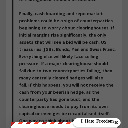
Finally, cash hoarding and repo market
problems could be a sign of counterparties
beginning to worry about clearinghouses. If
initial margins rise significantly, the only
assets that will see a bid will be cash, US
treasuries, JGBs, Bunds, Yen and Swiss Franc
.
Everything else will likely face selling
pressure. If a major clearinghouse should
fail due to two counterparties failing, then
many centrally cleared hedges will also
fail.
If this happens, you will not receive the
cash from your bearish hedge, as the
counterparty has gone bust, and the
clearinghouse needs to pay from its own
capital or even get be recapitalised itself
.
One way to think about it is that the
financial crisis only metastasized when MG