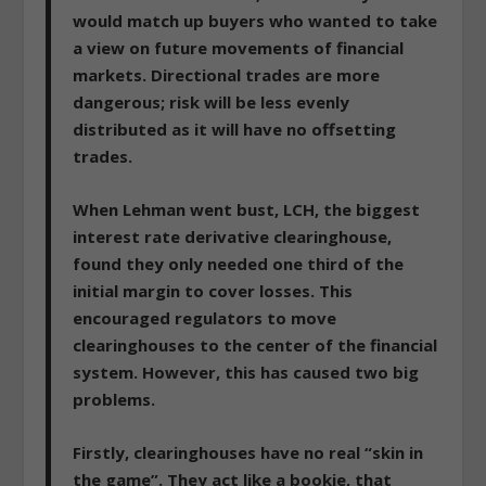
would match up buyers who wanted to take
a view on future movements of financial
markets. Directional trades are more
dangerous; risk will be less evenly
distributed as it will have no offsetting
trades.
When Lehman went bust, LCH, the biggest
interest rate derivative clearinghouse,
found they only needed one third of the
initial margin to cover losses. This
encouraged regulators to move
clearinghouses to the center of the financial
system.
However, this has caused two big
problems.
Firstly, clearinghouses have no real “skin in
the game”.
They act like a bookie, that