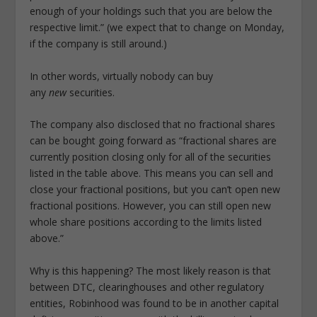
enough of your holdings such that you are below the
respective limit.” (we expect that to change on Monday,
if the company is still around.)
In other words, virtually nobody can buy
any
new
securities.
The company also disclosed that no fractional shares
can be bought going forward as “fractional shares are
currently position closing only for all of the securities
listed in the table above. This means you can sell and
close your fractional positions, but you can’t open new
fractional positions. However, you can still open new
whole share positions according to the limits listed
above.”
Why is this happening? The most likely reason is that
between DTC, clearinghouses and other regulatory
entities, Robinhood was found to be in another capital