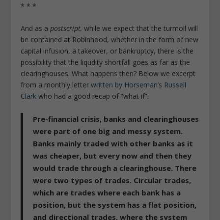
* * *
And as a
postscript,
while we expect that the turmoil will
be contained at Robinhood, whether in the form of new
capital infusion, a takeover, or bankruptcy, there is the
possibility that the liqudity shortfall goes as far as the
clearinghouses. What happens then? Below we excerpt
from a monthly letter
written by Horseman’s Russell
Clark
who had a good recap of “what if”:
Pre-financial crisis, banks and clearinghouses
were part of one big and messy system.
Banks mainly traded with other banks as it
was cheaper, but every now and then they
would trade through a clearinghouse. There
were two types of trades. Circular trades,
which are trades where each bank has a
position, but the system has a flat position,
and directional trades, where the system