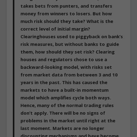
takes bets from punters, and transfers
money from winners to losers. But how
much risk should they take? What is the
correct level of initial margin?
Clearinghouses used to piggyback on bank’s
risk measures, but without banks to guide
them, how should they set risk? Clearing
houses and regulators chose to use a
backward-looking model, with risks set
from market data from between 3 and 10
years in the past. This has caused the
markets to have a built-in momentum
model which amplifies cycle both ways.
Hence, many of the normal trading rules
don’t apply.
There will be no signs of
problems in the market until right at the
last moment. Markets are no longer
discounting mechanisms and have become