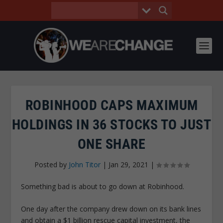
ROBINHOOD CAPS MAXIMUM
HOLDINGS IN 36 STOCKS TO JUST
ONE SHARE
Posted by
John Titor
|
Jan 29, 2021
|
Something bad is about to go down at Robinhood.
One day after the company drew down on its bank lines
and obtain a $1 billion rescue capital investment, the