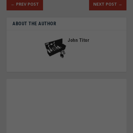
←
PREV POST
NEXT POST
→
ABOUT THE AUTHOR
John Titor