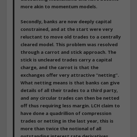
more akin to momentum models.
Secondly, banks are now deeply capital
constrained, and at the start were very
reluctant to move old trades to a centrally
cleared model
. This problem was resolved
through a carrot and stick approach. The
stick is uncleared trades carry a capital
charge, and the carrot is that the
exchanges offer very attractive “netting”.
What netting means is that banks can give
details of all their trades to a third party,
and any circular trades can then be netted
off thus requiring less margin.
LCH claim to
have done a quadrillion of compression
trades or netting in the last year, this is
more than twice the notional of all
outstanding interest rate derivatives.