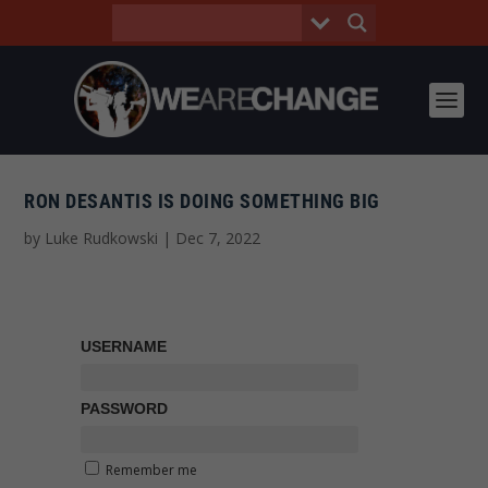
RON DESANTIS IS DOING SOMETHING BIG
by
Luke Rudkowski
|
Dec 7, 2022
USERNAME
PASSWORD
Remember me