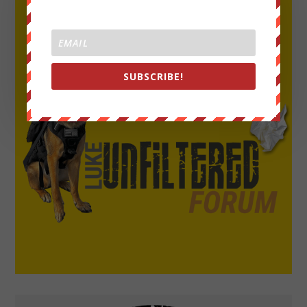
SUBSCRIBE!