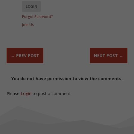
Forgot Password?
Join Us
←
PREV POST
NEXT POST
→
You do not have permission to view the comments.
Please
Login
to post a comment